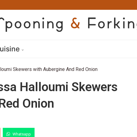
uisine
lloumi Skewers with Aubergine And Red Onion
issa Halloumi Skewers
 Red Onion
Whatsapp