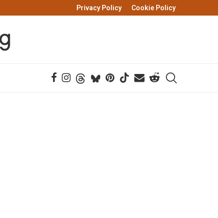
Privacy Policy
Cookie Policy