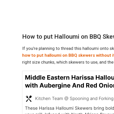
How to put Halloumi on BBQ Skew
If you’re planning to thread this halloumi onto 
how to put halloumi on BBQ skewers without i
right size chunks, which skewers to use, and the
Middle Eastern Harissa Hall
with Aubergine And Red Onio
Kitchen Team @ Spooning and Forking
These Harissa Halloumi Skewers bring bold