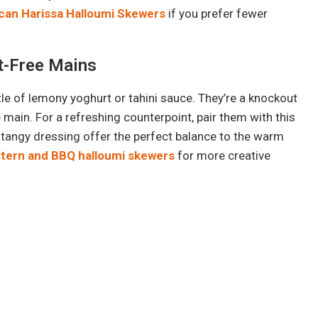
ican Harissa Halloumi Skewers
if you prefer fewer
at-Free Mains
zle of lemony yoghurt or tahini sauce. They’re a knockout
main. For a refreshing counterpoint, pair them with this
 tangy dressing offer the perfect balance to the warm
stern and BBQ halloumi skewers
for more creative