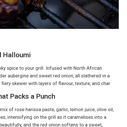
d Halloumi
 spice to your grill. Infused with North African
nder aubergine and sweet red onion, all slathered in a
 fiery skewer with layers of flavour, texture, and char.
hat Packs a Punch
ix of rose harissa paste, garlic, lemon juice, olive oil,
s, intensifying on the grill as it caramelises into a
beautifully, and the red onion softens to a sweet,