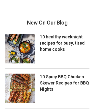
New On Our Blog
10 healthy weeknight
recipes for busy, tired
home cooks
10 Spicy BBQ Chicken
Skewer Recipes for BBQ
Nights