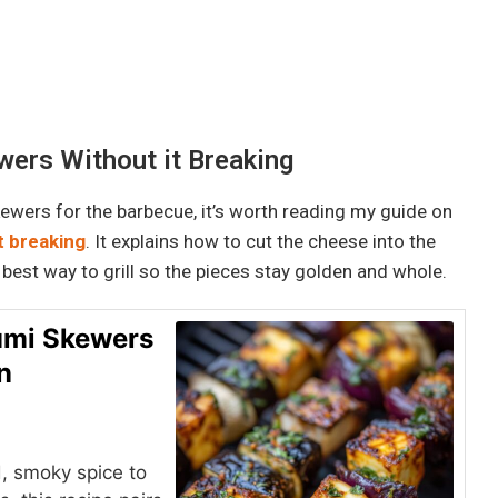
ers Without it Breaking
skewers for the barbecue, it’s worth reading my guide on
t breaking
. It explains how to cut the cheese into the
 best way to grill so the pieces stay golden and whole.
oumi Skewers
n
, smoky spice to