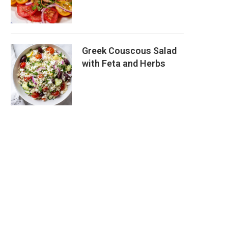
Greek Couscous Salad
with Feta and Herbs