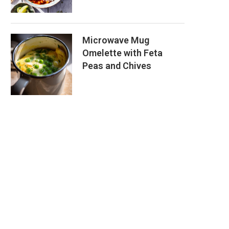
Microwave Mug
Omelette with Feta
Peas and Chives