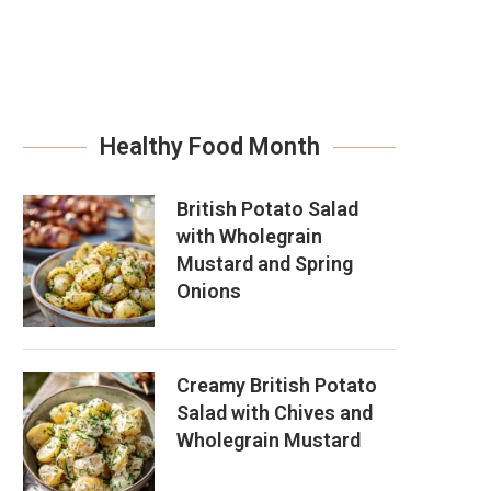
Healthy Food Month
British Potato Salad
with Wholegrain
Mustard and Spring
Onions
Creamy British Potato
Salad with Chives and
Wholegrain Mustard