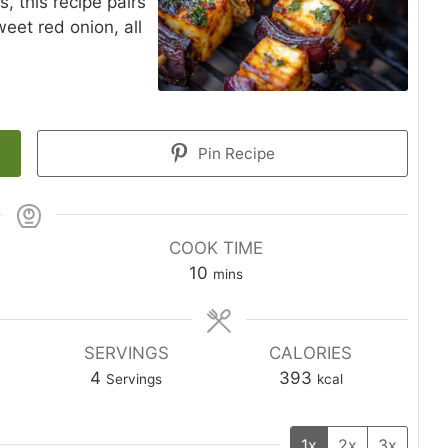
s, this recipe pairs
eet red onion, all
Pin Recipe
COOK TIME
10
mins
SERVINGS
CALORIES
4
393
Servings
kcal
1x
2x
3x