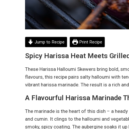
Jump to Recipe
Print Recipe
Spicy Harissa Heat Meets Grille
These Harissa Halloumi Skewers bring bold, smoky
flavours, this recipe pairs salty halloumi with te
vibrant harissa marinade. The result is a rich and
A Flavourful Harissa Marinade T
The marinade is the heart of this dish – a heady m
and cumin. It clings to the halloumi and vegetable
smoky, spicy coating. The aubergine soaks it up 