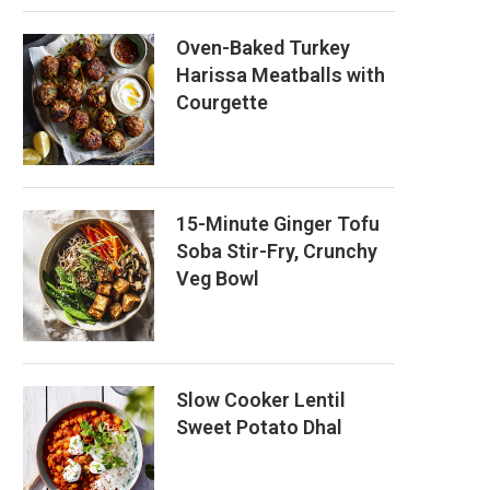
Oven-Baked Turkey
Harissa Meatballs with
Courgette
15-Minute Ginger Tofu
Soba Stir-Fry, Crunchy
Veg Bowl
Slow Cooker Lentil
Sweet Potato Dhal