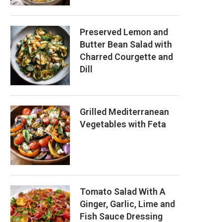
Preserved Lemon and
Butter Bean Salad with
Charred Courgette and
Dill
Grilled Mediterranean
Vegetables with Feta
Tomato Salad With A
Ginger, Garlic, Lime and
Fish Sauce Dressing