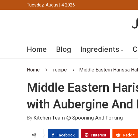
Tuesday, August 4 2026
Home
Blog
Ingredients
C
Home
recipe
Middle Eastern Harissa Ha
Middle Eastern Har
with Aubergine And
By
Kitchen Team @ Spooning And Forking
Facebook
Pinterest
Reddit