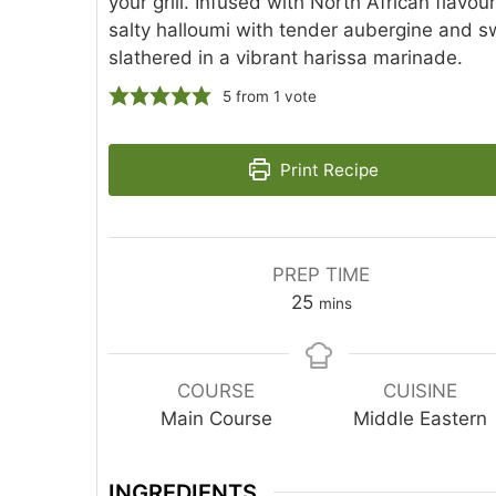
your grill. Infused with North African flavour
salty halloumi with tender aubergine and sw
slathered in a vibrant harissa marinade.
5
from 1 vote
Print Recipe
PREP TIME
25
mins
COURSE
CUISINE
Main Course
Middle Eastern
INGREDIENTS