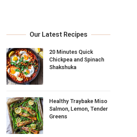
Our Latest Recipes
20 Minutes Quick
Chickpea and Spinach
Shakshuka
Healthy Traybake Miso
Salmon, Lemon, Tender
Greens