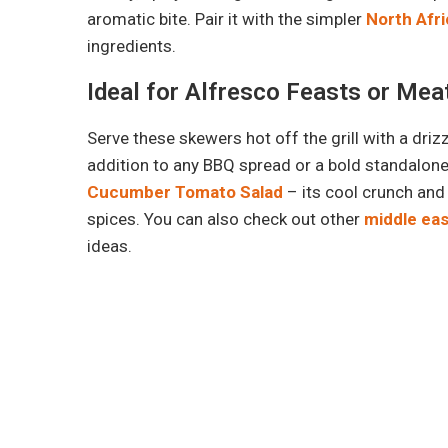
aromatic bite. Pair it with the simpler
North Afr
ingredients.
Ideal for Alfresco Feasts or Me
Serve these skewers hot off the grill with a driz
addition to any BBQ spread or a bold standalone 
Cucumber Tomato Salad
– its cool crunch and
spices. You can also check out other
middle ea
ideas.