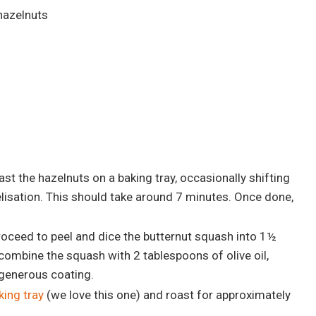
hazelnuts
st the hazelnuts on a baking tray, occasionally shifting
isation. This should take around 7 minutes. Once done,
oceed to peel and dice the butternut squash into 1½
 combine the squash with 2 tablespoons of olive oil,
 generous coating.
king tray
(we love this one) and roast for approximately