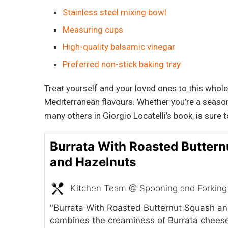
Stainless steel mixing bowl
Measuring cups
High-quality balsamic vinegar
Preferred non-stick baking tray
Treat yourself and your loved ones to this whole
Mediterranean flavours. Whether you’re a seasoned
many others in Giorgio Locatelli’s book, is sure 
Burrata With Roasted Butter
and Hazelnuts
Kitchen Team @ Spooning and Forking
"Burrata With Roasted Butternut Squash a
combines the creaminess of Burrata cheese