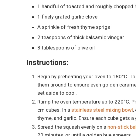
1 handful of toasted and roughly chopped 
1 finely grated garlic clove
A sprinkle of fresh thyme sprigs
2 teaspoons of thick balsamic vinegar
3 tablespoons of olive oil
Instructions:
Begin by preheating your oven to 180°C. Toa
them around to ensure even golden caramel
set aside to cool.
Ramp the oven temperature up to 220°C. Pr
cm cubes. In a
stainless steel mixing bowl
,
thyme, and garlic. Ensure each cube gets a
Spread the squash evenly on a
non-stick ba
20 minutes, or until a golden hue appears.