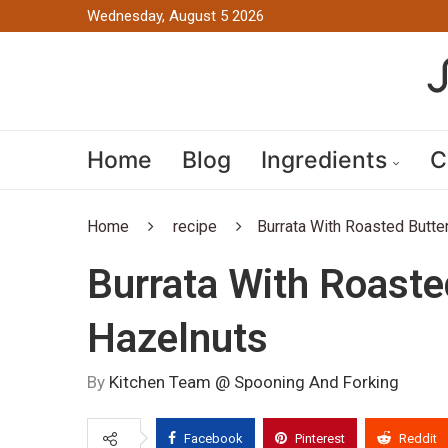
Wednesday, August 5 2026
Home
Blog
Ingredients
C
Home
recipe
Burrata With Roasted Butte
Burrata With Roaste
Hazelnuts
By
Kitchen Team @ Spooning And Forking
Facebook
Pinterest
Reddit