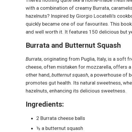
with a combination of creamy Burrata, caramelis
hazelnuts? Inspired by Giorgio Locatelli’s cookb
quickly became one of our favourites. This book 
and well worth it. It features 150 delicious but y
Burrata and Butternut Squash
Burrata
, originating from Puglia, Italy, is a soft 
cheese, often mistaken for mozzarella, offers a 
other hand,
butternut squash
, a powerhouse of be
promotes gut health. Its natural sweetness, when 
hazelnuts, enhancing its delicious sweetness.
Ingredients:
2 Burrata cheese balls
½ a butternut squash