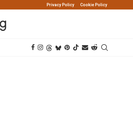
Privacy Policy
Cookie Policy