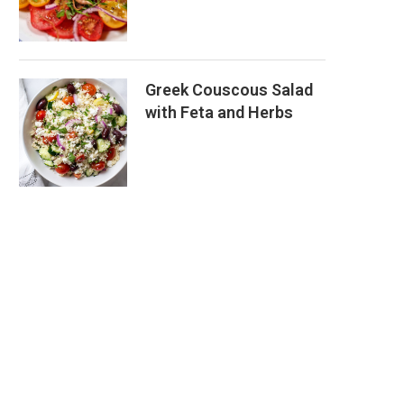
Greek Couscous Salad
with Feta and Herbs