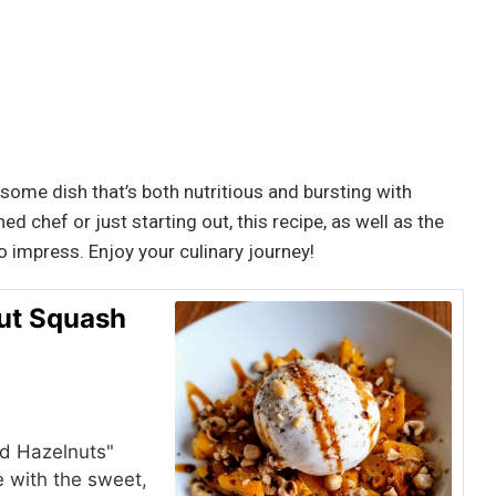
some dish that’s both nutritious and bursting with
 chef or just starting out, this recipe, as well as the
to impress. Enjoy your culinary journey!
nut Squash
nd Hazelnuts"
 with the sweet,