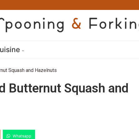
uisine
rnut Squash and Hazelnuts
d Butternut Squash and
Whatsapp