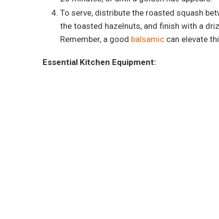
To serve, distribute the roasted squash bet
the toasted hazelnuts, and finish with a dri
Remember, a good
balsamic
can elevate thi
Essential Kitchen Equipment: