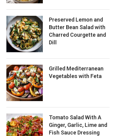
Preserved Lemon and
Butter Bean Salad with
Charred Courgette and
Dill
Grilled Mediterranean
Vegetables with Feta
Tomato Salad With A
Ginger, Garlic, Lime and
Fish Sauce Dressing