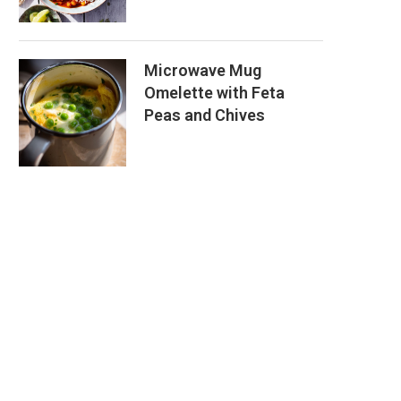
Microwave Mug
Omelette with Feta
Peas and Chives