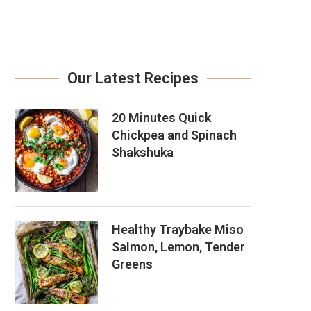
Our Latest Recipes
20 Minutes Quick
Chickpea and Spinach
Shakshuka
Healthy Traybake Miso
Salmon, Lemon, Tender
Greens