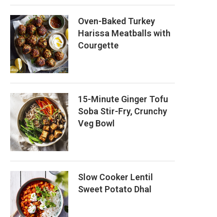
Oven-Baked Turkey
Harissa Meatballs with
Courgette
15-Minute Ginger Tofu
Soba Stir-Fry, Crunchy
Veg Bowl
Slow Cooker Lentil
Sweet Potato Dhal