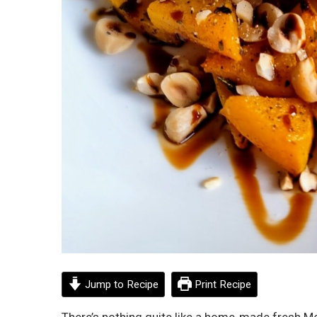
Jump to Recipe
Print Recipe
There’s nothing quite like a home-made fresh Me