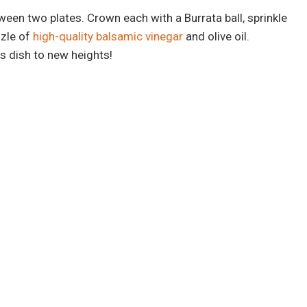
ween two plates. Crown each with a Burrata ball, sprinkle
zzle of
high-quality balsamic vinegar
and olive oil.
s dish to new heights!