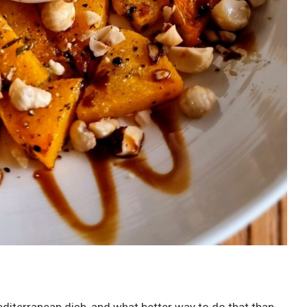
diterranean dish, and what better way to do that than