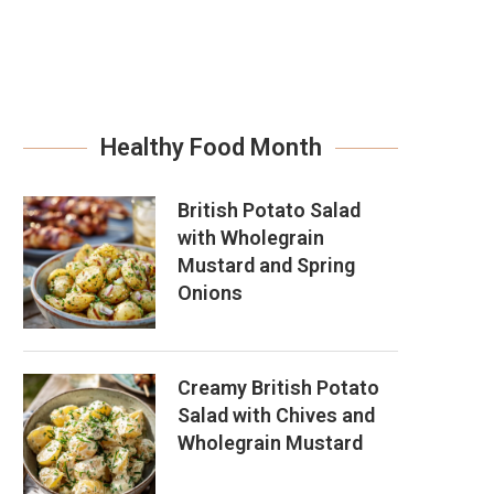
Healthy Food Month
British Potato Salad
with Wholegrain
Mustard and Spring
Onions
Creamy British Potato
Salad with Chives and
Wholegrain Mustard