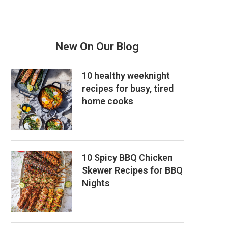
New On Our Blog
10 healthy weeknight
recipes for busy, tired
home cooks
10 Spicy BBQ Chicken
Skewer Recipes for BBQ
Nights