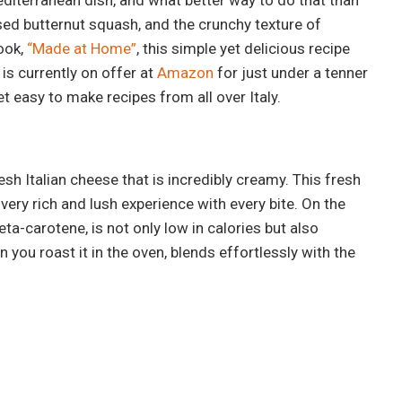
ed butternut squash, and the crunchy texture of
ook,
“Made at Home”
, this simple yet delicious recipe
is currently on offer at
Amazon
for just under a tenner
et easy to make recipes from all over Italy.
fresh Italian cheese that is incredibly creamy. This fresh
very rich and lush experience with every bite. On the
ta-carotene, is not only low in calories but also
you roast it in the oven, blends effortlessly with the