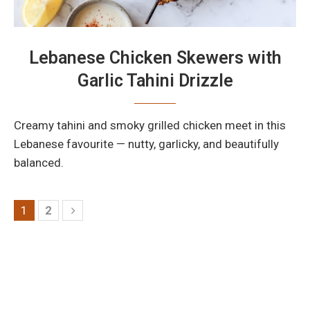
Lebanese Chicken Skewers with
Garlic Tahini Drizzle
Creamy tahini and smoky grilled chicken meet in this
Lebanese favourite — nutty, garlicky, and beautifully
balanced.
1
2