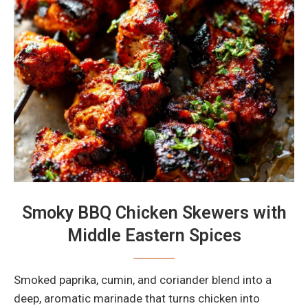
Smoky BBQ Chicken Skewers with
Middle Eastern Spices
Smoked paprika, cumin, and coriander blend into a
deep, aromatic marinade that turns chicken into