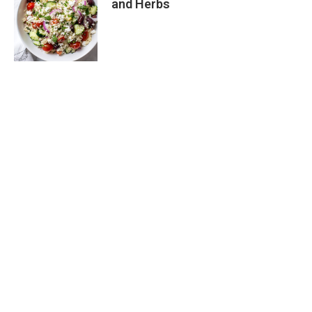
and Herbs