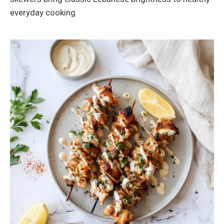
everyday cooking.