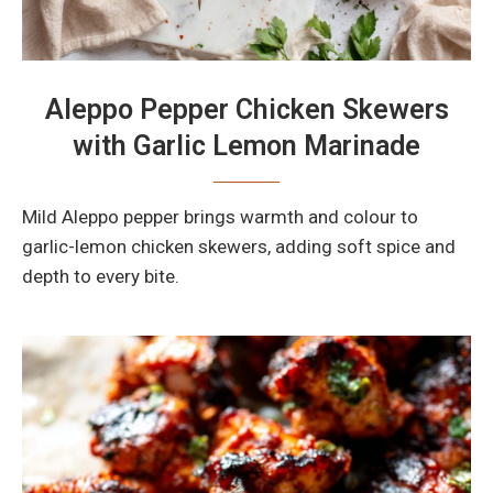
Aleppo Pepper Chicken Skewers
with Garlic Lemon Marinade
Mild Aleppo pepper brings warmth and colour to
garlic-lemon chicken skewers, adding soft spice and
depth to every bite.