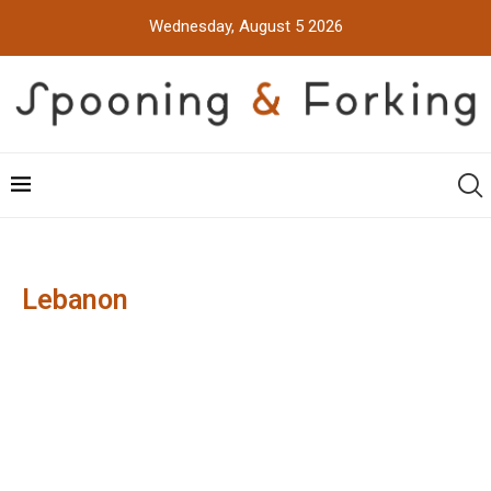
Wednesday, August 5 2026
Lebanon