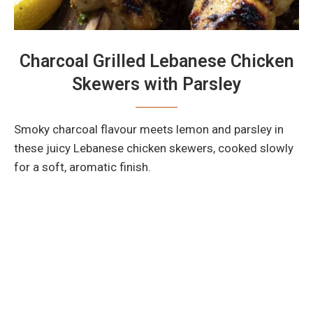
Charcoal Grilled Lebanese Chicken
Skewers with Parsley
Smoky charcoal flavour meets lemon and parsley in
these juicy Lebanese chicken skewers, cooked slowly
for a soft, aromatic finish.