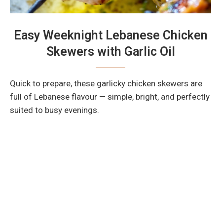
Easy Weeknight Lebanese Chicken
Skewers with Garlic Oil
Quick to prepare, these garlicky chicken skewers are
full of Lebanese flavour — simple, bright, and perfectly
suited to busy evenings.