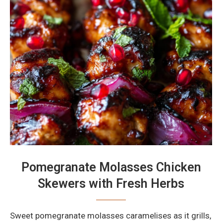
Pomegranate Molasses Chicken
Skewers with Fresh Herbs
Sweet pomegranate molasses caramelises as it grills,