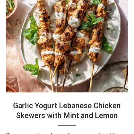
Garlic Yogurt Lebanese Chicken
Skewers with Mint and Lemon