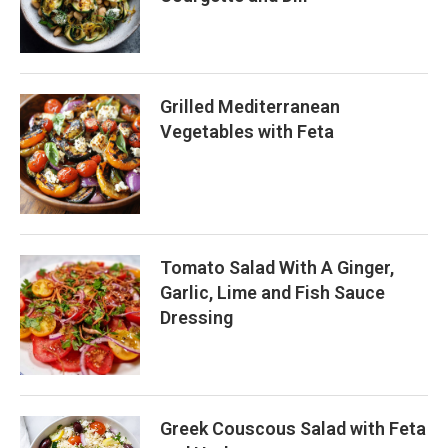
Grilled Mediterranean
Vegetables with Feta
Tomato Salad With A Ginger,
Garlic, Lime and Fish Sauce
Dressing
Greek Couscous Salad with Feta