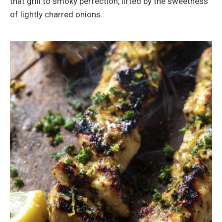
that grill to smoky perfection, lifted by the sweetness
of lightly charred onions.