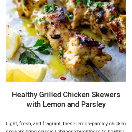
Healthy Grilled Chicken Skewers
with Lemon and Parsley
Light, fresh, and fragrant, these lemon-parsley chicken
skewers bring classic Lebanese brightness to healthy