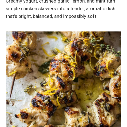
Creamy yogurt, crushed garlic, lemon, and mint turn
simple chicken skewers into a tender, aromatic dish
that’s bright, balanced, and impossibly soft.