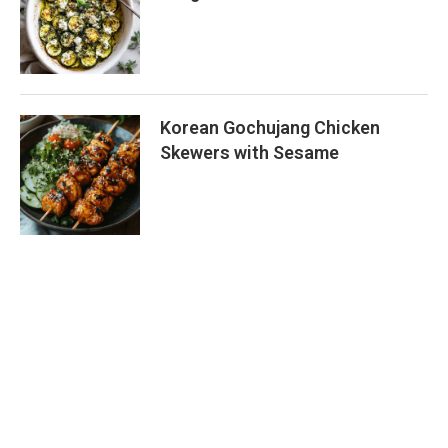
Korean Gochujang Chicken
Skewers with Sesame