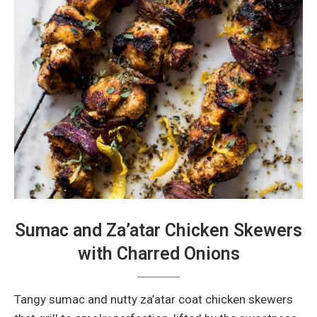
Sumac and Za’atar Chicken Skewers
with Charred Onions
Tangy sumac and nutty za’atar coat chicken skewers