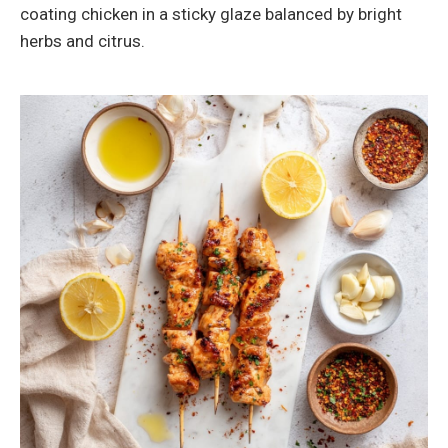
coating chicken in a sticky glaze balanced by bright
herbs and citrus.