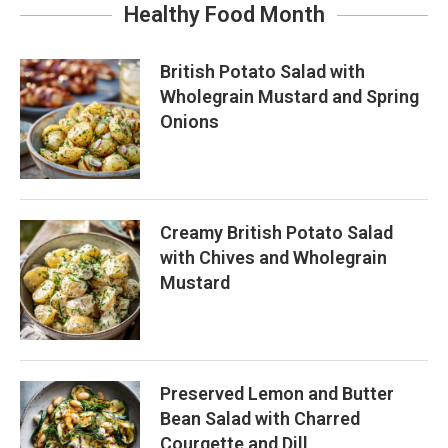
Healthy Food Month
British Potato Salad with
Wholegrain Mustard and Spring
Onions
Creamy British Potato Salad
with Chives and Wholegrain
Mustard
Preserved Lemon and Butter
Bean Salad with Charred
Courgette and Dill