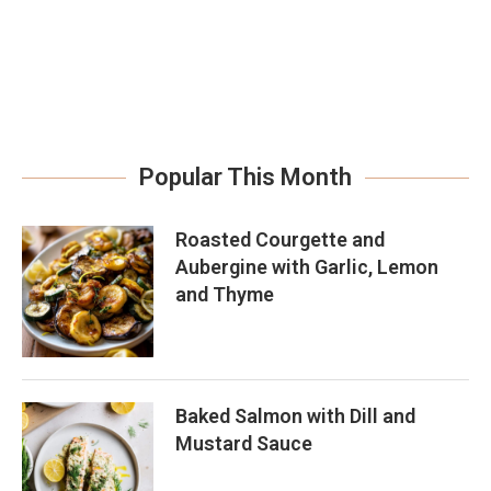
Popular This Month
Roasted Courgette and
Aubergine with Garlic, Lemon
and Thyme
Baked Salmon with Dill and
Mustard Sauce