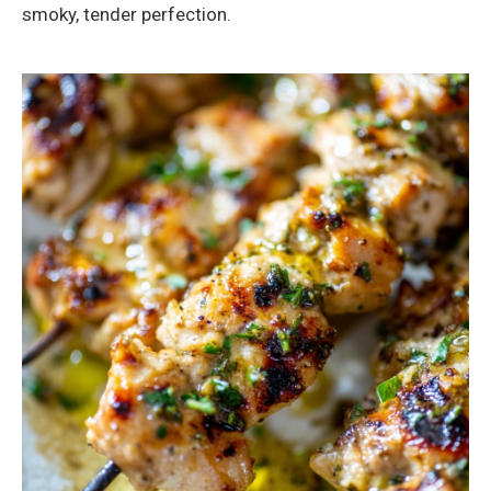
smoky, tender perfection.