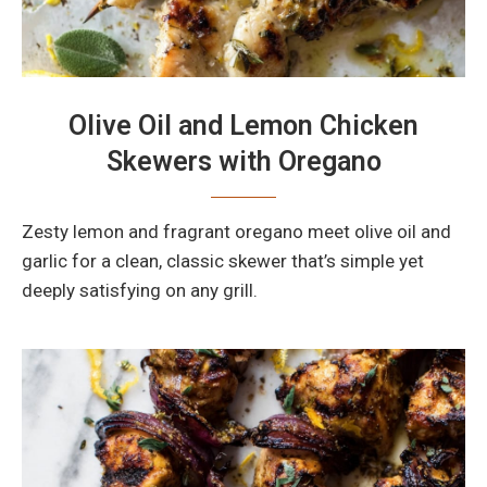
Olive Oil and Lemon Chicken
Skewers with Oregano
Zesty lemon and fragrant oregano meet olive oil and
garlic for a clean, classic skewer that’s simple yet
deeply satisfying on any grill.