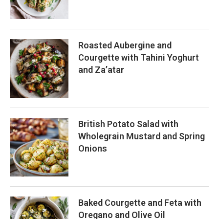
Roasted Aubergine and
Courgette with Tahini Yoghurt
and Za’atar
British Potato Salad with
Wholegrain Mustard and Spring
Onions
Baked Courgette and Feta with
Oregano and Olive Oil