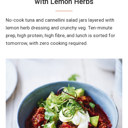
with Lemon Herbs
No-cook tuna and cannellini salad jars layered with
lemon herb dressing and crunchy veg. Ten-minute
prep, high protein, high fibre, and lunch is sorted for
tomorrow, with zero cooking required.