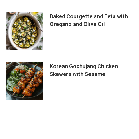
Baked Courgette and Feta with
Oregano and Olive Oil
Korean Gochujang Chicken
Skewers with Sesame