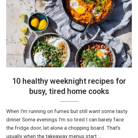
10 healthy weeknight recipes for
busy, tired home cooks
When I’m running on fumes but still want some tasty
dinner Some evenings I’m so tired I can barely face
the fridge door, let alone a chopping board. That’s
usually when the takeaway menus start …