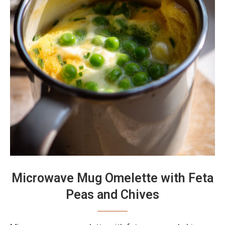
Microwave Mug Omelette with Feta
Peas and Chives