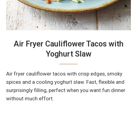
Air Fryer Cauliflower Tacos with
Yoghurt Slaw
Air fryer cauliflower tacos with crisp edges, smoky
spices and a cooling yoghurt slaw. Fast, flexible and
surprisingly filling, perfect when you want fun dinner
without much effort.