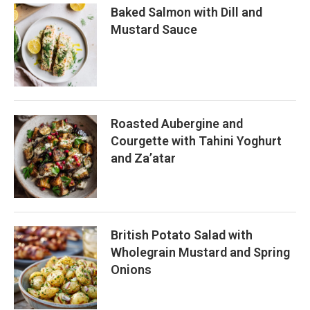
Baked Salmon with Dill and
Mustard Sauce
Roasted Aubergine and
Courgette with Tahini Yoghurt
and Za’atar
British Potato Salad with
Wholegrain Mustard and Spring
Onions