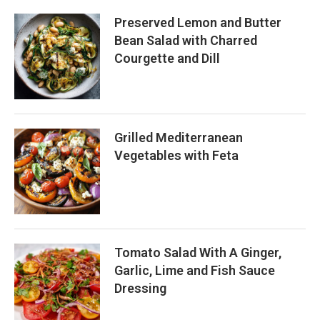
Preserved Lemon and Butter
Bean Salad with Charred
Courgette and Dill
Grilled Mediterranean
Vegetables with Feta
Tomato Salad With A Ginger,
Garlic, Lime and Fish Sauce
Dressing