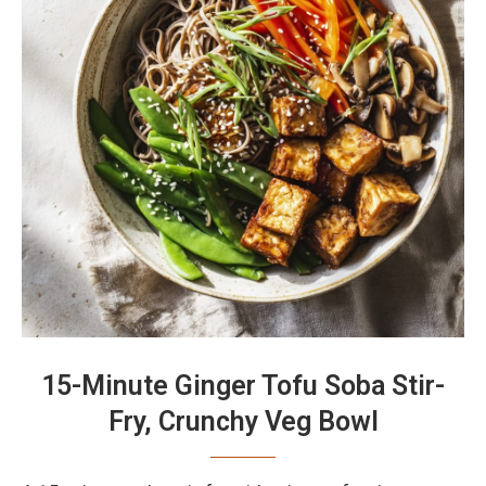
15-Minute Ginger Tofu Soba Stir-
Fry, Crunchy Veg Bowl