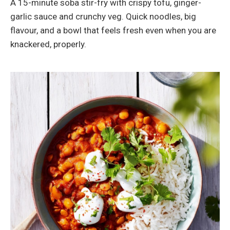
A 15-minute soba stir-fry with crispy tofu, ginger-
garlic sauce and crunchy veg. Quick noodles, big
flavour, and a bowl that feels fresh even when you are
knackered, properly.