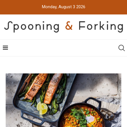
Monday, August 3 2026