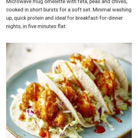
Microwave mug omelette with feta, peas and chives,
cooked in short bursts for a soft set. Minimal washing
up, quick protein and ideal for breakfast-for-dinner
nights, in five minutes flat.