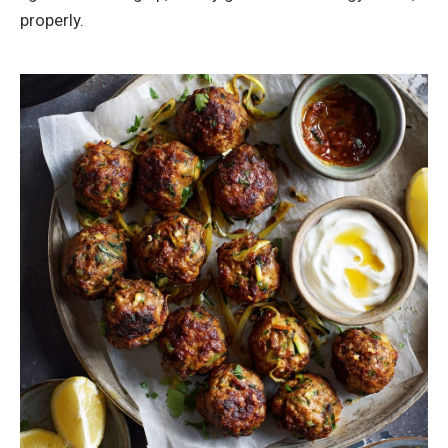
properly.