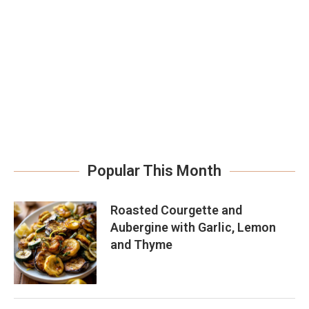
Popular This Month
Roasted Courgette and
Aubergine with Garlic, Lemon
and Thyme