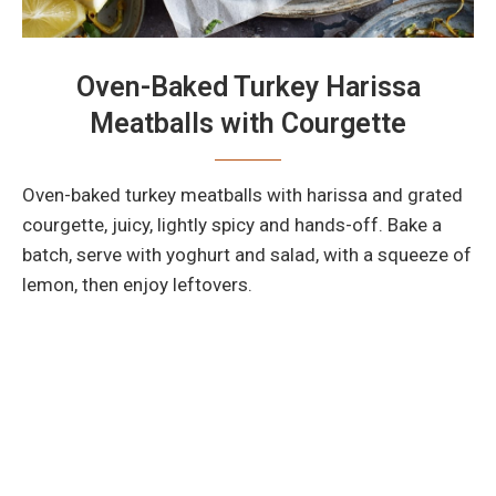
Oven-Baked Turkey Harissa
Meatballs with Courgette
Oven-baked turkey meatballs with harissa and grated
courgette, juicy, lightly spicy and hands-off. Bake a
batch, serve with yoghurt and salad, with a squeeze of
lemon, then enjoy leftovers.