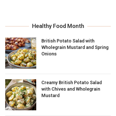
Healthy Food Month
British Potato Salad with
Wholegrain Mustard and Spring
Onions
Creamy British Potato Salad
with Chives and Wholegrain
Mustard