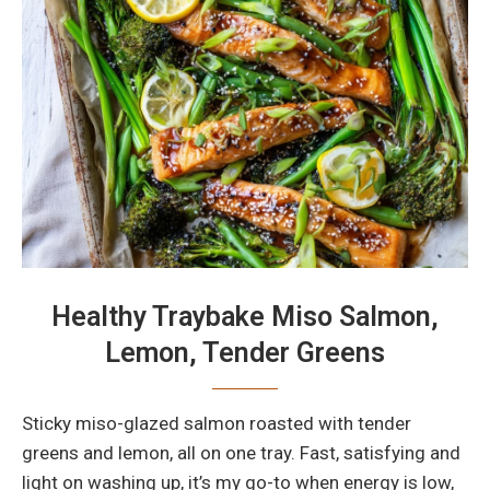
Healthy Traybake Miso Salmon,
Lemon, Tender Greens
Sticky miso-glazed salmon roasted with tender
greens and lemon, all on one tray. Fast, satisfying and
light on washing up, it’s my go-to when energy is low,