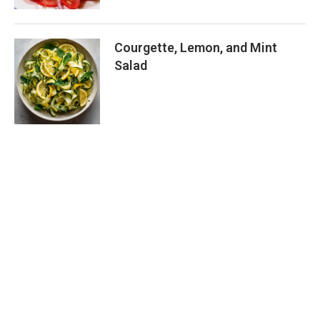
Courgette, Lemon, and Mint
Salad