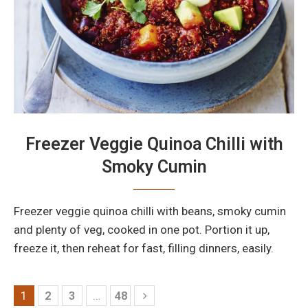
Freezer Veggie Quinoa Chilli with
Smoky Cumin
Freezer veggie quinoa chilli with beans, smoky cumin
and plenty of veg, cooked in one pot. Portion it up,
freeze it, then reheat for fast, filling dinners, easily.
1
2
3
…
48