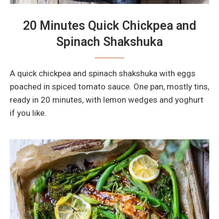
20 Minutes Quick Chickpea and
Spinach Shakshuka
A quick chickpea and spinach shakshuka with eggs
poached in spiced tomato sauce. One pan, mostly tins,
ready in 20 minutes, with lemon wedges and yoghurt
if you like.