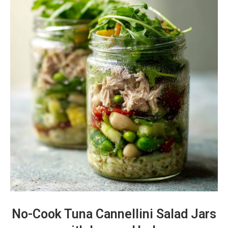
No-Cook Tuna Cannellini Salad Jars