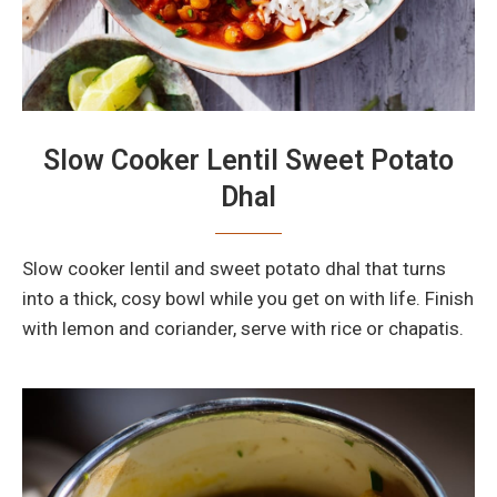
Slow Cooker Lentil Sweet Potato
Dhal
Slow cooker lentil and sweet potato dhal that turns
into a thick, cosy bowl while you get on with life. Finish
with lemon and coriander, serve with rice or chapatis.