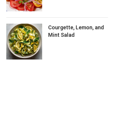
Courgette, Lemon, and
Mint Salad