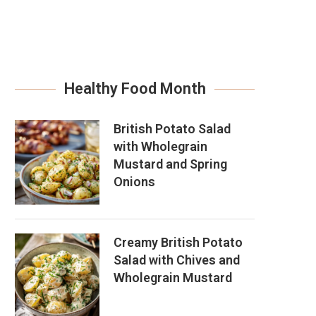
Healthy Food Month
British Potato Salad
with Wholegrain
Mustard and Spring
Onions
Creamy British Potato
Salad with Chives and
Wholegrain Mustard