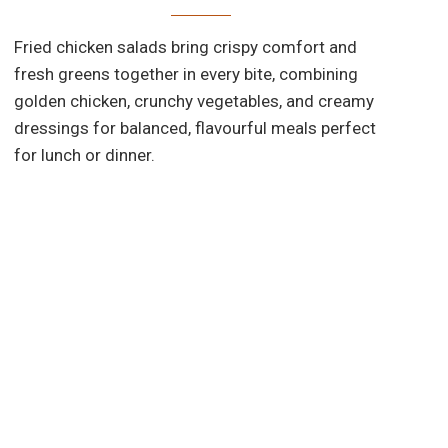
Fried chicken salads bring crispy comfort and
fresh greens together in every bite, combining
golden chicken, crunchy vegetables, and creamy
dressings for balanced, flavourful meals perfect
d
for lunch or dinner.