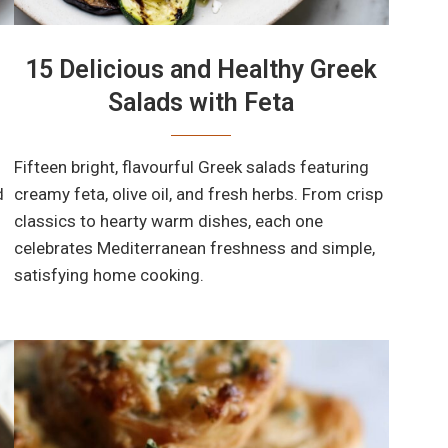
15 Delicious and Healthy Greek
Salads with Feta
Fifteen bright, flavourful Greek salads featuring
d
creamy feta, olive oil, and fresh herbs. From crisp
classics to hearty warm dishes, each one
celebrates Mediterranean freshness and simple,
satisfying home cooking.