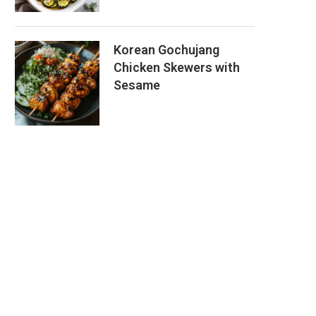
Korean Gochujang
Chicken Skewers with
Sesame