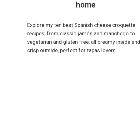
home
Explore my ten best Spanish cheese croquette
recipes, from classic jamón and manchego to
vegetarian and gluten free, all creamy inside an
crisp outside, perfect for tapas lovers.