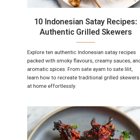
10 Indonesian Satay Recipes:
Authentic Grilled Skewers
Explore ten authentic Indonesian satay recipes
packed with smoky flavours, creamy sauces, an
aromatic spices. From sate ayam to sate lilit,
learn how to recreate traditional grilled skewers
at home effortlessly.