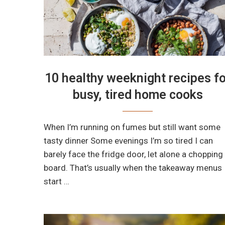
10 healthy weeknight recipes fo
busy, tired home cooks
When I’m running on fumes but still want some
tasty dinner Some evenings I’m so tired I can
barely face the fridge door, let alone a chopping
board. That’s usually when the takeaway menus
start …