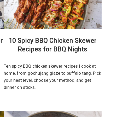
r
10 Spicy BBQ Chicken Skewer
Recipes for BBQ Nights
Ten spicy BBQ chicken skewer recipes I cook at
home, from gochujang glaze to buffalo tang. Pick
your heat level, choose your method, and get
dinner on sticks.