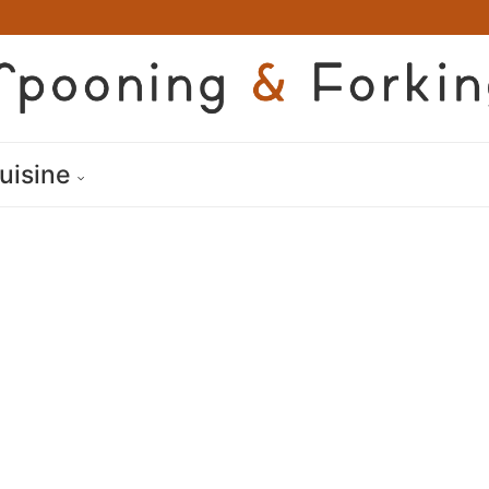
uisine