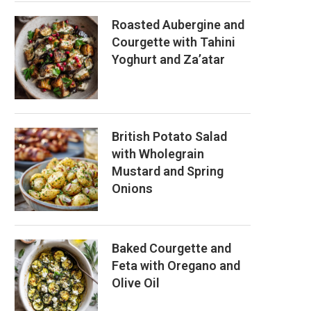
Roasted Aubergine and
Courgette with Tahini
Yoghurt and Za’atar
British Potato Salad
with Wholegrain
Mustard and Spring
Onions
Baked Courgette and
Feta with Oregano and
Olive Oil