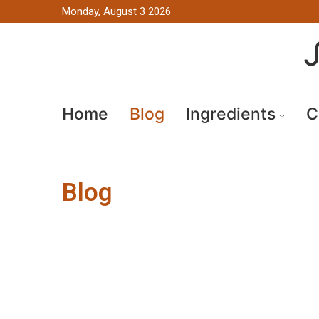
Monday, August 3 2026
Home
Blog
Ingredients
C
Blog