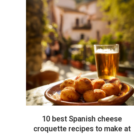
10 best Spanish cheese
croquette recipes to make at