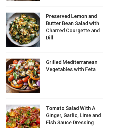
Preserved Lemon and
Butter Bean Salad with
Charred Courgette and
Dill
Grilled Mediterranean
Vegetables with Feta
Tomato Salad With A
Ginger, Garlic, Lime and
Fish Sauce Dressing