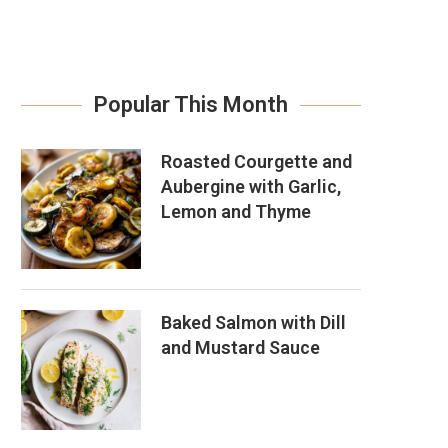
Popular This Month
Roasted Courgette and
Aubergine with Garlic,
Lemon and Thyme
Baked Salmon with Dill
and Mustard Sauce