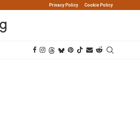
Privacy Policy
Cookie Policy