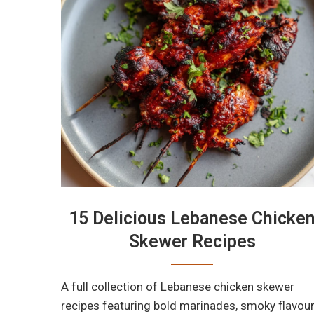
15 Delicious Lebanese Chicke
Skewer Recipes
A full collection of Lebanese chicken skewer
recipes featuring bold marinades, smoky flavour