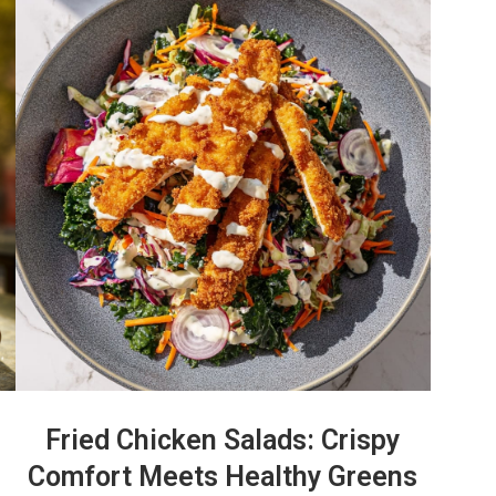
Fried Chicken Salads: Crispy
Comfort Meets Healthy Greens