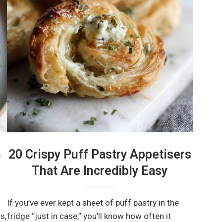
n
20 Crispy Puff Pastry Appetisers
That Are Incredibly Easy
If you’ve ever kept a sheet of puff pastry in the
s,
fridge “just in case,” you’ll know how often it