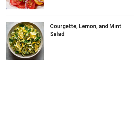
Courgette, Lemon, and Mint
Salad