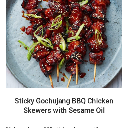
Sticky Gochujang BBQ Chicken
Skewers with Sesame Oil