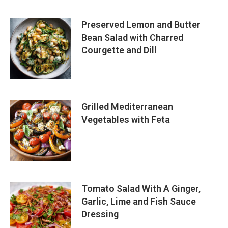
Preserved Lemon and Butter
Bean Salad with Charred
Courgette and Dill
Grilled Mediterranean
Vegetables with Feta
Tomato Salad With A Ginger,
Garlic, Lime and Fish Sauce
Dressing