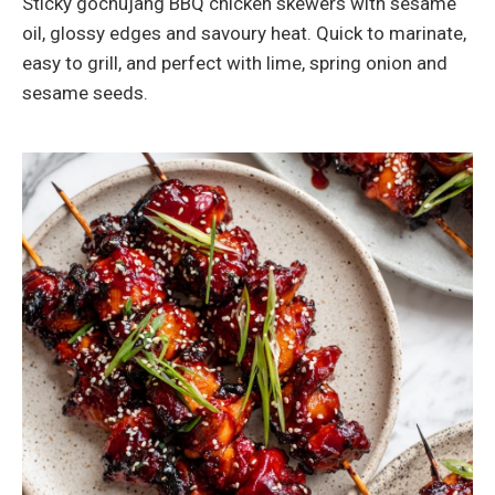
Sticky gochujang BBQ chicken skewers with sesame
oil, glossy edges and savoury heat. Quick to marinate,
easy to grill, and perfect with lime, spring onion and
sesame seeds.