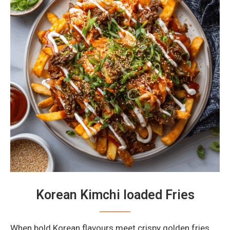
Korean Kimchi loaded Fries
When bold Korean flavours meet crispy golden fries,