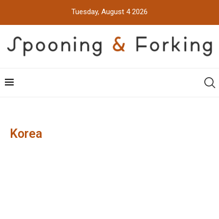
Tuesday, August 4 2026
Korea