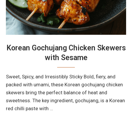
Korean Gochujang Chicken Skewers
with Sesame
Sweet, Spicy, and Irresistibly Sticky Bold, fiery, and
packed with umami, these Korean gochujang chicken
skewers bring the perfect balance of heat and
sweetness. The key ingredient, gochujang, is a Korean
red chilli paste with …