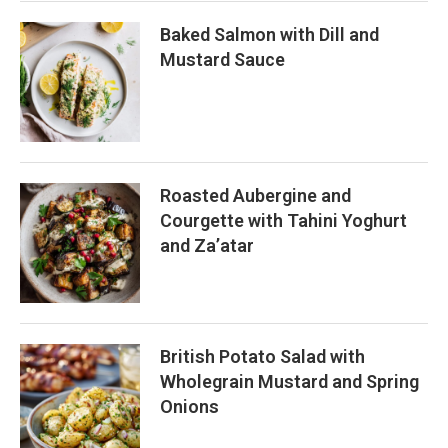
Baked Salmon with Dill and
Mustard Sauce
Roasted Aubergine and
Courgette with Tahini Yoghurt
and Za’atar
British Potato Salad with
Wholegrain Mustard and Spring
Onions