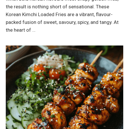
the result is nothing short of sensational. These
Korean Kimchi Loaded Fries are a vibrant, flavour-
packed fusion of sweet, savoury, spicy, and tangy. At
the heart of …