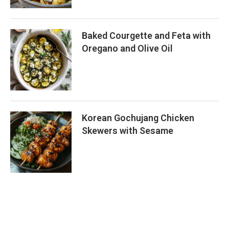
Baked Courgette and Feta with
Oregano and Olive Oil
Korean Gochujang Chicken
Skewers with Sesame