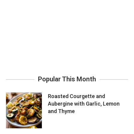
Popular This Month
Roasted Courgette and
Aubergine with Garlic, Lemon
and Thyme