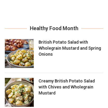
Healthy Food Month
British Potato Salad with
Wholegrain Mustard and Spring
Onions
Creamy British Potato Salad
with Chives and Wholegrain
Mustard