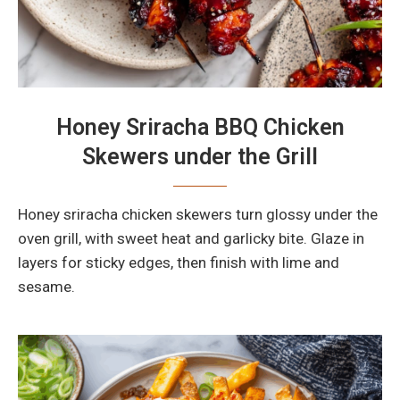
Honey Sriracha BBQ Chicken
Skewers under the Grill
Honey sriracha chicken skewers turn glossy under the
oven grill, with sweet heat and garlicky bite. Glaze in
layers for sticky edges, then finish with lime and
sesame.