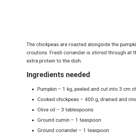
The chickpeas are roasted alongside the pumpkin
croutons. Fresh coriander is stirred through at the
extra protein to the dish.
Ingredients needed
Pumpkin – 1 kg, peeled and cut into 3 cm 
Cooked chickpeas – 400 g, drained and rin
Olive oil – 3 tablespoons
Ground cumin – 1 teaspoon
Ground coriander – 1 teaspoon