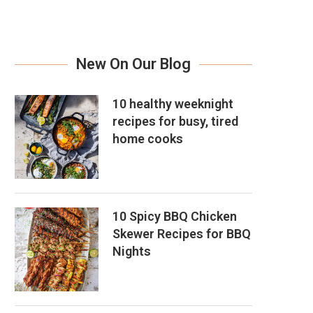
New On Our Blog
10 healthy weeknight
recipes for busy, tired
home cooks
10 Spicy BBQ Chicken
Skewer Recipes for BBQ
Nights