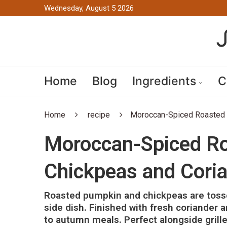
Wednesday, August 5 2026
Home
Blog
Ingredients
C
Home
recipe
Moroccan-Spiced Roasted 
Moroccan-Spiced Ro
Chickpeas and Cori
Roasted pumpkin and chickpeas are tosse
side dish. Finished with fresh coriander a
to autumn meals. Perfect alongside grille