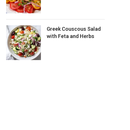
Greek Couscous Salad
with Feta and Herbs