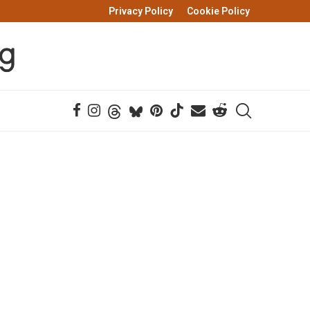
Privacy Policy
Cookie Policy