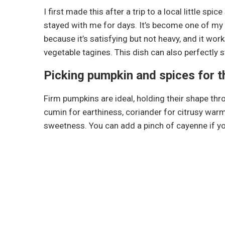
I first made this after a trip to a local little s
stayed with me for days. It’s become one of m
because it’s satisfying but not heavy, and it wor
vegetable tagines. This dish can also perfectly 
Picking pumpkin and spices for t
Firm pumpkins are ideal, holding their shape thr
cumin for earthiness, coriander for citrusy warm
sweetness. You can add a pinch of cayenne if yo