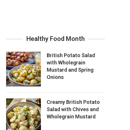
Healthy Food Month
British Potato Salad
with Wholegrain
Mustard and Spring
Onions
Creamy British Potato
Salad with Chives and
Wholegrain Mustard