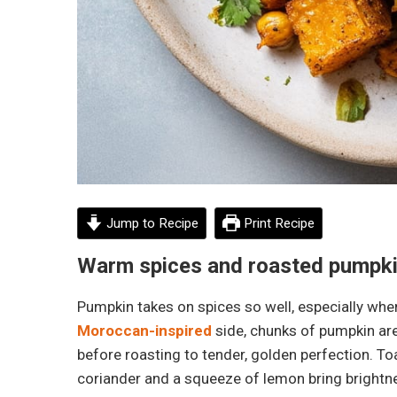
Jump to Recipe
Print Recipe
Warm spices and roasted pumpkin
Pumpkin takes on spices so well, especially when 
Moroccan-inspired
side, chunks of pumpkin are
before roasting to tender, golden perfection. T
coriander and a squeeze of lemon bring brightne