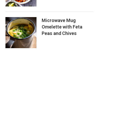
Microwave Mug
Omelette with Feta
Peas and Chives