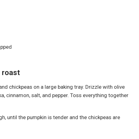
opped
 roast
d chickpeas on a large baking tray. Drizzle with olive
rika, cinnamon, salt, and pepper. Toss everything together
h, until the pumpkin is tender and the chickpeas are