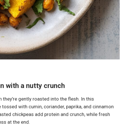
 with a nutty crunch
they’re gently roasted into the flesh. In this
 tossed with cumin, coriander, paprika, and cinnamon
oasted chickpeas add protein and crunch, while fresh
ss at the end.