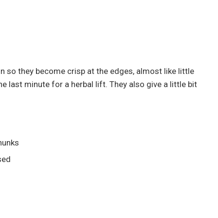
 so they become crisp at the edges, almost like little
 last minute for a herbal lift. They also give a little bit
chunks
sed