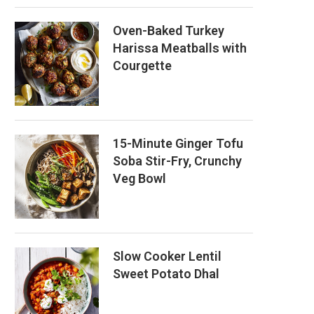
Oven-Baked Turkey
Harissa Meatballs with
Courgette
15-Minute Ginger Tofu
Soba Stir-Fry, Crunchy
Veg Bowl
Slow Cooker Lentil
Sweet Potato Dhal