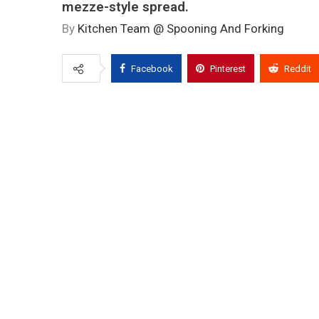
mezze-style spread.
By
Kitchen Team @ Spooning And Forking
Facebook
Pinterest
Reddit