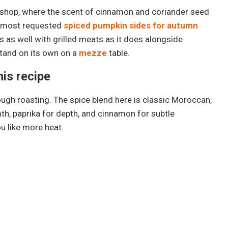
pice shop, where the scent of cinnamon and coriander seed
y most requested
spiced pumpkin sides for autumn
ks as well with grilled meats as it does alongside
stand on its own on a
mezze
table.
his recipe
ough roasting. The spice blend here is classic Moroccan,
th, paprika for depth, and cinnamon for subtle
u like more heat.