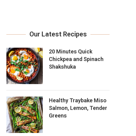
Our Latest Recipes
20 Minutes Quick
Chickpea and Spinach
Shakshuka
Healthy Traybake Miso
Salmon, Lemon, Tender
Greens