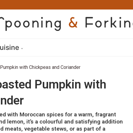
uisine
Pumpkin with Chickpeas and Coriander
asted Pumpkin with
ander
d with Moroccan spices for a warm, fragrant
nd lemon, it’s a colourful and satisfying addition
d meats, vegetable stews, or as part of a