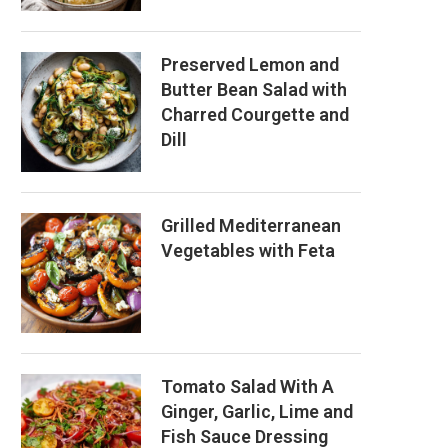
Preserved Lemon and
Butter Bean Salad with
Charred Courgette and
Dill
Grilled Mediterranean
Vegetables with Feta
Tomato Salad With A
Ginger, Garlic, Lime and
Fish Sauce Dressing