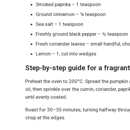
Smoked paprika – 1 teaspoon
Ground cinnamon – ¼ teaspoon
Sea salt – 1 teaspoon
Freshly ground black pepper – ½ teaspoon
Fresh coriander leaves – small handful, ch
Lemon – 1, cut into wedges
Step-by-step guide for a fragrant
Preheat the oven to 200°C. Spread the pumpkin an
oil, then sprinkle over the cumin, coriander, pap
until evenly coated.
Roast for 30–35 minutes, turning halfway throug
crisp at the edges.