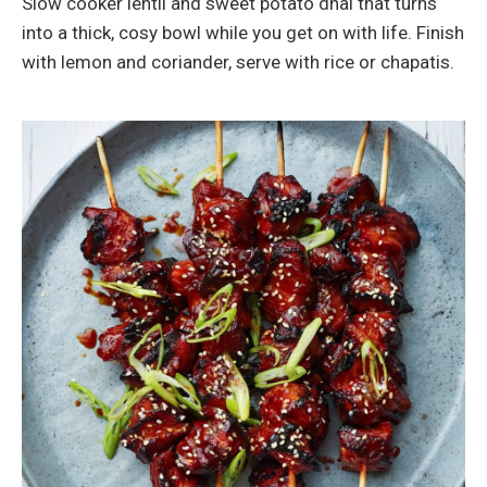
Slow cooker lentil and sweet potato dhal that turns
into a thick, cosy bowl while you get on with life. Finish
with lemon and coriander, serve with rice or chapatis.