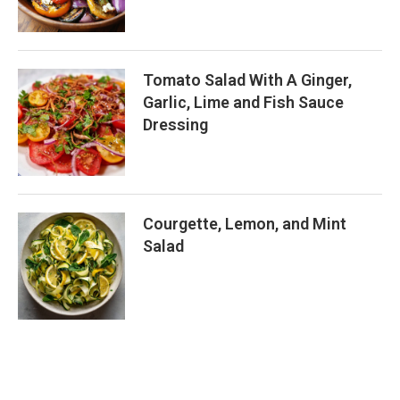
Tomato Salad With A Ginger,
Garlic, Lime and Fish Sauce
Dressing
Courgette, Lemon, and Mint
Salad