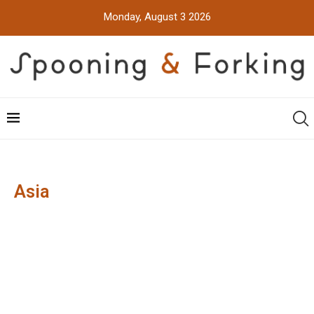
Monday, August 3 2026
Asia