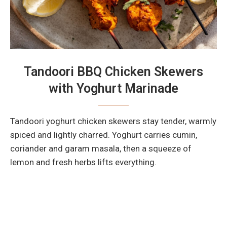
Tandoori BBQ Chicken Skewers
with Yoghurt Marinade
Tandoori yoghurt chicken skewers stay tender, warmly
spiced and lightly charred. Yoghurt carries cumin,
coriander and garam masala, then a squeeze of
lemon and fresh herbs lifts everything.