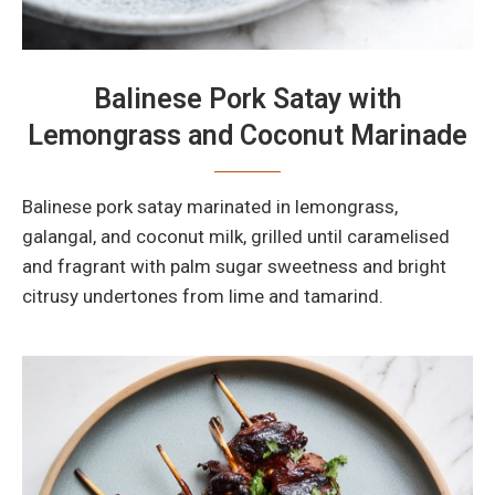
Balinese Pork Satay with
Lemongrass and Coconut Marinade
Balinese pork satay marinated in lemongrass,
galangal, and coconut milk, grilled until caramelised
and fragrant with palm sugar sweetness and bright
citrusy undertones from lime and tamarind.