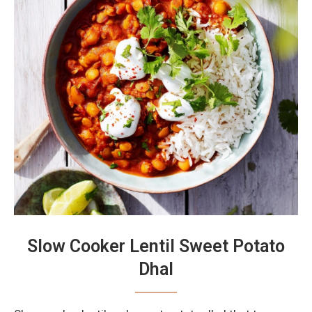
Slow Cooker Lentil Sweet Potato
Dhal