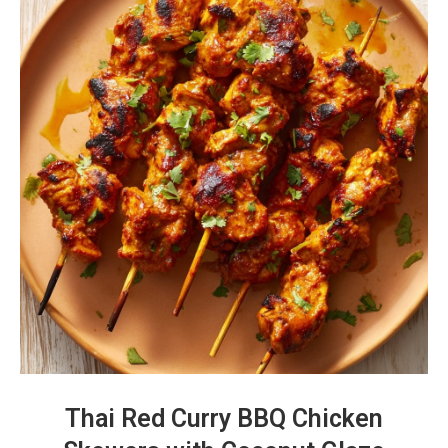
Thai Red Curry BBQ Chicken