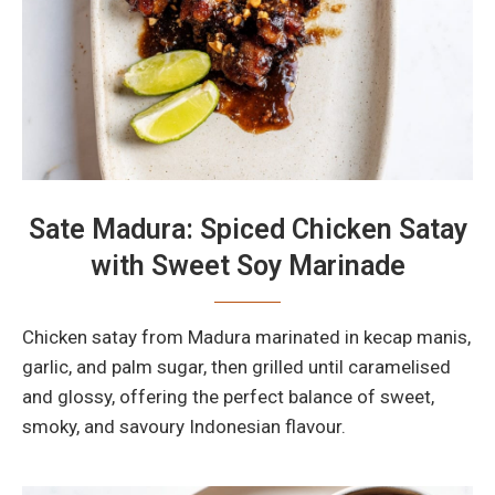
Sate Madura: Spiced Chicken Satay
with Sweet Soy Marinade
Chicken satay from Madura marinated in kecap manis,
garlic, and palm sugar, then grilled until caramelised
and glossy, offering the perfect balance of sweet,
smoky, and savoury Indonesian flavour.