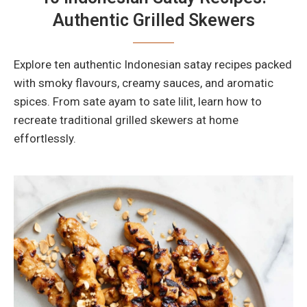
Authentic Grilled Skewers
Explore ten authentic Indonesian satay recipes packed
with smoky flavours, creamy sauces, and aromatic
spices. From sate ayam to sate lilit, learn how to
recreate traditional grilled skewers at home
effortlessly.