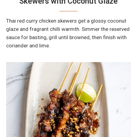
Skewers with Coconut Glaze
Thai red curry chicken skewers get a glossy coconut
glaze and fragrant chilli warmth. Simmer the reserved
sauce for basting, grill until browned, then finish with
coriander and lime.