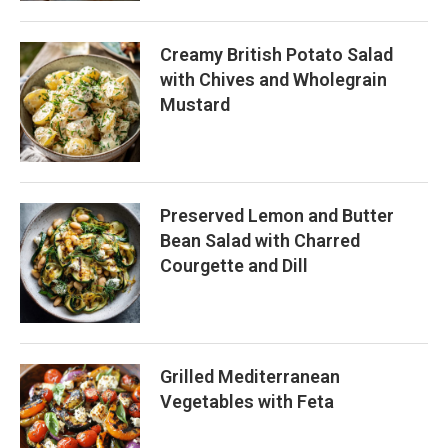
Creamy British Potato Salad
with Chives and Wholegrain
Mustard
Preserved Lemon and Butter
Bean Salad with Charred
Courgette and Dill
Grilled Mediterranean
Vegetables with Feta