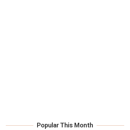
Popular This Month