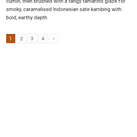
cumin, then brushed with a tangy tamarind glaze for
smoky, caramelised Indonesian sate kambing with
bold, earthy depth.
1
2
3
4