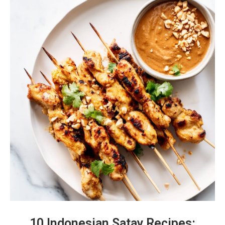
10 Indonesian Satay Recipes: