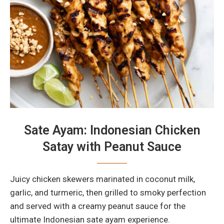
Sate Ayam: Indonesian Chicken
Satay with Peanut Sauce
Juicy chicken skewers marinated in coconut milk,
garlic, and turmeric, then grilled to smoky perfection
and served with a creamy peanut sauce for the
ultimate Indonesian sate ayam experience.