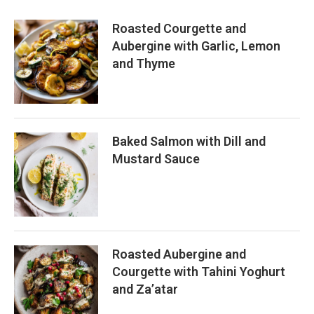
Roasted Courgette and
Aubergine with Garlic, Lemon
and Thyme
Baked Salmon with Dill and
Mustard Sauce
Roasted Aubergine and
Courgette with Tahini Yoghurt
and Za’atar