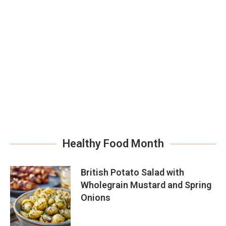
Healthy Food Month
British Potato Salad with
Wholegrain Mustard and Spring
Onions