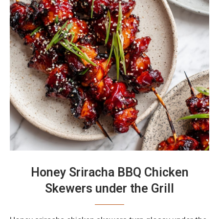
Honey Sriracha BBQ Chicken
Skewers under the Grill