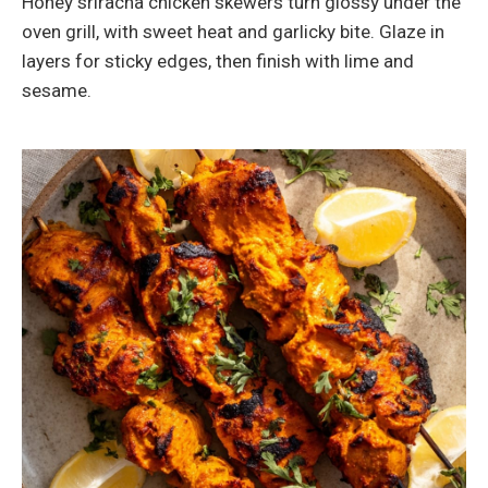
Honey sriracha chicken skewers turn glossy under the
oven grill, with sweet heat and garlicky bite. Glaze in
layers for sticky edges, then finish with lime and
sesame.