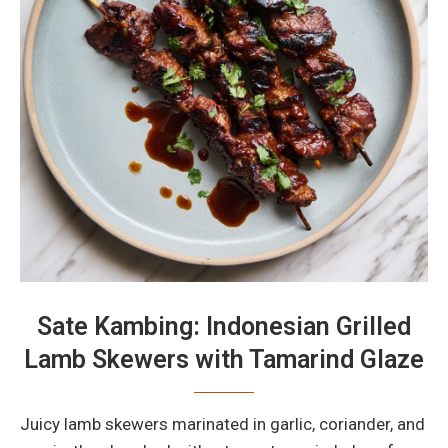
Sate Kambing: Indonesian Grilled
Lamb Skewers with Tamarind Glaze
Juicy lamb skewers marinated in garlic, coriander, and