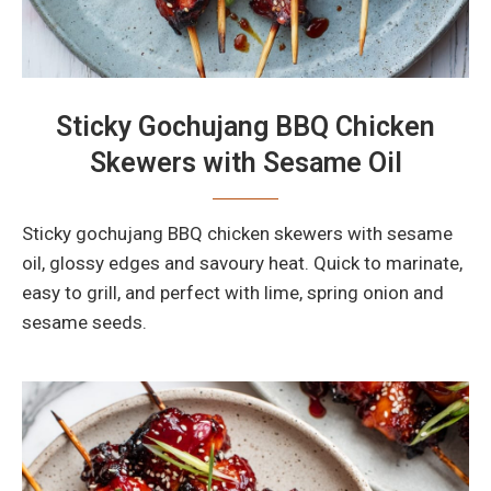
Sticky Gochujang BBQ Chicken
Skewers with Sesame Oil
Sticky gochujang BBQ chicken skewers with sesame
oil, glossy edges and savoury heat. Quick to marinate,
easy to grill, and perfect with lime, spring onion and
sesame seeds.