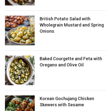
British Potato Salad with
Wholegrain Mustard and Spring
Onions
Baked Courgette and Feta with
Oregano and Olive Oil
Korean Gochujang Chicken
Skewers with Sesame