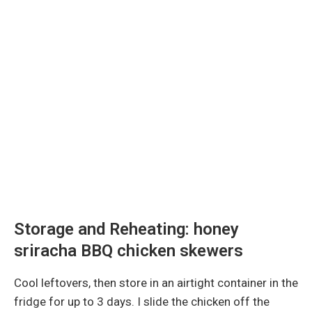
Storage and Reheating: honey
sriracha BBQ chicken skewers
Cool leftovers, then store in an airtight container in the
fridge for up to 3 days. I slide the chicken off the