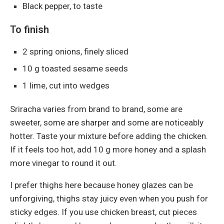
Black pepper, to taste
To finish
2 spring onions, finely sliced
10 g toasted sesame seeds
1 lime, cut into wedges
Sriracha varies from brand to brand, some are
sweeter, some are sharper and some are noticeably
hotter. Taste your mixture before adding the chicken.
If it feels too hot, add 10 g more honey and a splash
more vinegar to round it out.
I prefer thighs here because honey glazes can be
unforgiving, thighs stay juicy even when you push for
sticky edges. If you use chicken breast, cut pieces