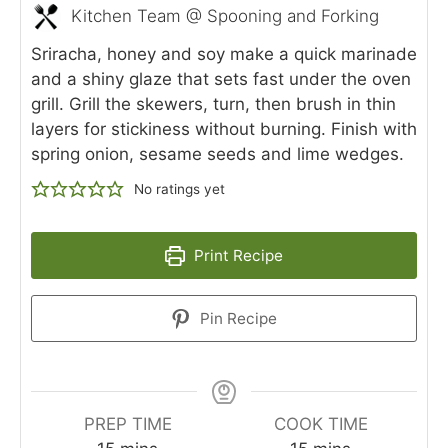
Kitchen Team @ Spooning and Forking
Sriracha, honey and soy make a quick marinade
and a shiny glaze that sets fast under the oven
grill. Grill the skewers, turn, then brush in thin
layers for stickiness without burning. Finish with
spring onion, sesame seeds and lime wedges.
No ratings yet
Print Recipe
Pin Recipe
PREP TIME
COOK TIME