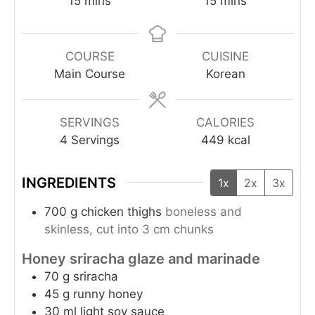
15
mins
15
mins
COURSE
CUISINE
Main Course
Korean
SERVINGS
CALORIES
4
Servings
449
kcal
INGREDIENTS
1x
2x
3x
700
g
chicken thighs
boneless and
skinless, cut into 3 cm chunks
Honey sriracha glaze and marinade
70
g
sriracha
45
g
runny honey
30
ml
light soy sauce