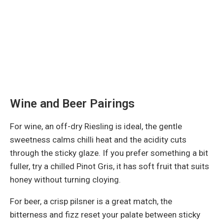
Wine and Beer Pairings
For wine, an off-dry Riesling is ideal, the gentle
sweetness calms chilli heat and the acidity cuts
through the sticky glaze. If you prefer something a bit
fuller, try a chilled Pinot Gris, it has soft fruit that suits
honey without turning cloying.
For beer, a crisp pilsner is a great match, the
bitterness and fizz reset your palate between sticky