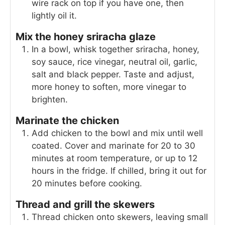
wire rack on top if you have one, then
lightly oil it.
Mix the honey sriracha glaze
In a bowl, whisk together sriracha, honey,
soy sauce, rice vinegar, neutral oil, garlic,
salt and black pepper. Taste and adjust,
more honey to soften, more vinegar to
brighten.
Marinate the chicken
Add chicken to the bowl and mix until well
coated. Cover and marinate for 20 to 30
minutes at room temperature, or up to 12
hours in the fridge. If chilled, bring it out for
20 minutes before cooking.
Thread and grill the skewers
Thread chicken onto skewers, leaving small