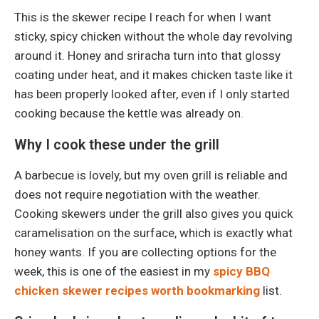
This is the skewer recipe I reach for when I want
sticky, spicy chicken without the whole day revolving
around it. Honey and sriracha turn into that glossy
coating under heat, and it makes chicken taste like it
has been properly looked after, even if I only started
cooking because the kettle was already on.
Why I cook these under the grill
A barbecue is lovely, but my oven grill is reliable and
does not require negotiation with the weather.
Cooking skewers under the grill also gives you quick
caramelisation on the surface, which is exactly what
honey wants. If you are collecting options for the
week, this is one of the easiest in my
spicy BBQ
chicken skewer recipes worth bookmarking
list.