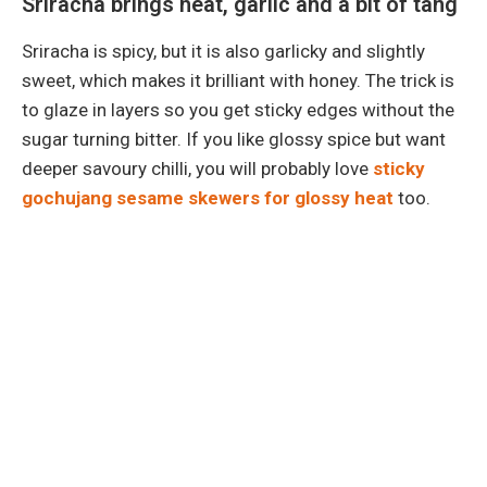
Sriracha brings heat, garlic and a bit of tang
Sriracha is spicy, but it is also garlicky and slightly
sweet, which makes it brilliant with honey. The trick is
to glaze in layers so you get sticky edges without the
sugar turning bitter. If you like glossy spice but want
deeper savoury chilli, you will probably love
sticky
gochujang sesame skewers for glossy heat
too.