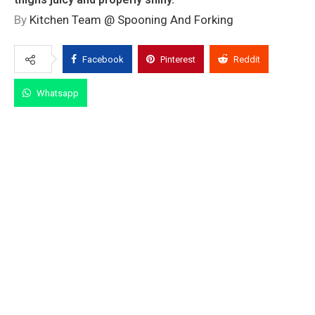
By
Kitchen Team @ Spooning And Forking
Facebook
Pinterest
Reddit
Whatsapp