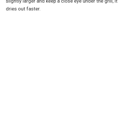
slightly larger and keep a close eye under the grill, it
dries out faster.