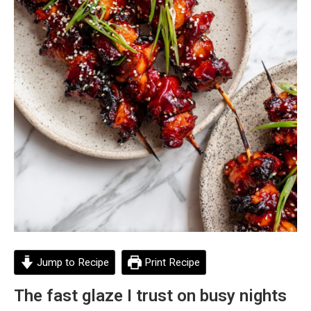
Jump to Recipe
Print Recipe
The fast glaze I trust on busy nights