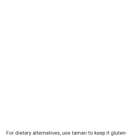
For dietary alternatives, use tamari to keep it gluten-