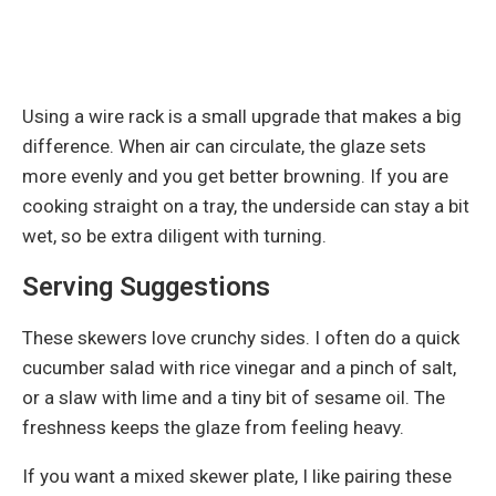
Using a wire rack is a small upgrade that makes a big
difference. When air can circulate, the glaze sets
more evenly and you get better browning. If you are
cooking straight on a tray, the underside can stay a bit
wet, so be extra diligent with turning.
Serving Suggestions
These skewers love crunchy sides. I often do a quick
cucumber salad with rice vinegar and a pinch of salt,
or a slaw with lime and a tiny bit of sesame oil. The
freshness keeps the glaze from feeling heavy.
If you want a mixed skewer plate, I like pairing these