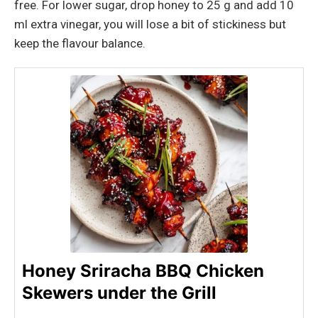
free. For lower sugar, drop honey to 25 g and add 10
ml extra vinegar, you will lose a bit of stickiness but
keep the flavour balance.
Honey Sriracha BBQ Chicken
Skewers under the Grill