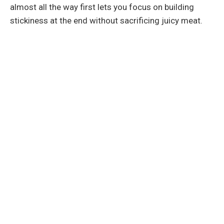
almost all the way first lets you focus on building
stickiness at the end without sacrificing juicy meat.