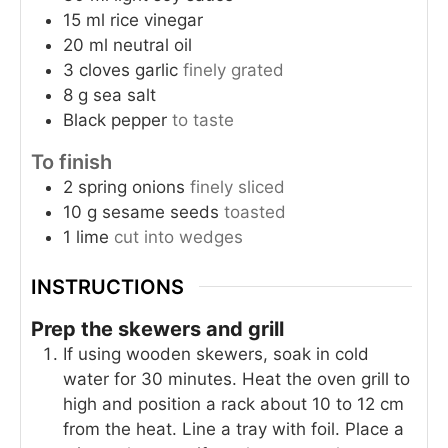
15
ml
rice vinegar
20
ml
neutral oil
3
cloves
garlic
finely grated
8
g
sea salt
Black pepper
to taste
To finish
2
spring onions
finely sliced
10
g
sesame seeds
toasted
1
lime
cut into wedges
INSTRUCTIONS
Prep the skewers and grill
If using wooden skewers, soak in cold
water for 30 minutes. Heat the oven grill to
high and position a rack about 10 to 12 cm
from the heat. Line a tray with foil. Place a