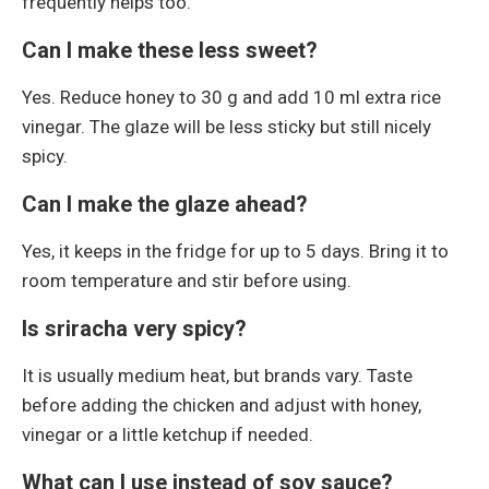
frequently helps too.
Can I make these less sweet?
Yes. Reduce honey to 30 g and add 10 ml extra rice
vinegar. The glaze will be less sticky but still nicely
spicy.
Can I make the glaze ahead?
Yes, it keeps in the fridge for up to 5 days. Bring it to
room temperature and stir before using.
Is sriracha very spicy?
It is usually medium heat, but brands vary. Taste
before adding the chicken and adjust with honey,
vinegar or a little ketchup if needed.
What can I use instead of soy sauce?