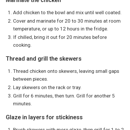
Add chicken to the bowl and mix until well coated.
Cover and marinate for 20 to 30 minutes at room
temperature, or up to 12 hours in the fridge.
If chilled, bring it out for 20 minutes before
cooking.
Thread and grill the skewers
Thread chicken onto skewers, leaving small gaps
between pieces.
Lay skewers on the rack or tray.
Grill for 6 minutes, then turn. Grill for another 5
minutes.
Glaze in layers for stickiness
Brush skewers with more glaze, then grill for 1 to 2