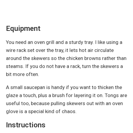
Equipment
You need an oven grill and a sturdy tray. I like using a
wire rack set over the tray, it lets hot air circulate
around the skewers so the chicken browns rather than
steams. If you do not have a rack, turn the skewers a
bit more often.
A small saucepan is handy if you want to thicken the
glaze a touch, plus a brush for layering it on. Tongs are
useful too, because pulling skewers out with an oven
glove is a special kind of chaos.
Instructions