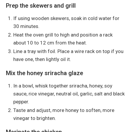
Prep the skewers and grill
If using wooden skewers, soak in cold water for
30 minutes.
Heat the oven grill to high and position a rack
about 10 to 12 cm from the heat.
Line a tray with foil. Place a wire rack on top if you
have one, then lightly oil it.
Mix the honey sriracha glaze
In a bowl, whisk together sriracha, honey, soy
sauce, rice vinegar, neutral oil, garlic, salt and black
pepper.
Taste and adjust, more honey to soften, more
vinegar to brighten.
Marinate the chicken