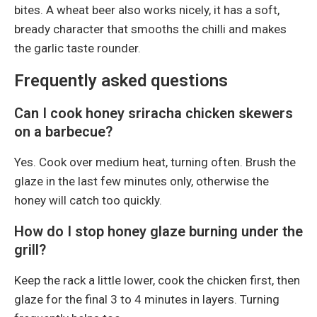
bites. A wheat beer also works nicely, it has a soft,
bready character that smooths the chilli and makes
the garlic taste rounder.
Frequently asked questions
Can I cook honey sriracha chicken skewers
on a barbecue?
Yes. Cook over medium heat, turning often. Brush the
glaze in the last few minutes only, otherwise the
honey will catch too quickly.
How do I stop honey glaze burning under the
grill?
Keep the rack a little lower, cook the chicken first, then
glaze for the final 3 to 4 minutes in layers. Turning