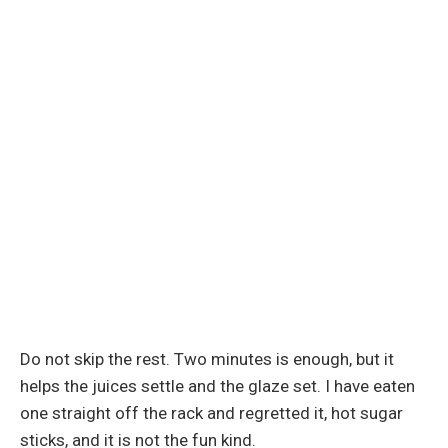
Do not skip the rest. Two minutes is enough, but it
helps the juices settle and the glaze set. I have eaten
one straight off the rack and regretted it, hot sugar
sticks, and it is not the fun kind.