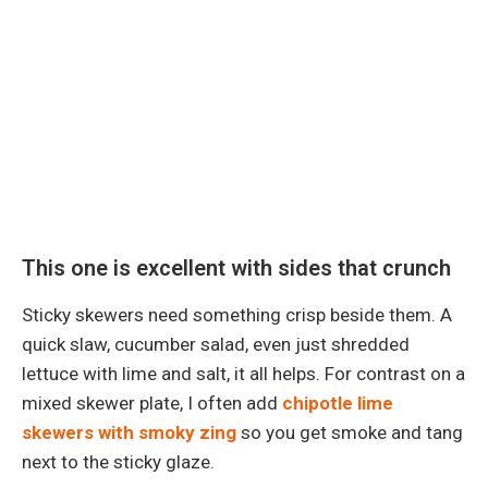
This one is excellent with sides that crunch
Sticky skewers need something crisp beside them. A
quick slaw, cucumber salad, even just shredded
lettuce with lime and salt, it all helps. For contrast on a
mixed skewer plate, I often add
chipotle lime
skewers with smoky zing
so you get smoke and tang
next to the sticky glaze.