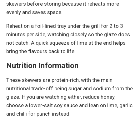
skewers before storing because it reheats more
evenly and saves space.
Reheat on a foil-lined tray under the grill for 2 to 3
minutes per side, watching closely so the glaze does
not catch. A quick squeeze of lime at the end helps
bring the flavours back to life.
Nutrition Information
These skewers are protein-rich, with the main
nutritional trade-off being sugar and sodium from the
glaze. If you are watching either, reduce honey,
choose a lower-salt soy sauce and lean on lime, garlic
and chilli for punch instead.