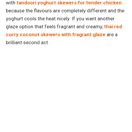
with
tandoori yoghurt skewers for tender chicken
because the flavours are completely different and the
yoghurt cools the heat nicely. If you want another
glaze option that feels fragrant and creamy,
thai red
curry coconut skewers with fragrant glaze
are a
brilliant second act.