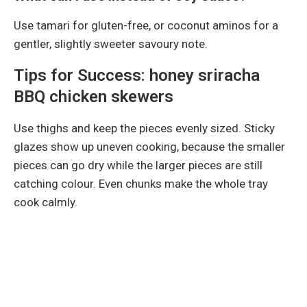
Use tamari for gluten-free, or coconut aminos for a
gentler, slightly sweeter savoury note.
Tips for Success: honey sriracha
BBQ chicken skewers
Use thighs and keep the pieces evenly sized. Sticky
glazes show up uneven cooking, because the smaller
pieces can go dry while the larger pieces are still
catching colour. Even chunks make the whole tray
cook calmly.