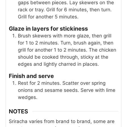
gaps between pieces. Lay skewers on the
rack or tray. Grill for 6 minutes, then turn.
Grill for another 5 minutes.
Glaze in layers for stickiness
Brush skewers with more glaze, then grill
for 1 to 2 minutes. Turn, brush again, then
grill for another 1 to 2 minutes. The chicken
should be cooked through, sticky at the
edges and lightly charred in places.
Finish and serve
Rest for 2 minutes. Scatter over spring
onions and sesame seeds. Serve with lime
wedges.
NOTES
Sriracha varies from brand to brand, some are