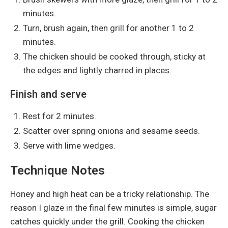
minutes.
Turn, brush again, then grill for another 1 to 2
minutes.
The chicken should be cooked through, sticky at
the edges and lightly charred in places.
Finish and serve
Rest for 2 minutes.
Scatter over spring onions and sesame seeds.
Serve with lime wedges.
Technique Notes
Honey and high heat can be a tricky relationship. The
reason I glaze in the final few minutes is simple, sugar
catches quickly under the grill. Cooking the chicken