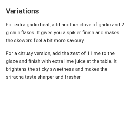
Variations
For extra garlic heat, add another clove of garlic and 2
g chilli flakes. It gives you a spikier finish and makes
the skewers feel a bit more savoury.
For a citrusy version, add the zest of 1 lime to the
glaze and finish with extra lime juice at the table. It
brightens the sticky sweetness and makes the
sriracha taste sharper and fresher.