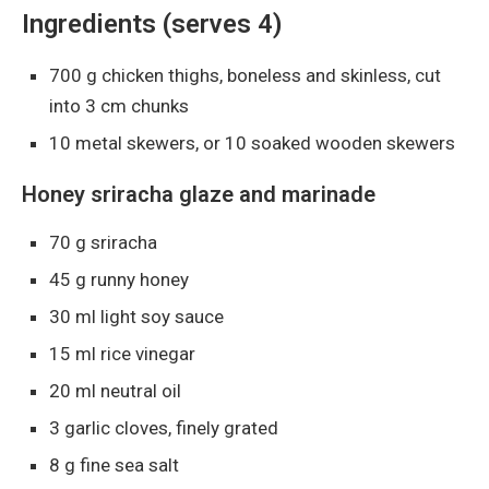
Ingredients (serves 4)
700 g chicken thighs, boneless and skinless, cut
into 3 cm chunks
10 metal skewers, or 10 soaked wooden skewers
Honey sriracha glaze and marinade
70 g sriracha
45 g runny honey
30 ml light soy sauce
15 ml rice vinegar
20 ml neutral oil
3 garlic cloves, finely grated
8 g fine sea salt