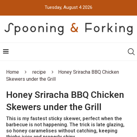
Tuesday, August 4 2026
Home
recipe
Honey Sriracha BBQ Chicken
Skewers under the Grill
Honey Sriracha BBQ Chicken
Skewers under the Grill
This is my fastest sticky skewer, perfect when the
barbecue is not happening. The trick is late glazing,
so honey caramelises without catching, keeping
thighs juicy and properly shiny.