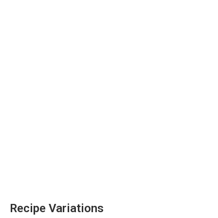
Recipe Variations