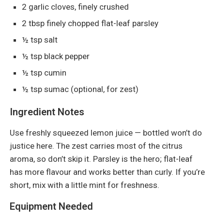
2 garlic cloves, finely crushed
2 tbsp finely chopped flat-leaf parsley
½ tsp salt
½ tsp black pepper
½ tsp cumin
½ tsp sumac (optional, for zest)
Ingredient Notes
Use freshly squeezed lemon juice — bottled won’t do
justice here. The zest carries most of the citrus
aroma, so don’t skip it. Parsley is the hero; flat-leaf
has more flavour and works better than curly. If you’re
short, mix with a little mint for freshness.
Equipment Needed