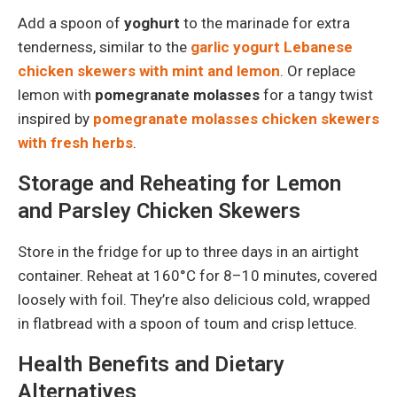
Add a spoon of
yoghurt
to the marinade for extra
tenderness, similar to the
garlic yogurt Lebanese
chicken skewers with mint and lemon
. Or replace
lemon with
pomegranate molasses
for a tangy twist
inspired by
pomegranate molasses chicken skewers
with fresh herbs
.
Storage and Reheating for Lemon
and Parsley Chicken Skewers
Store in the fridge for up to three days in an airtight
container. Reheat at 160°C for 8–10 minutes, covered
loosely with foil. They’re also delicious cold, wrapped
in flatbread with a spoon of toum and crisp lettuce.
Health Benefits and Dietary
Alternatives