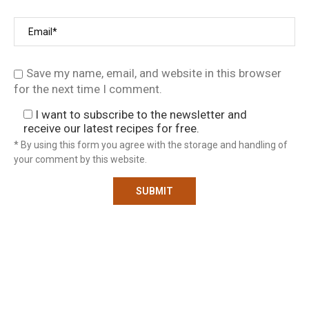
Save my name, email, and website in this browser
for the next time I comment.
I want to subscribe to the newsletter and
receive our latest recipes for free.
* By using this form you agree with the storage and handling of
your comment by this website.