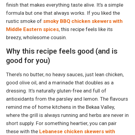
finish that makes everything taste alive. It’s a simple
formula but one that always works. If you liked the
rustic smoke of
smoky BBQ chicken skewers with
Middle Eastern spices
, this recipe feels like its
breezy, wholesome cousin.
Why this recipe feels good (and is
good for you)
There’s no butter, no heavy sauces, just lean chicken,
good olive oil, and a marinade that doubles as a
dressing. It’s naturally gluten-free and full of
antioxidants from the parsley and lemon. The flavours
remind me of home kitchens in the Bekaa Valley,
where the grill is always running and herbs are never in
short supply. For something heartier, you can pair
these with the
Lebanese chicken skewers with