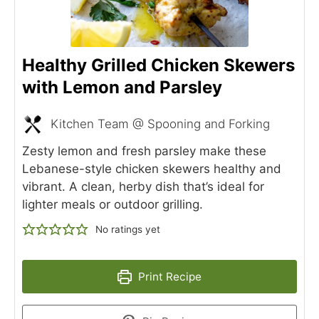
Healthy Grilled Chicken Skewers
with Lemon and Parsley
Kitchen Team @ Spooning and Forking
Zesty lemon and fresh parsley make these
Lebanese-style chicken skewers healthy and
vibrant. A clean, herby dish that’s ideal for
lighter meals or outdoor grilling.
No ratings yet
Print Recipe