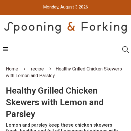
Monday, August 3 2026
Home
recipe
Healthy Grilled Chicken Skewers
with Lemon and Parsley
Healthy Grilled Chicken
Skewers with Lemon and
Parsley
Lemon and parsley keep these chicken skewers
fresh, healthy, and full of Lebanese brightness with