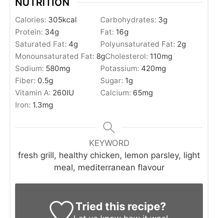
NUTRITION
Calories:
305
kcal
Carbohydrates:
3
g
Protein:
34
g
Fat:
16
g
Saturated Fat:
4
g
Polyunsaturated Fat:
2
g
Monounsaturated Fat:
8
g
Cholesterol:
110
mg
Sodium:
580
mg
Potassium:
420
mg
Fiber:
0.5
g
Sugar:
1
g
Vitamin A:
260
IU
Calcium:
65
mg
Iron:
1.3
mg
KEYWORD
fresh grill, healthy chicken, lemon parsley, light
meal, mediterranean flavour
Tried this recipe?