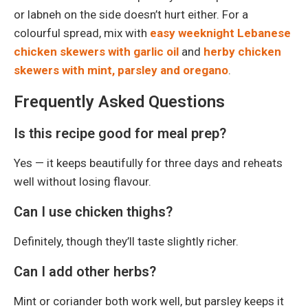
or labneh on the side doesn’t hurt either. For a
colourful spread, mix with
easy weeknight Lebanese
chicken skewers with garlic oil
and
herby chicken
skewers with mint, parsley and oregano
.
Frequently Asked Questions
Is this recipe good for meal prep?
Yes — it keeps beautifully for three days and reheats
well without losing flavour.
Can I use chicken thighs?
Definitely, though they’ll taste slightly richer.
Can I add other herbs?
Mint or coriander both work well, but parsley keeps it