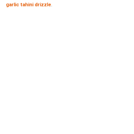
garlic tahini drizzle
.