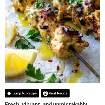
Jump to Recipe
Print Recipe
Fresh, vibrant, and unmistakably