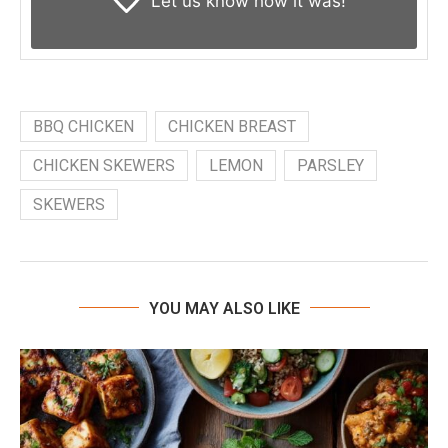
Let us know
how it was!
BBQ CHICKEN
CHICKEN BREAST
CHICKEN SKEWERS
LEMON
PARSLEY
SKEWERS
YOU MAY ALSO LIKE