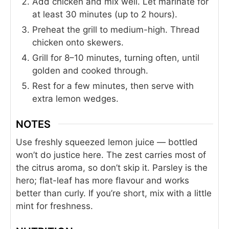
Add chicken and mix well. Let marinate for
at least 30 minutes (up to 2 hours).
Preheat the grill to medium-high. Thread
chicken onto skewers.
Grill for 8–10 minutes, turning often, until
golden and cooked through.
Rest for a few minutes, then serve with
extra lemon wedges.
NOTES
Use freshly squeezed lemon juice — bottled
won’t do justice here. The zest carries most of
the citrus aroma, so don’t skip it. Parsley is the
hero; flat-leaf has more flavour and works
better than curly. If you’re short, mix with a little
mint for freshness.