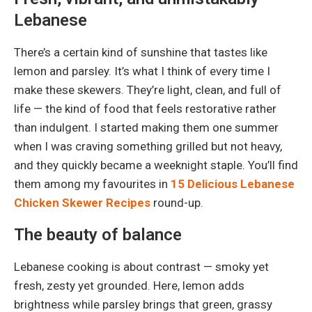
Lebanese
There’s a certain kind of sunshine that tastes like
lemon and parsley. It’s what I think of every time I
make these skewers. They’re light, clean, and full of
life — the kind of food that feels restorative rather
than indulgent. I started making them one summer
when I was craving something grilled but not heavy,
and they quickly became a weeknight staple. You’ll find
them among my favourites in
15 Delicious Lebanese
Chicken Skewer Recipes
round-up.
The beauty of balance
Lebanese cooking is about contrast — smoky yet
fresh, zesty yet grounded. Here, lemon adds
brightness while parsley brings that green, grassy