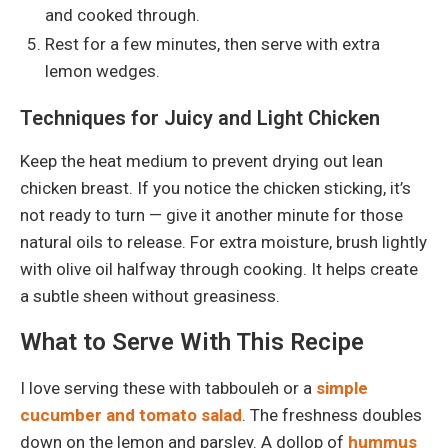
and cooked through.
Rest for a few minutes, then serve with extra
lemon wedges.
Techniques for Juicy and Light Chicken
Keep the heat medium to prevent drying out lean
chicken breast. If you notice the chicken sticking, it’s
not ready to turn — give it another minute for those
natural oils to release. For extra moisture, brush lightly
with olive oil halfway through cooking. It helps create
a subtle sheen without greasiness.
What to Serve With This Recipe
I love serving these with tabbouleh or a
simple
cucumber and tomato salad
. The freshness doubles
down on the lemon and parsley. A dollop of
hummus