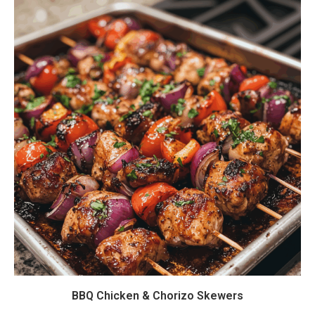
BBQ Chicken & Chorizo Skewers