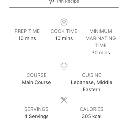
Pin Recipe
PREP TIME
COOK TIME
MINIMUM
10
mins
10
mins
MARINATING
TIME
30
mins
COURSE
CUISINE
Main Course
Lebanese, Middle
Eastern
SERVINGS
CALORIES
4
Servings
305
kcal