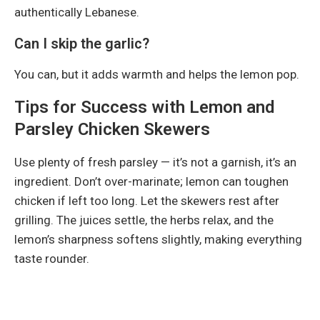
authentically Lebanese.
Can I skip the garlic?
You can, but it adds warmth and helps the lemon pop.
Tips for Success with Lemon and
Parsley Chicken Skewers
Use plenty of fresh parsley — it’s not a garnish, it’s an
ingredient. Don’t over-marinate; lemon can toughen
chicken if left too long. Let the skewers rest after
grilling. The juices settle, the herbs relax, and the
lemon’s sharpness softens slightly, making everything
taste rounder.