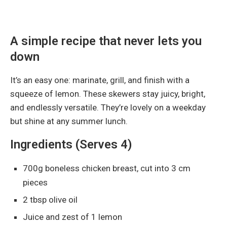
A simple recipe that never lets you
down
It’s an easy one: marinate, grill, and finish with a
squeeze of lemon. These skewers stay juicy, bright,
and endlessly versatile. They’re lovely on a weekday
but shine at any summer lunch.
Ingredients (Serves 4)
700g boneless chicken breast, cut into 3 cm
pieces
2 tbsp olive oil
Juice and zest of 1 lemon