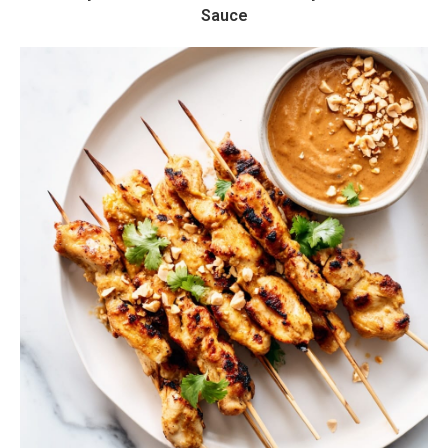
Sauce