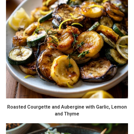
Roasted Courgette and Aubergine with Garlic, Lemon
and Thyme