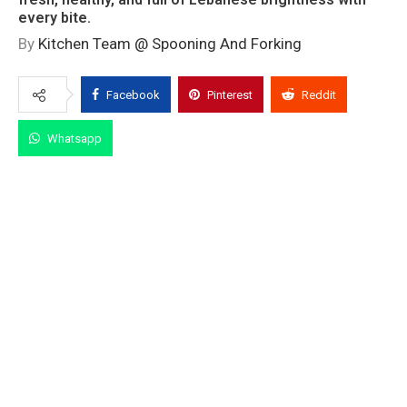
every bite.
By
Kitchen Team @ Spooning And Forking
Facebook
Pinterest
Reddit
Whatsapp