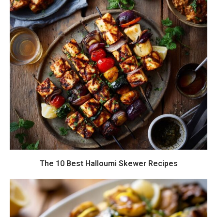
The 10 Best Halloumi Skewer Recipes