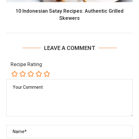
10 Indonesian Satay Recipes: Authentic Grilled
Skewers
LEAVE A COMMENT
Recipe Rating