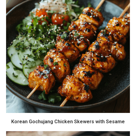
Korean Gochujang Chicken Skewers with Sesame