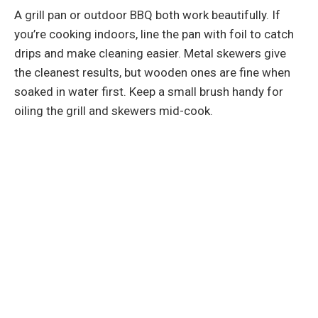
A grill pan or outdoor BBQ both work beautifully. If
you’re cooking indoors, line the pan with foil to catch
drips and make cleaning easier. Metal skewers give
the cleanest results, but wooden ones are fine when
soaked in water first. Keep a small brush handy for
oiling the grill and skewers mid-cook.