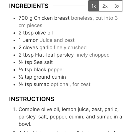
INGREDIENTS
1x
2x
3x
700
g
Chicken breast
boneless, cut into 3
cm pieces
2
tbsp
olive oil
1
Lemon
Juice and zest
2
cloves
garlic
finely crushed
2
tbsp
Flat-leaf parsley
finely chopped
½
tsp
Sea salt
½
tsp
black pepper
½
tsp
ground cumin
½
tsp
sumac
optional, for zest
INSTRUCTIONS
Combine olive oil, lemon juice, zest, garlic,
parsley, salt, pepper, cumin, and sumac in a
bowl.