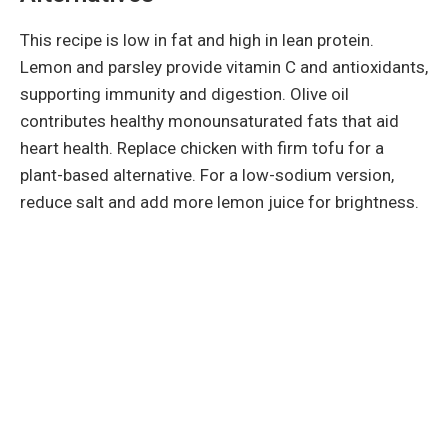
This recipe is low in fat and high in lean protein.
Lemon and parsley provide vitamin C and antioxidants,
supporting immunity and digestion. Olive oil
contributes healthy monounsaturated fats that aid
heart health. Replace chicken with firm tofu for a
plant-based alternative. For a low-sodium version,
reduce salt and add more lemon juice for brightness.