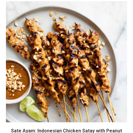
Sate Ayam: Indonesian Chicken Satay with Peanut