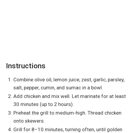
Instructions
Combine olive oil, lemon juice, zest, garlic, parsley,
salt, pepper, cumin, and sumac in a bowl.
Add chicken and mix well. Let marinate for at least
30 minutes (up to 2 hours).
Preheat the grill to medium-high. Thread chicken
onto skewers.
Grill for 8–10 minutes, turning often, until golden