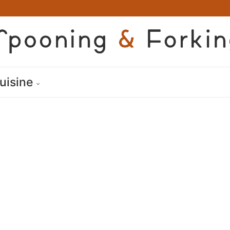
uisine