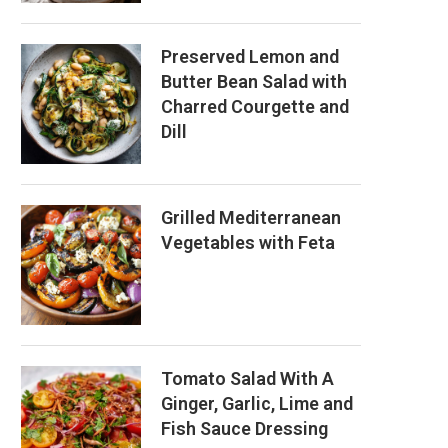
Preserved Lemon and
Butter Bean Salad with
Charred Courgette and
Dill
Grilled Mediterranean
Vegetables with Feta
Tomato Salad With A
Ginger, Garlic, Lime and
Fish Sauce Dressing