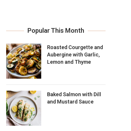
Popular This Month
Roasted Courgette and
Aubergine with Garlic,
Lemon and Thyme
Baked Salmon with Dill
and Mustard Sauce