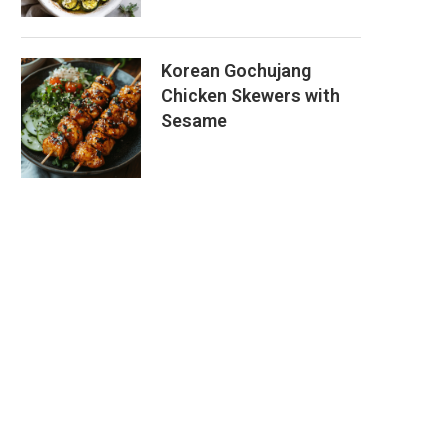
Korean Gochujang
Chicken Skewers with
Sesame