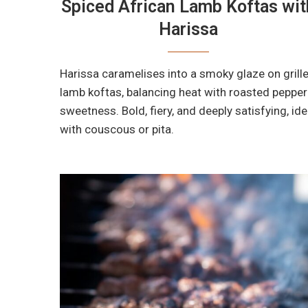
Spiced African Lamb Koftas wit
Harissa
Harissa caramelises into a smoky glaze on grill
lamb koftas, balancing heat with roasted pepper
sweetness. Bold, fiery, and deeply satisfying, ide
with couscous or pita.