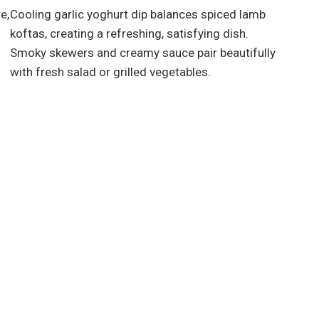
e,
Cooling garlic yoghurt dip balances spiced lamb
koftas, creating a refreshing, satisfying dish.
Smoky skewers and creamy sauce pair beautifully
with fresh salad or grilled vegetables.