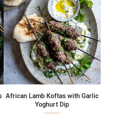
s
African Lamb Koftas with Garlic
Yoghurt Dip