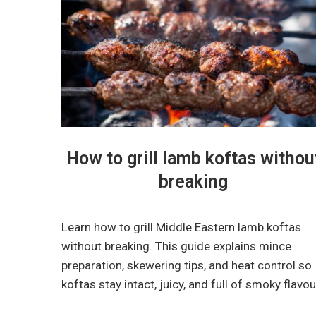
How to grill lamb koftas withou
breaking
Learn how to grill Middle Eastern lamb koftas
without breaking. This guide explains mince
preparation, skewering tips, and heat control so
koftas stay intact, juicy, and full of smoky flavou