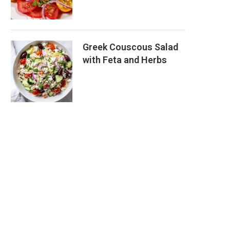
Greek Couscous Salad
with Feta and Herbs