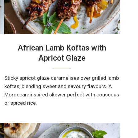
African Lamb Koftas with
Apricot Glaze
Sticky apricot glaze caramelises over grilled lamb
koftas, blending sweet and savoury flavours. A
Moroccan-inspired skewer perfect with couscous
or spiced rice.