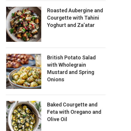
Roasted Aubergine and
Courgette with Tahini
Yoghurt and Za’atar
British Potato Salad
with Wholegrain
Mustard and Spring
Onions
Baked Courgette and
Feta with Oregano and
Olive Oil