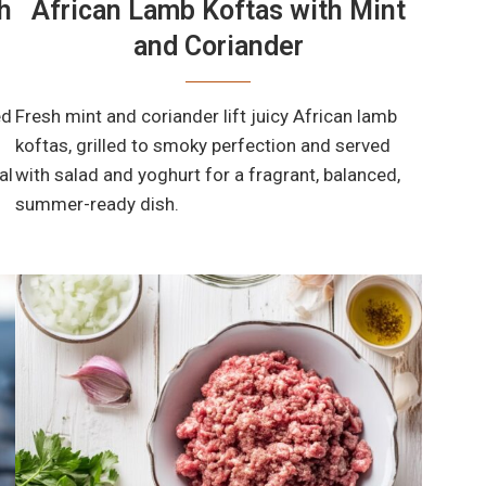
h
African Lamb Koftas with Mint
and Coriander
ed
Fresh mint and coriander lift juicy African lamb
koftas, grilled to smoky perfection and served
al
with salad and yoghurt for a fragrant, balanced,
summer-ready dish.