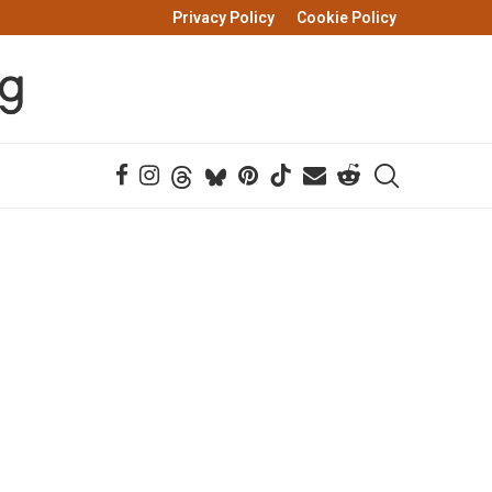
Privacy Policy
Cookie Policy