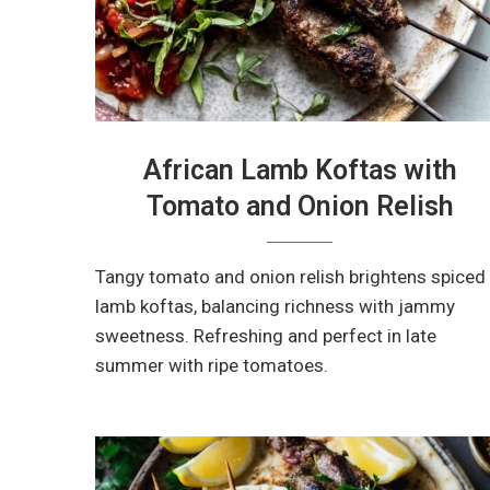
African Lamb Koftas with
Tomato and Onion Relish
Tangy tomato and onion relish brightens spiced
lamb koftas, balancing richness with jammy
sweetness. Refreshing and perfect in late
summer with ripe tomatoes.