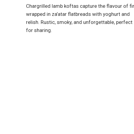
Chargrilled lamb koftas capture the flavour of fir
wrapped in za’atar flatbreads with yoghurt and
relish. Rustic, smoky, and unforgettable, perfect
for sharing.