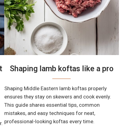
t
Shaping lamb koftas like a pro
Shaping Middle Eastern lamb koftas properly
ensures they stay on skewers and cook evenly.
This guide shares essential tips, common
mistakes, and easy techniques for neat,
professional-looking koftas every time.
r.