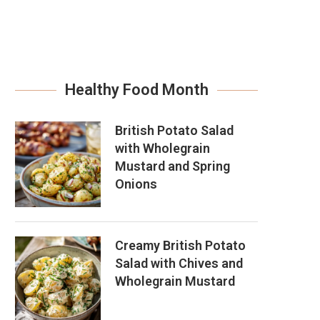
Healthy Food Month
British Potato Salad
with Wholegrain
Mustard and Spring
Onions
Creamy British Potato
Salad with Chives and
Wholegrain Mustard