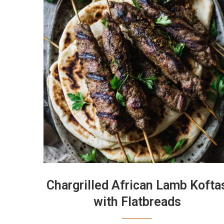
Chargrilled African Lamb Kofta
with Flatbreads