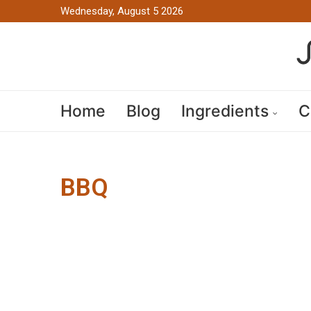
Wednesday, August 5 2026
Home
Blog
Ingredients
C
BBQ