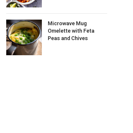
Microwave Mug
Omelette with Feta
Peas and Chives