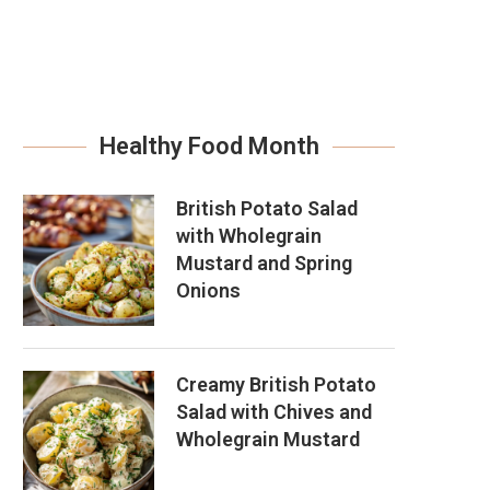
Healthy Food Month
British Potato Salad
with Wholegrain
Mustard and Spring
Onions
Creamy British Potato
Salad with Chives and
Wholegrain Mustard