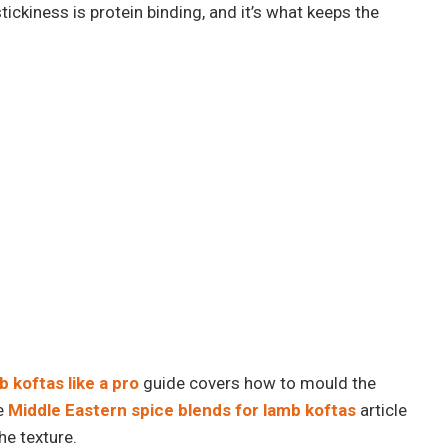
 stickiness is protein binding, and it’s what keeps the
 koftas like a pro
guide covers how to mould the
he
Middle Eastern spice blends for lamb koftas
article
he texture.