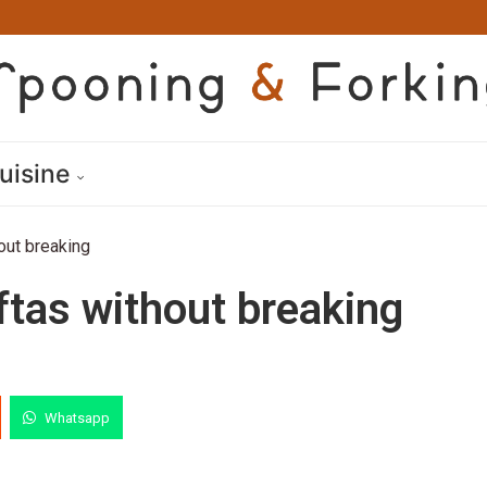
uisine
out breaking
ftas without breaking
Whatsapp