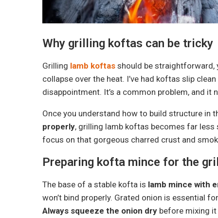
Why grilling koftas can be tricky
Grilling
lamb koftas
should be straightforward, 
collapse over the heat. I’ve had koftas slip clea
disappointment. It’s a common problem, and it 
Once you understand how to build structure in 
properly
, grilling lamb koftas becomes far less
focus on that gorgeous charred crust and smoky
Preparing kofta mince for the gril
The base of a stable kofta is
lamb mince with e
won’t bind properly. Grated onion is essential for
Always squeeze the onion dry
before mixing it