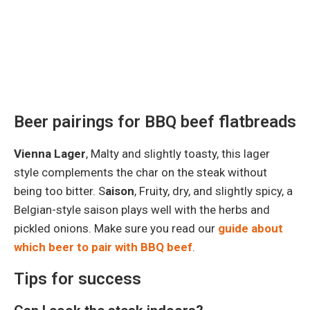
Beer pairings for BBQ beef flatbreads
Vienna Lager
, Malty and slightly toasty, this lager
style complements the char on the steak without
being too bitter. S
aison
, Fruity, dry, and slightly spicy, a
Belgian-style saison plays well with the herbs and
pickled onions. Make sure you read our
guide about
which beer to pair with BBQ beef
.
Tips for success