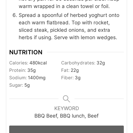
warm wrapped in a clean towel or foil.
Spread a spoonful of herbed yoghurt onto
each warm flatbread. Top with rocket,
sliced steak, pickled onions, and extra
herbs if using. Serve with lemon wedges.
NUTRITION
Calories:
480
kcal
Carbohydrates:
32
g
Protein:
35
g
Fat:
22
g
Sodium:
1400
mg
Fiber:
3
g
Sugar:
5
g
KEYWORD
BBQ Beef, BBQ lunch, Beef