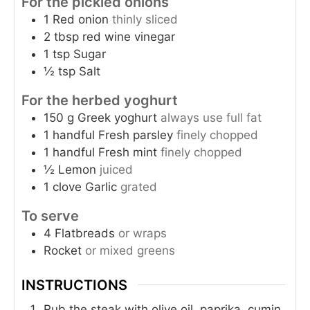
For the pickled onions
1
Red onion
thinly sliced
2
tbsp
red wine vinegar
1
tsp
Sugar
½
tsp
Salt
For the herbed yoghurt
150
g
Greek yoghurt
always use full fat
1
handful
Fresh parsley
finely chopped
1
handful
Fresh mint
finely chopped
½
Lemon
juiced
1
clove
Garlic
grated
To serve
4
Flatbreads
or wraps
Rocket
or mixed greens
INSTRUCTIONS
Rub the steak with olive oil, paprika, cumin,