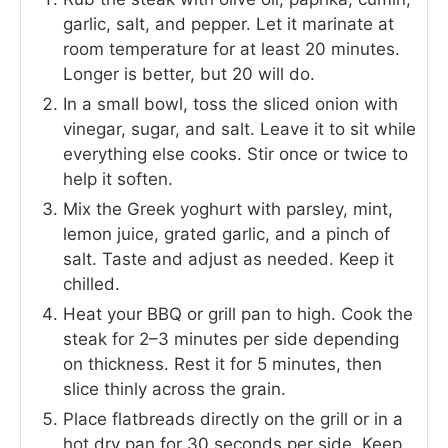
garlic, salt, and pepper. Let it marinate at
room temperature for at least 20 minutes.
Longer is better, but 20 will do.
In a small bowl, toss the sliced onion with
vinegar, sugar, and salt. Leave it to sit while
everything else cooks. Stir once or twice to
help it soften.
Mix the Greek yoghurt with parsley, mint,
lemon juice, grated garlic, and a pinch of
salt. Taste and adjust as needed. Keep it
chilled.
Heat your BBQ or grill pan to high. Cook the
steak for 2–3 minutes per side depending
on thickness. Rest it for 5 minutes, then
slice thinly across the grain.
Place flatbreads directly on the grill or in a
hot dry pan for 30 seconds per side. Keep