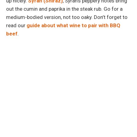
up nicely.
Syrah (Shiraz)
, Syrah’s peppery notes bring
out the cumin and paprika in the steak rub. Go for a
medium-bodied version, not too oaky. Don’t forget to
read our
guide about what wine to pair with BBQ
beef
.