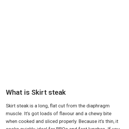
What is Skirt steak
Skirt steak is a long, flat cut from the diaphragm
muscle. It’s got loads of flavour and a chewy bite
when cooked and sliced properly. Because it’s thin, it
cooks quickly, ideal for BBQs and fast lunches. If you