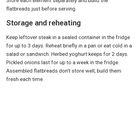
Store each element separately and build the
flatbreads just before serving.
Storage and reheating
Keep leftover steak in a sealed container in the fridge
for up to 3 days. Reheat briefly in a pan or eat cold in a
salad or sandwich. Herbed yoghurt keeps for 2 days.
Pickled onions last for up to a week in the fridge.
Assembled flatbreads don’t store well, build them
fresh each time.