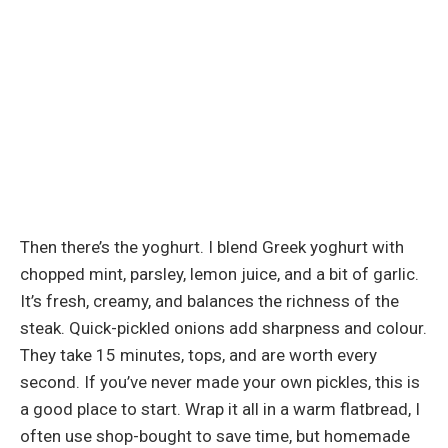
Then there’s the yoghurt. I blend Greek yoghurt with
chopped mint, parsley, lemon juice, and a bit of garlic.
It’s fresh, creamy, and balances the richness of the
steak. Quick-pickled onions add sharpness and colour.
They take 15 minutes, tops, and are worth every
second. If you’ve never made your own pickles, this is
a good place to start. Wrap it all in a warm flatbread, I
often use shop-bought to save time, but homemade