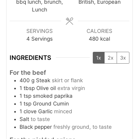
bbq lunch, brunch,
British, European
Lunch
SERVINGS
CALORIES
4
Servings
480
kcal
INGREDIENTS
1x
2x
3x
For the beef
400
g
Steak
skirt or flank
1
tbsp
Olive oil
extra virgin
1
tsp
smoked paprika
1
tsp
Ground Cumin
1
clove
Garlic
minced
Salt
to taste
Black pepper
freshly ground, to taste