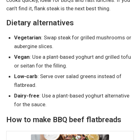
can’t find it, flank steak is the next best thing.
Dietary alternatives
Vegetarian
: Swap steak for grilled mushrooms or
aubergine slices.
Vegan
: Use a plant-based yoghurt and grilled tofu
or seitan for the filling.
Low-carb
: Serve over salad greens instead of
flatbread.
Dairy-free
: Use a plant-based yoghurt alternative
for the sauce.
How to make BBQ beef flatbreads