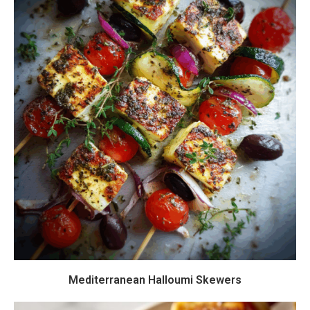
Mediterranean Halloumi Skewers