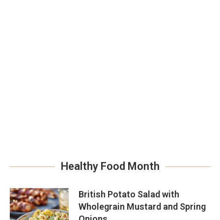
Healthy Food Month
British Potato Salad with
Wholegrain Mustard and Spring
Onions