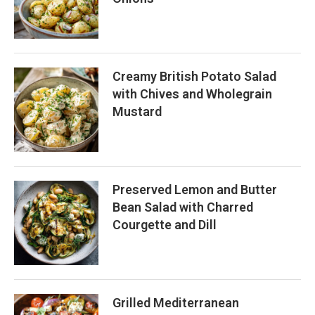
Creamy British Potato Salad
with Chives and Wholegrain
Mustard
Preserved Lemon and Butter
Bean Salad with Charred
Courgette and Dill
Grilled Mediterranean