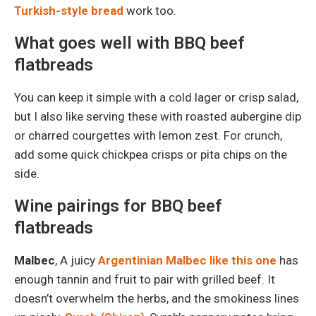
Turkish-style bread
work too.
What goes well with BBQ beef
flatbreads
You can keep it simple with a cold lager or crisp salad,
but I also like serving these with roasted aubergine dip
or charred courgettes with lemon zest. For crunch,
add some quick chickpea crisps or pita chips on the
side.
Wine pairings for BBQ beef
flatbreads
Malbec
, A juicy
Argentinian Malbec like this one
has
enough tannin and fruit to pair with grilled beef. It
doesn’t overwhelm the herbs, and the smokiness lines