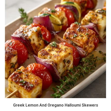
Greek Lemon And Oregano Halloumi Skewers