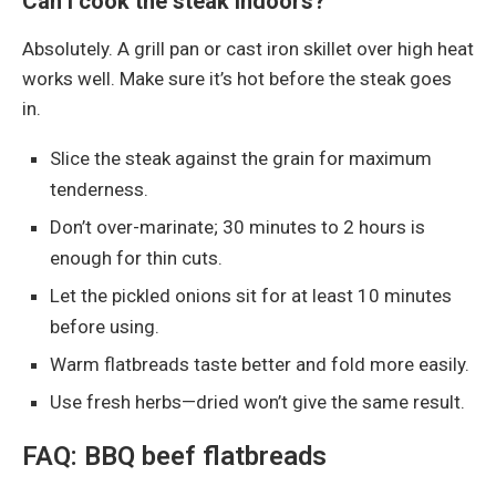
Can I cook the steak indoors?
Absolutely. A grill pan or cast iron skillet over high heat
works well. Make sure it’s hot before the steak goes
in.
Slice the steak against the grain for maximum
tenderness.
Don’t over-marinate; 30 minutes to 2 hours is
enough for thin cuts.
Let the pickled onions sit for at least 10 minutes
before using.
Warm flatbreads taste better and fold more easily.
Use fresh herbs—dried won’t give the same result.
FAQ: BBQ beef flatbreads