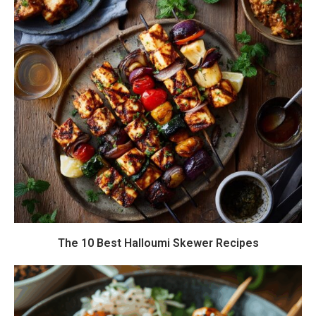
The 10 Best Halloumi Skewer Recipes