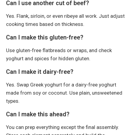
Can I use another cut of beef?
Yes. Flank, sirloin, or even ribeye all work. Just adjust
cooking times based on thickness.
Can I make this gluten-free?
Use gluten-free flatbreads or wraps, and check
yoghurt and spices for hidden gluten.
Can I make it dairy-free?
Yes. Swap Greek yoghurt for a dairy-free yoghurt
made from soy or coconut. Use plain, unsweetened
types.
Can I make this ahead?
You can prep everything except the final assembly.