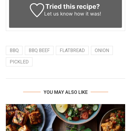
Tried this recipe?
Let us know
how it was!
BBQ
BBQ BEEF
FLATBREAD
ONION
PICKLED
YOU MAY ALSO LIKE