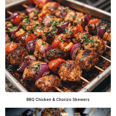
BBQ Chicken & Chorizo Skewers