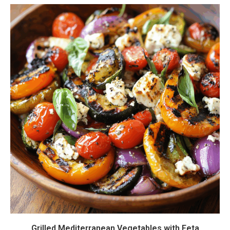
Grilled Mediterranean Vegetables with Feta