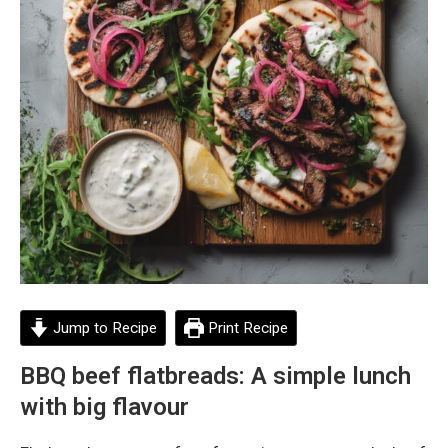
Jump to Recipe
Print Recipe
BBQ beef flatbreads: A simple lunch
with big flavour