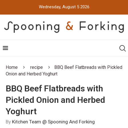
Wednesday, August 5 2026
Home
recipe
BBQ Beef Flatbreads with Pickled
Onion and Herbed Yoghurt
BBQ Beef Flatbreads with
Pickled Onion and Herbed
Yoghurt
By
Kitchen Team @ Spooning And Forking