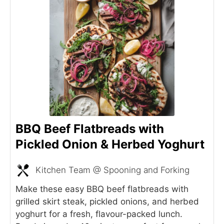
BBQ Beef Flatbreads with
Pickled Onion & Herbed Yoghurt
Kitchen Team @ Spooning and Forking
Make these easy BBQ beef flatbreads with
grilled skirt steak, pickled onions, and herbed
yoghurt for a fresh, flavour-packed lunch.