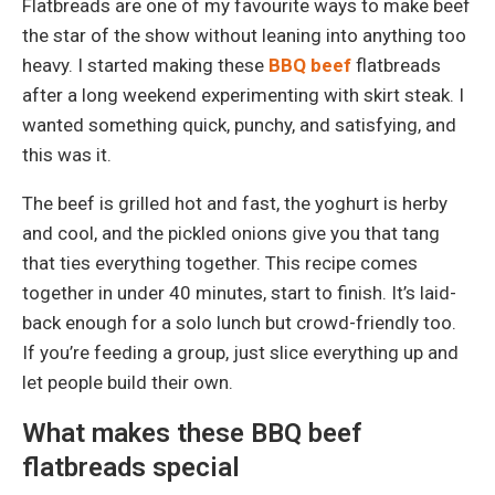
Flatbreads are one of my favourite ways to make beef
the star of the show without leaning into anything too
heavy. I started making these
BBQ beef
flatbreads
after a long weekend experimenting with skirt steak. I
wanted something quick, punchy, and satisfying, and
this was it.
The beef is grilled hot and fast, the yoghurt is herby
and cool, and the pickled onions give you that tang
that ties everything together. This recipe comes
together in under 40 minutes, start to finish. It’s laid-
back enough for a solo lunch but crowd-friendly too.
If you’re feeding a group, just slice everything up and
let people build their own.
What makes these BBQ beef
flatbreads special