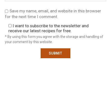
Save my name, email, and website in this browser
for the next time I comment.
I want to subscribe to the newsletter and
receive our latest recipes for free.
* By using this form you agree with the storage and handling of
your comment by this website.