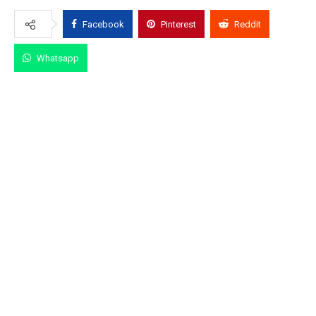
Facebook
Pinterest
Reddit
Whatsapp