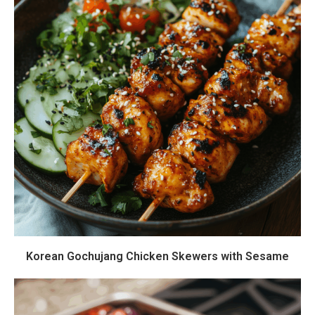
Korean Gochujang Chicken Skewers with Sesame