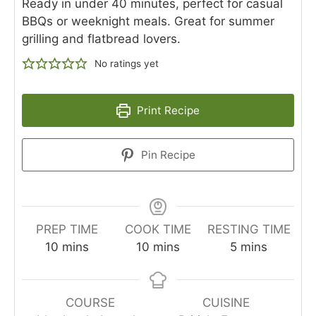
Ready in under 40 minutes, perfect for casual
BBQs or weeknight meals. Great for summer
grilling and flatbread lovers.
No ratings yet
Print Recipe
Pin Recipe
PREP TIME
COOK TIME
RESTING TIME
10
mins
10
mins
5
mins
COURSE
CUISINE