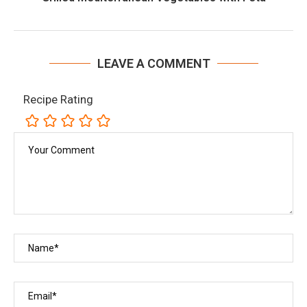
LEAVE A COMMENT
Recipe Rating