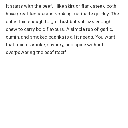
It starts with the beef. I like skirt or flank steak, both
have great texture and soak up marinade quickly. The
cut is thin enough to grill fast but still has enough
chew to carry bold flavours. A simple rub of garlic,
cumin, and smoked paprika is all it needs. You want
that mix of smoke, savoury, and spice without
overpowering the beef itself.