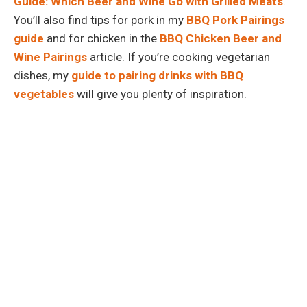
Guide: Which Beer and Wine Go with Grilled Meats
.
You’ll also find tips for pork in my
BBQ Pork Pairings
guide
and for chicken in the
BBQ Chicken Beer and
Wine Pairings
article. If you’re cooking vegetarian
dishes, my
guide to pairing drinks with BBQ
vegetables
will give you plenty of inspiration.