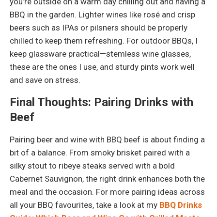
you’re outside on a warm day chilling out and having a
BBQ in the garden. Lighter wines like rosé and crisp
beers such as IPAs or pilsners should be properly
chilled to keep them refreshing. For outdoor BBQs, I
keep glassware practical—stemless wine glasses,
these are the ones I use, and sturdy pints work well
and save on stress.
Final Thoughts: Pairing Drinks with
Beef
Pairing beer and wine with BBQ beef is about finding a
bit of a balance. From smoky brisket paired with a
silky stout to ribeye steaks served with a bold
Cabernet Sauvignon, the right drink enhances both the
meal and the occasion. For more pairing ideas across
all your BBQ favourites, take a look at my
BBQ Drinks