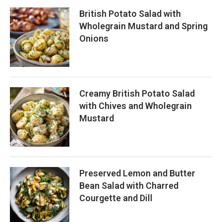
British Potato Salad with
Wholegrain Mustard and Spring
Onions
Creamy British Potato Salad
with Chives and Wholegrain
Mustard
Preserved Lemon and Butter
Bean Salad with Charred
Courgette and Dill