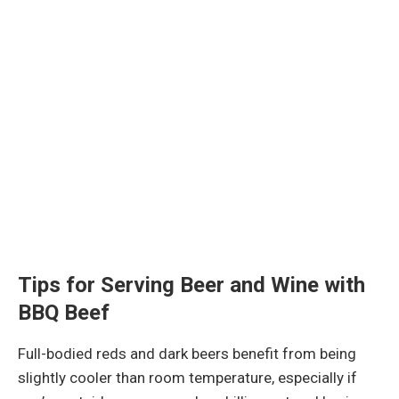
Tips for Serving Beer and Wine with
BBQ Beef
Full-bodied reds and dark beers benefit from being
slightly cooler than room temperature, especially if