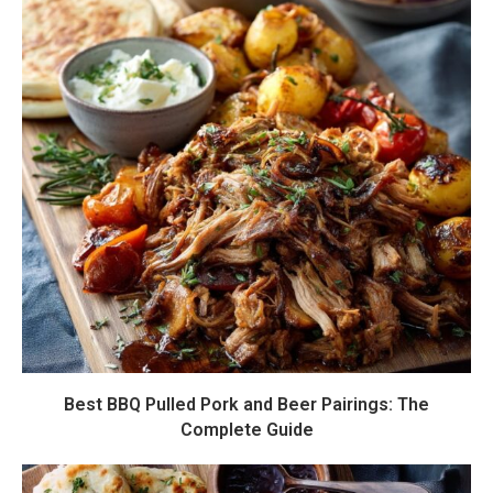
Best BBQ Pulled Pork and Beer Pairings: The
Complete Guide