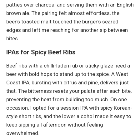
patties over charcoal and serving them with an English
brown ale. The pairing felt almost effortless, the
beer’s toasted malt touched the burger’s seared
edges and left me reaching for another sip between
bites.
IPAs for Spicy Beef Ribs
Beef ribs with a chilli-laden rub or sticky glaze need a
beer with bold hops to stand up to the spice. A West
Coast IPA, bursting with citrus and pine, delivers just
that. The bitterness resets your palate after each bite,
preventing the heat from building too much. On one
occasion, I opted for a session IPA with spicy Korean-
style short ribs, and the lower alcohol made it easy to
keep sipping all afternoon without feeling
overwhelmed.