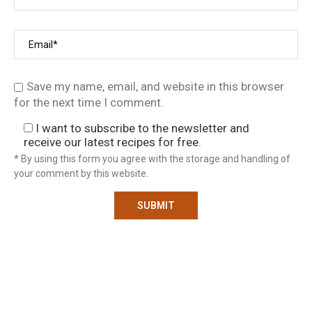
Save my name, email, and website in this browser
for the next time I comment.
I want to subscribe to the newsletter and
receive our latest recipes for free.
* By using this form you agree with the storage and handling of
your comment by this website.