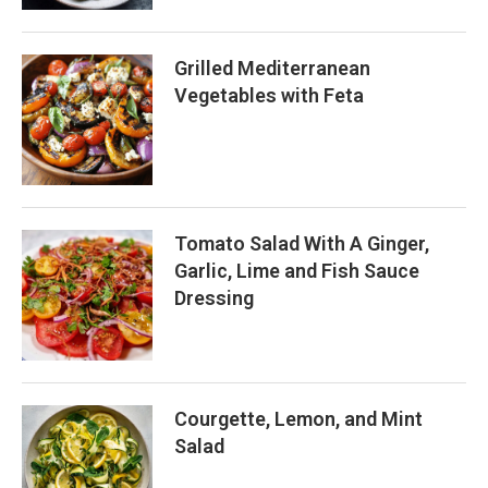
Grilled Mediterranean
Vegetables with Feta
Tomato Salad With A Ginger,
Garlic, Lime and Fish Sauce
Dressing
Courgette, Lemon, and Mint
Salad