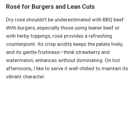
Rosé for Burgers and Lean Cuts
Dry rosé shouldn’t be underestimated with BBQ beef.
With burgers, especially those using leaner beef or
with herby toppings, rosé provides a refreshing
counterpoint. Its crisp acidity keeps the palate lively,
and its gentle fruitiness—think strawberry and
watermelon, enhances without dominating. On hot
afternoons, I like to serve it well-chilled to maintain its
vibrant character.