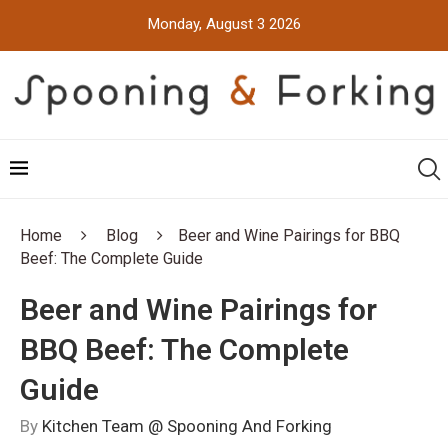
Monday, August 3 2026
Home
Blog
Beer and Wine Pairings for BBQ
Beef: The Complete Guide
Beer and Wine Pairings for
BBQ Beef: The Complete
Guide
By
Kitchen Team @ Spooning And Forking