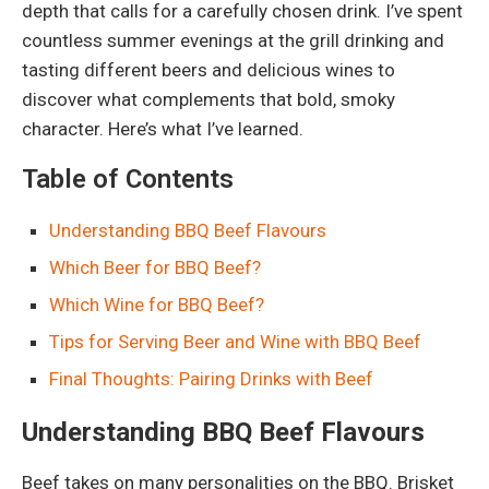
depth that calls for a carefully chosen drink. I’ve spent
countless summer evenings at the grill drinking and
tasting different beers and delicious wines to
discover what complements that bold, smoky
character. Here’s what I’ve learned.
Table of Contents
Understanding BBQ Beef Flavours
Which Beer for BBQ Beef?
Which Wine for BBQ Beef?
Tips for Serving Beer and Wine with BBQ Beef
Final Thoughts: Pairing Drinks with Beef
Understanding BBQ Beef Flavours
Beef takes on many personalities on the BBQ. Brisket