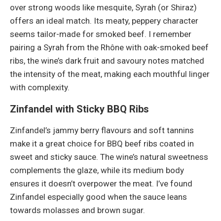
over strong woods like mesquite, Syrah (or Shiraz)
offers an ideal match. Its meaty, peppery character
seems tailor-made for smoked beef. I remember
pairing a Syrah from the Rhône with oak-smoked beef
ribs, the wine’s dark fruit and savoury notes matched
the intensity of the meat, making each mouthful linger
with complexity.
Zinfandel with Sticky BBQ Ribs
Zinfandel’s jammy berry flavours and soft tannins
make it a great choice for BBQ beef ribs coated in
sweet and sticky sauce. The wine’s natural sweetness
complements the glaze, while its medium body
ensures it doesn’t overpower the meat. I’ve found
Zinfandel especially good when the sauce leans
towards molasses and brown sugar.