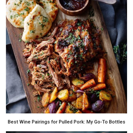
Best Wine Pairings for Pulled Pork: My Go-To Bottles