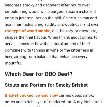
becomes smoky and decadent after hours over
smouldering wood, while burgers absorb a charred
edge in just minutes on the grill. Spice rubs can add
heat, marinades bring acidity or sweetness, and even
the type of wood smoke
, oak, hickory, or mesquite,
shapes the final flavour. When I think about drinks to
serve, I consider how the natural umami of beef
combines with tannins in wine or the bitterness in
beer, aiming for a balance that enhances every
mouthful.
Which Beer for BBQ Beef?
Stouts and Porters for Smoky Brisket
Brisket cooked low and slow
carries deep, smoky
notes and a rich layer of rendered fat. A dry Irish stout