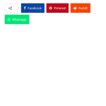
Facebook
Pinterest
Reddit
Whatsapp