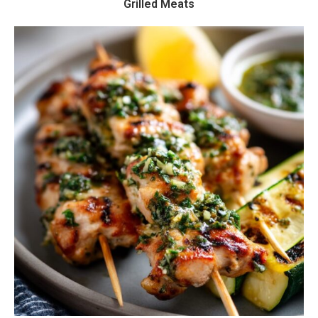
Grilled Meats