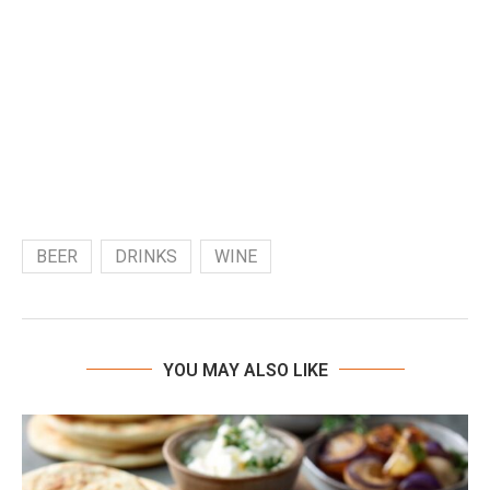
BEER
DRINKS
WINE
YOU MAY ALSO LIKE