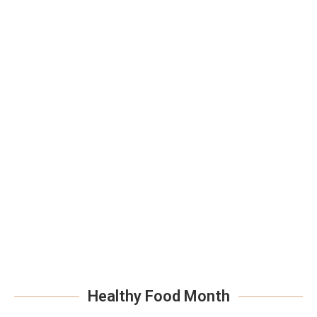
Healthy Food Month