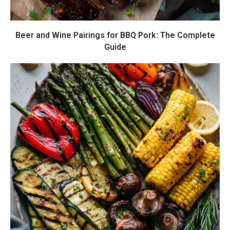
Beer and Wine Pairings for BBQ Pork: The Complete
Guide