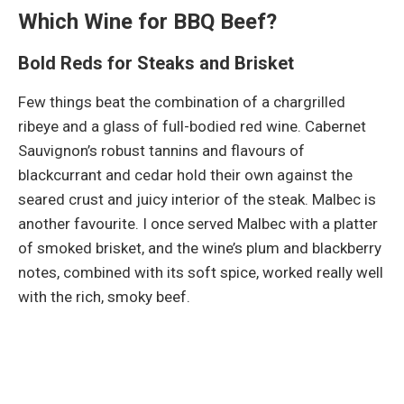
Which Wine for BBQ Beef?
Bold Reds for Steaks and Brisket
Few things beat the combination of a chargrilled
ribeye and a glass of full-bodied red wine. Cabernet
Sauvignon’s robust tannins and flavours of
blackcurrant and cedar hold their own against the
seared crust and juicy interior of the steak. Malbec is
another favourite. I once served Malbec with a platter
of smoked brisket, and the wine’s plum and blackberry
notes, combined with its soft spice, worked really well
with the rich, smoky beef.