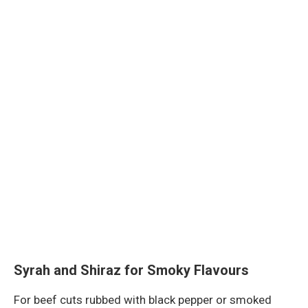
Syrah and Shiraz for Smoky Flavours
For beef cuts rubbed with black pepper or smoked