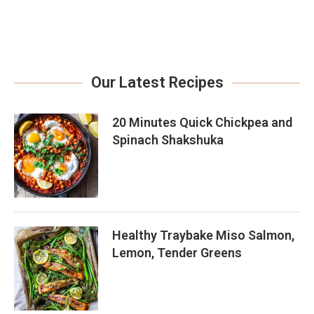
Our Latest Recipes
20 Minutes Quick Chickpea and
Spinach Shakshuka
Healthy Traybake Miso Salmon,
Lemon, Tender Greens