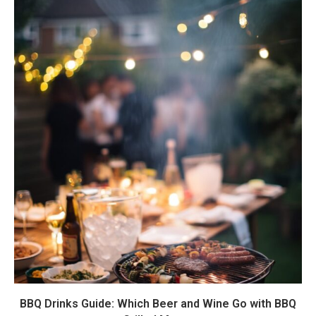
BBQ Drinks Guide: Which Beer and Wine Go with BBQ