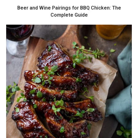
Beer and Wine Pairings for BBQ Chicken: The
Complete Guide