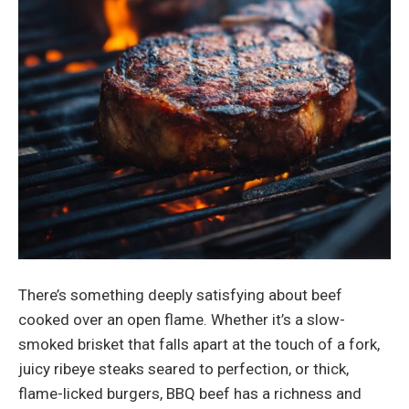
There’s something deeply satisfying about beef
cooked over an open flame. Whether it’s a slow-
smoked brisket that falls apart at the touch of a fork,
juicy ribeye steaks seared to perfection, or thick,
flame-licked burgers, BBQ beef has a richness and