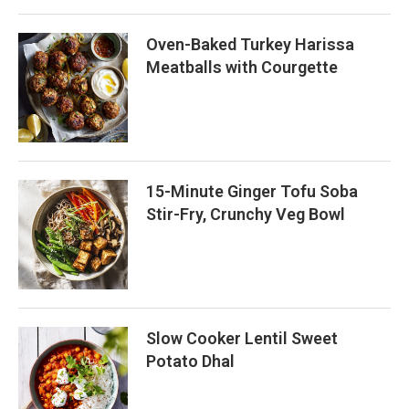
Oven-Baked Turkey Harissa
Meatballs with Courgette
15-Minute Ginger Tofu Soba
Stir-Fry, Crunchy Veg Bowl
Slow Cooker Lentil Sweet
Potato Dhal