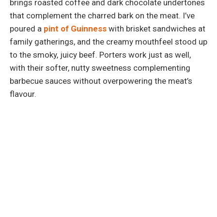
brings roasted coffee and dark chocolate undertones
that complement the charred bark on the meat. I’ve
poured a
pint of Guinness
with brisket sandwiches at
family gatherings, and the creamy mouthfeel stood up
to the smoky, juicy beef. Porters work just as well,
with their softer, nutty sweetness complementing
barbecue sauces without overpowering the meat’s
flavour.