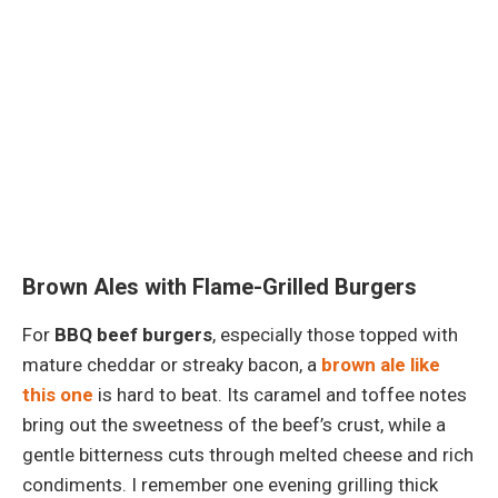
Brown Ales with Flame-Grilled Burgers
For
BBQ beef burgers
, especially those topped with
mature cheddar or streaky bacon, a
brown ale like
this one
is hard to beat. Its caramel and toffee notes
bring out the sweetness of the beef’s crust, while a
gentle bitterness cuts through melted cheese and rich
condiments. I remember one evening grilling thick