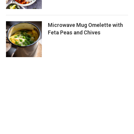
Microwave Mug Omelette with
Feta Peas and Chives