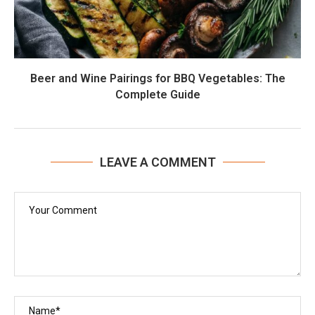
Beer and Wine Pairings for BBQ Vegetables: The
Complete Guide
LEAVE A COMMENT