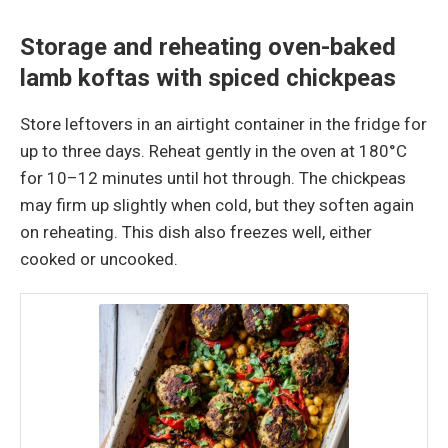
Storage and reheating oven-baked
lamb koftas with spiced chickpeas
Store leftovers in an airtight container in the fridge for
up to three days. Reheat gently in the oven at 180°C
for 10–12 minutes until hot through. The chickpeas
may firm up slightly when cold, but they soften again
on reheating. This dish also freezes well, either
cooked or uncooked.