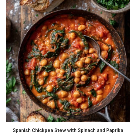
Spanish Chickpea Stew with Spinach and Paprika