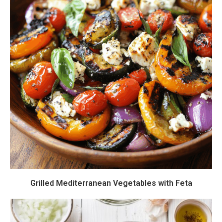
Grilled Mediterranean Vegetables with Feta