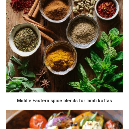
Middle Eastern spice blends for lamb koftas