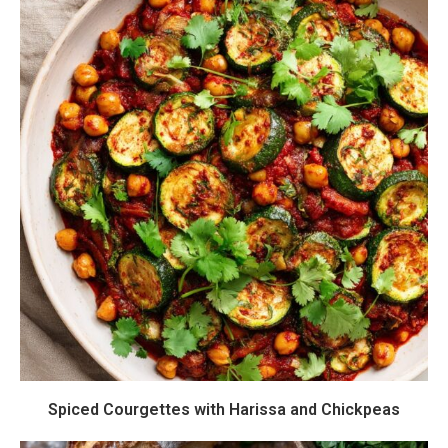
Spiced Courgettes with Harissa and Chickpeas