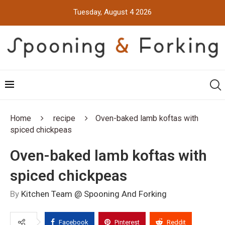
Tuesday, August 4 2026
Home
recipe
Oven-baked lamb koftas with
spiced chickpeas
Oven-baked lamb koftas with
spiced chickpeas
By
Kitchen Team @ Spooning And Forking
Facebook
Pinterest
Reddit