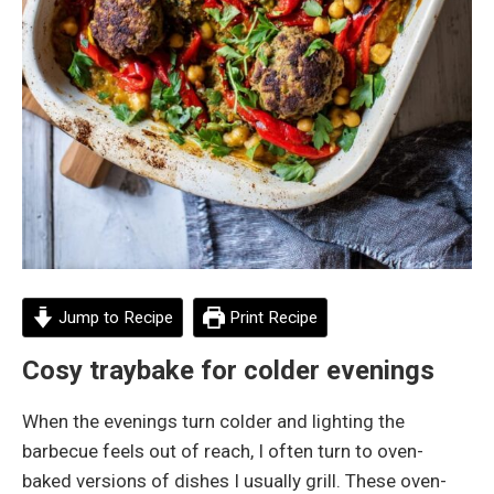
Jump to Recipe
Print Recipe
Cosy traybake for colder evenings
When the evenings turn colder and lighting the
barbecue feels out of reach, I often turn to oven-
baked versions of dishes I usually grill. These oven-