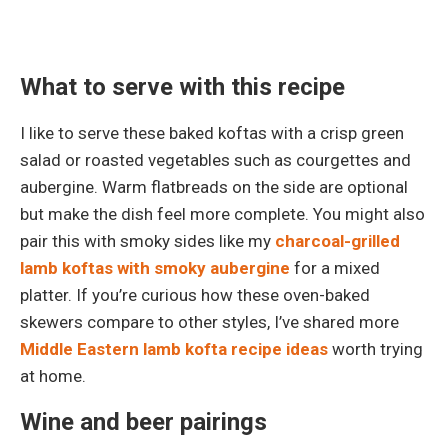
What to serve with this recipe
I like to serve these baked koftas with a crisp green
salad or roasted vegetables such as courgettes and
aubergine. Warm flatbreads on the side are optional
but make the dish feel more complete. You might also
pair this with smoky sides like my
charcoal-grilled
lamb koftas with smoky aubergine
for a mixed
platter. If you’re curious how these oven-baked
skewers compare to other styles, I’ve shared more
Middle Eastern lamb kofta recipe ideas
worth trying
at home.
Wine and beer pairings