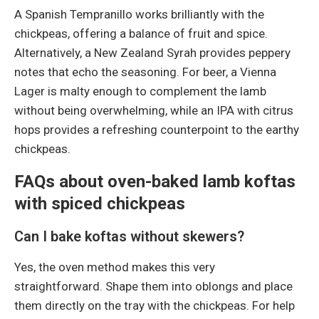
A Spanish Tempranillo works brilliantly with the
chickpeas, offering a balance of fruit and spice.
Alternatively, a New Zealand Syrah provides peppery
notes that echo the seasoning. For beer, a Vienna
Lager is malty enough to complement the lamb
without being overwhelming, while an IPA with citrus
hops provides a refreshing counterpoint to the earthy
chickpeas.
FAQs about oven-baked lamb koftas
with spiced chickpeas
Can I bake koftas without skewers?
Yes, the oven method makes this very
straightforward. Shape them into oblongs and place
them directly on the tray with the chickpeas. For help