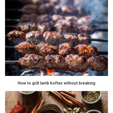
How to grill lamb koftas without breaking