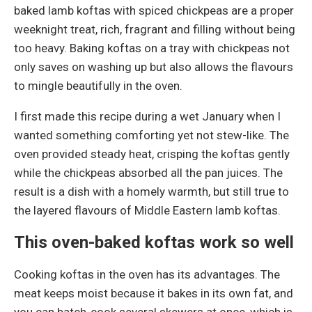
baked lamb koftas with spiced chickpeas are a proper
weeknight treat, rich, fragrant and filling without being
too heavy. Baking koftas on a tray with chickpeas not
only saves on washing up but also allows the flavours
to mingle beautifully in the oven.
I first made this recipe during a wet January when I
wanted something comforting yet not stew-like. The
oven provided steady heat, crisping the koftas gently
while the chickpeas absorbed all the pan juices. The
result is a dish with a homely warmth, but still true to
the layered flavours of Middle Eastern lamb koftas.
This oven-baked koftas work so well
Cooking koftas in the oven has its advantages. The
meat keeps moist because it bakes in its own fat, and
you can batch-cook several skewers at once, which is