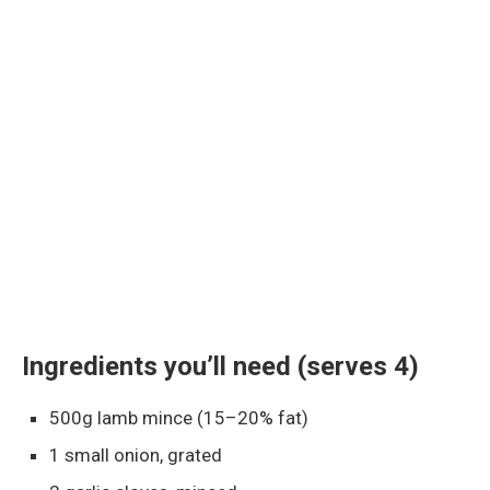
Ingredients you’ll need (serves 4)
500g lamb mince (15–20% fat)
1 small onion, grated