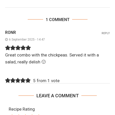
1 COMMENT
RONR
REPLY
6 September 2025 - 14:47
Great combo with the chickpeas. Served it with a
salad, really delish 🙂
5 from 1 vote
LEAVE A COMMENT
Recipe Rating