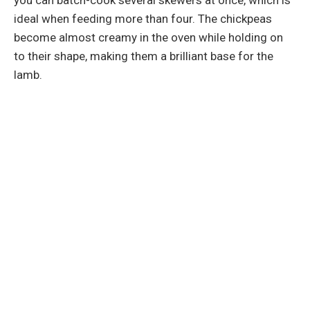
ideal when feeding more than four. The chickpeas
become almost creamy in the oven while holding on
to their shape, making them a brilliant base for the
lamb.