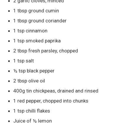
2 garlic cloves, minced
1 tbsp ground cumin
1 tbsp ground coriander
1 tsp cinnamon
1 tsp smoked paprika
2 tbsp fresh parsley, chopped
1 tsp salt
½ tsp black pepper
2 tbsp olive oil
400g tin chickpeas, drained and rinsed
1 red pepper, chopped into chunks
1 tsp chilli flakes
Juice of ½ lemon