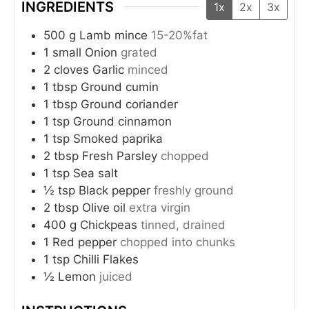
INGREDIENTS
1x
2x
3x
500
g
Lamb mince
15-20%fat
1
small
Onion
grated
2
cloves
Garlic
minced
1
tbsp
Ground cumin
1
tbsp
Ground coriander
1
tsp
Ground cinnamon
1
tsp
Smoked paprika
2
tbsp
Fresh Parsley
chopped
1
tsp
Sea salt
½
tsp
Black pepper
freshly ground
2
tbsp
Olive oil
extra virgin
400
g
Chickpeas
tinned, drained
1
Red pepper
chopped into chunks
1
tsp
Chilli Flakes
½
Lemon
juiced