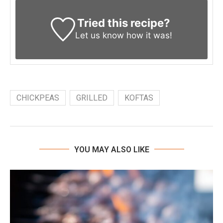
Tried this recipe?
Let us know
how it was!
CHICKPEAS
GRILLED
KOFTAS
YOU MAY ALSO LIKE