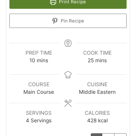
Print Recipe
Pin Recipe
PREP TIME
COOK TIME
10
mins
25
mins
COURSE
CUISINE
Main Course
Middle Eastern
SERVINGS
CALORIES
4
Servings
428
kcal