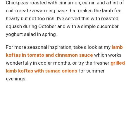
Chickpeas roasted with cinnamon, cumin and a hint of
chilli create a warming base that makes the lamb feel
hearty but not too rich. I’ve served this with roasted
squash during October and with a simple cucumber
yoghurt salad in spring.
For more seasonal inspiration, take a look at my
lamb
koftas in tomato and cinnamon sauce
which works
wonderfully in cooler months, or try the fresher
grilled
lamb koftas with sumac onions
for summer
evenings.