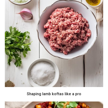
Shaping lamb koftas like a pro