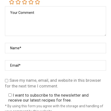
Save my name, email, and website in this browser
for the next time I comment.
I want to subscribe to the newsletter and
receive our latest recipes for free.
* By using this form you agree with the storage and handling of