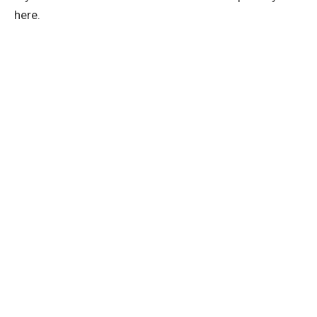
here.