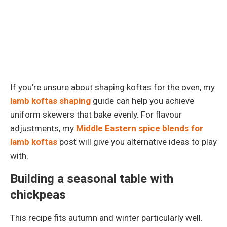
If you’re unsure about shaping koftas for the oven, my
lamb koftas shaping
guide can help you achieve
uniform skewers that bake evenly. For flavour
adjustments, my
Middle Eastern spice blends for
lamb koftas
post will give you alternative ideas to play
with.
Building a seasonal table with
chickpeas
This recipe fits autumn and winter particularly well.