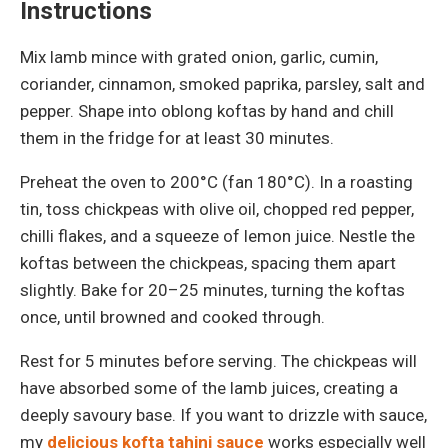
Instructions
Mix lamb mince with grated onion, garlic, cumin,
coriander, cinnamon, smoked paprika, parsley, salt and
pepper. Shape into oblong koftas by hand and chill
them in the fridge for at least 30 minutes.
Preheat the oven to 200°C (fan 180°C). In a roasting
tin, toss chickpeas with olive oil, chopped red pepper,
chilli flakes, and a squeeze of lemon juice. Nestle the
koftas between the chickpeas, spacing them apart
slightly. Bake for 20–25 minutes, turning the koftas
once, until browned and cooked through.
Rest for 5 minutes before serving. The chickpeas will
have absorbed some of the lamb juices, creating a
deeply savoury base. If you want to drizzle with sauce,
my
delicious kofta tahini sauce
works especially well