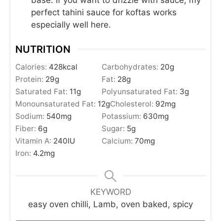
perfect tahini sauce for koftas works
especially well here.
NUTRITION
Calories:
428
kcal
Carbohydrates:
20
g
Protein:
29
g
Fat:
28
g
Saturated Fat:
11
g
Polyunsaturated Fat:
3
g
Monounsaturated Fat:
12
g
Cholesterol:
92
mg
Sodium:
540
mg
Potassium:
630
mg
Fiber:
6
g
Sugar:
5
g
Vitamin A:
240
IU
Calcium:
70
mg
Iron:
4.2
mg
KEYWORD
easy oven chilli, Lamb, oven baked, spicy