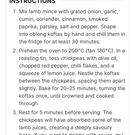
INSTRUCTIONS
Mix lamb mince with grated onion, garlic,
cumin, coriander, cinnamon, smoked
paprika, parsley, salt and pepper. Shape
into oblong koftas by hand and chill them in
the fridge for at least 30 minutes.
Preheat the oven to 200°C (fan 180°C). In a
roasting tin, toss chickpeas with olive oil,
chopped red pepper, chilli flakes, and a
squeeze of lemon juice. Nestle the koftas
between the chickpeas, spacing them apart
slightly. Bake for 20–25 minutes, turning the
koftas once, until browned and cooked
through.
Rest for 5 minutes before serving. The
chickpeas will have absorbed some of the
lamb juices, creating a deeply savoury
base. If you want to drizzle with sauce, my