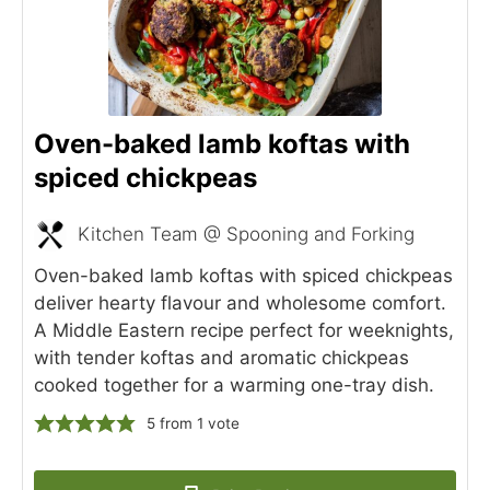
Oven-baked lamb koftas with
spiced chickpeas
Kitchen Team @ Spooning and Forking
Oven-baked lamb koftas with spiced chickpeas
deliver hearty flavour and wholesome comfort.
A Middle Eastern recipe perfect for weeknights,
with tender koftas and aromatic chickpeas
cooked together for a warming one-tray dish.
5
from 1 vote