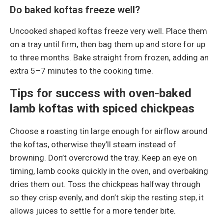
Do baked koftas freeze well?
Uncooked shaped koftas freeze very well. Place them
on a tray until firm, then bag them up and store for up
to three months. Bake straight from frozen, adding an
extra 5–7 minutes to the cooking time.
Tips for success with oven-baked
lamb koftas with spiced chickpeas
Choose a roasting tin large enough for airflow around
the koftas, otherwise they’ll steam instead of
browning. Don’t overcrowd the tray. Keep an eye on
timing, lamb cooks quickly in the oven, and overbaking
dries them out. Toss the chickpeas halfway through
so they crisp evenly, and don’t skip the resting step, it
allows juices to settle for a more tender bite.