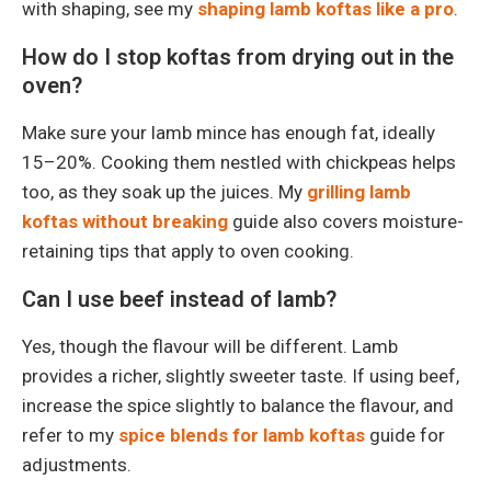
with shaping, see my
shaping lamb koftas like a pro
.
How do I stop koftas from drying out in the
oven?
Make sure your lamb mince has enough fat, ideally
15–20%. Cooking them nestled with chickpeas helps
too, as they soak up the juices. My
grilling lamb
koftas without breaking
guide also covers moisture-
retaining tips that apply to oven cooking.
Can I use beef instead of lamb?
Yes, though the flavour will be different. Lamb
provides a richer, slightly sweeter taste. If using beef,
increase the spice slightly to balance the flavour, and
refer to my
spice blends for lamb koftas
guide for
adjustments.