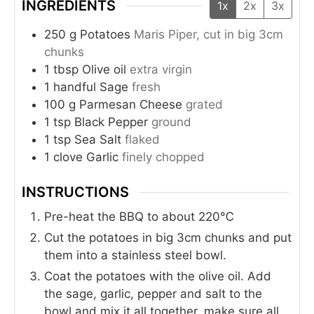
INGREDIENTS
1x
2x
3x
250
g
Potatoes
Maris Piper, cut in big 3cm
chunks
1
tbsp
Olive oil
extra virgin
1
handful
Sage
fresh
100
g
Parmesan Cheese
grated
1
tsp
Black Pepper
ground
1
tsp
Sea Salt
flaked
1
clove
Garlic
finely chopped
INSTRUCTIONS
Pre-heat the BBQ to about 220℃
Cut the potatoes in big 3cm chunks and put
them into a stainless steel bowl.
Coat the potatoes with the olive oil. Add
the sage, garlic, pepper and salt to the
bowl and mix it all together, make sure all