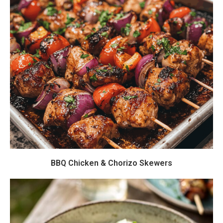
BBQ Chicken & Chorizo Skewers