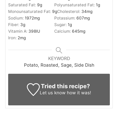
Saturated Fat:
9
g
Polyunsaturated Fat:
1
g
Monounsaturated Fat:
9
g
Cholesterol:
34
mg
Sodium:
1972
mg
Potassium:
607
mg
Fiber:
3
g
Sugar:
1
g
Vitamin A:
398
IU
Calcium:
645
mg
Iron:
2
mg
KEYWORD
Potato, Roasted, Sage, Side Dish
Tried this recipe?
Let us know
how it was!