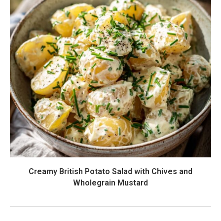
Creamy British Potato Salad with Chives and
Wholegrain Mustard