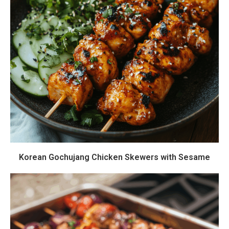
Korean Gochujang Chicken Skewers with Sesame