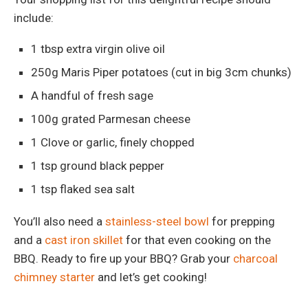
include:
1 tbsp extra virgin olive oil
250g Maris Piper potatoes (cut in big 3cm chunks)
A handful of fresh sage
100g grated Parmesan cheese
1 Clove or garlic, finely chopped
1 tsp ground black pepper
1 tsp flaked sea salt
You’ll also need a
stainless-steel bowl
for prepping
and a
cast iron skillet
for that even cooking on the
BBQ. Ready to fire up your BBQ? Grab your
charcoal
chimney starter
and let’s get cooking!