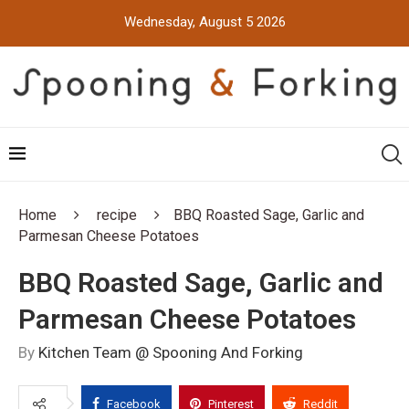
Wednesday, August 5 2026
Home
recipe
BBQ Roasted Sage, Garlic and
Parmesan Cheese Potatoes
BBQ Roasted Sage, Garlic and
Parmesan Cheese Potatoes
By
Kitchen Team @ Spooning And Forking
Facebook
Pinterest
Reddit