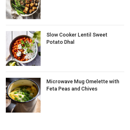
Slow Cooker Lentil Sweet
Potato Dhal
Microwave Mug Omelette with
Feta Peas and Chives