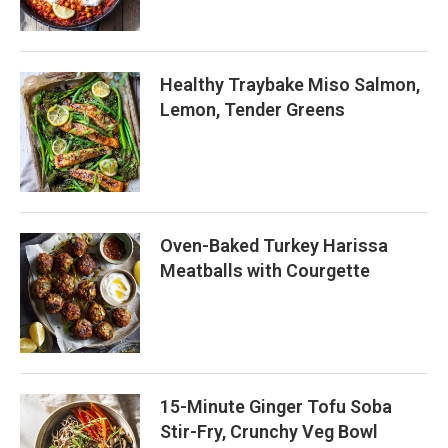
Healthy Traybake Miso Salmon,
Lemon, Tender Greens
Oven-Baked Turkey Harissa
Meatballs with Courgette
15-Minute Ginger Tofu Soba
Stir-Fry, Crunchy Veg Bowl