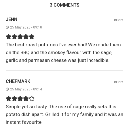
3 COMMENTS
JENN
REPLY
25 May 2023 - 09:10
The best roast potatoes I’ve ever had! We made them
on the BBQ and the smokey flavour with the sage,
garlic and parmesan cheese was just incredible.
CHEFMARK
REPLY
25 May 2023 - 09:14
Simple yet so tasty. The use of sage really sets this
potato dish apart. Grilled it for my family and it was an
instant favourite