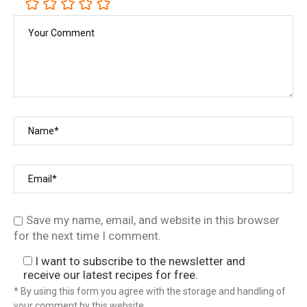
Save my name, email, and website in this browser
for the next time I comment.
I want to subscribe to the newsletter and
receive our latest recipes for free.
* By using this form you agree with the storage and handling of
your comment by this website.