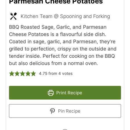
Parmesan Cheese Potatoes
Kitchen Team @ Spooning and Forking
BBQ Roasted Sage, Garlic, and Parmesan
Cheese Potatoes is a flavourful side dish.
Coated in sage, garlic, and Parmesan, they're
grilled to perfection, crispy on the outside and
tender inside. Perfect for cooking on the BBQ
but also delicious from a normal oven.
4.75
from
4
votes
Print Recipe
Pin Recipe