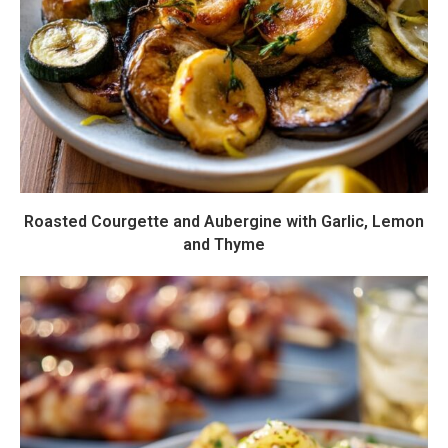
Roasted Courgette and Aubergine with Garlic, Lemon
and Thyme