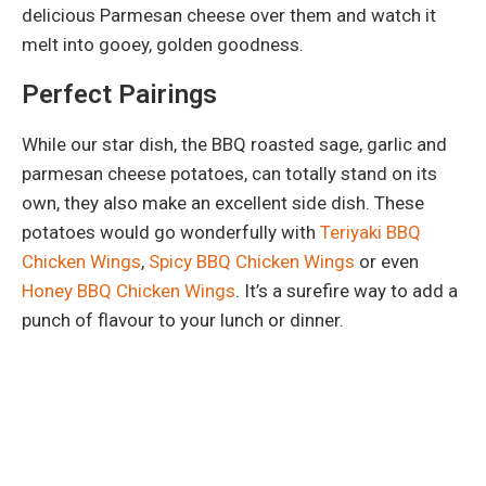
delicious Parmesan cheese over them and watch it
melt into gooey, golden goodness.
Perfect Pairings
While our star dish, the BBQ roasted sage, garlic and
parmesan cheese potatoes, can totally stand on its
own, they also make an excellent side dish. These
potatoes would go wonderfully with
Teriyaki BBQ
Chicken Wings
,
Spicy BBQ Chicken Wings
or even
Honey BBQ Chicken Wings
. It’s a surefire way to add a
punch of flavour to your lunch or dinner.