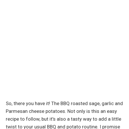
So, there you have it! The BBQ roasted sage, garlic and
Parmesan cheese potatoes. Not only is this an easy
recipe to follow, but it’s also a tasty way to add a little
twist to your usual BBQ and potato routine. I promise