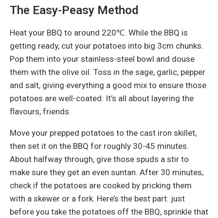
The Easy-Peasy Method
Heat your BBQ to around 220℃. While the BBQ is
getting ready, cut your potatoes into big 3cm chunks.
Pop them into your stainless-steel bowl and douse
them with the olive oil. Toss in the sage, garlic, pepper
and salt, giving everything a good mix to ensure those
potatoes are well-coated. It’s all about layering the
flavours, friends.
Move your prepped potatoes to the cast iron skillet,
then set it on the BBQ for roughly 30-45 minutes.
About halfway through, give those spuds a stir to
make sure they get an even suntan. After 30 minutes,
check if the potatoes are cooked by pricking them
with a skewer or a fork. Here’s the best part: just
before you take the potatoes off the BBQ, sprinkle that