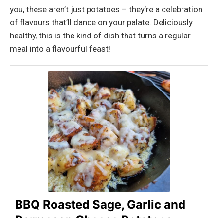
you, these aren’t just potatoes – they’re a celebration
of flavours that’ll dance on your palate. Deliciously
healthy, this is the kind of dish that turns a regular
meal into a flavourful feast!
BBQ Roasted Sage, Garlic and