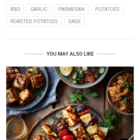
BBQ
GARLIC
PARMESAN
POTATOES
ROASTED POTATOES
SAGE
YOU MAY ALSO LIKE