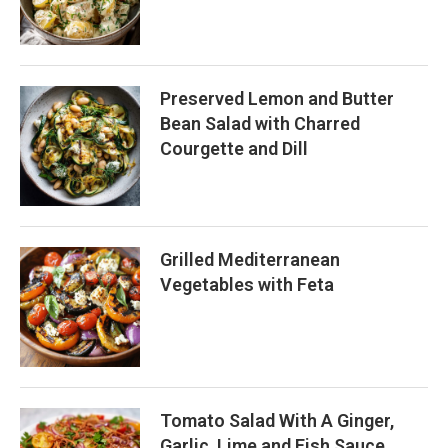
Preserved Lemon and Butter
Bean Salad with Charred
Courgette and Dill
Grilled Mediterranean
Vegetables with Feta
Tomato Salad With A Ginger,
Garlic, Lime and Fish Sauce