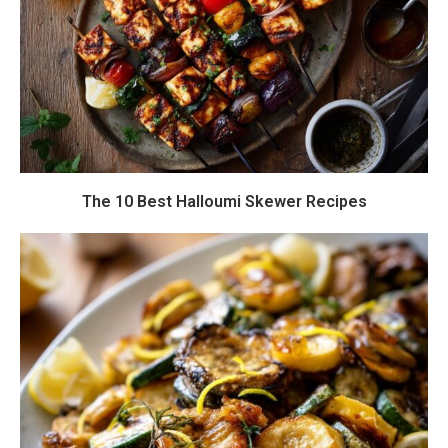
The 10 Best Halloumi Skewer Recipes