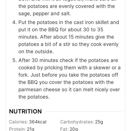
the potatoes are evenly covered with the
sage, pepper and salt.
Put the potatoes in the cast iron skillet and
put it on the BBQ for about 30 to 35
minutes. After about 15 minutes give the
potatoes a bit of a stir so they cook evenly
on the outside.
After 30 minutes check if the potatoes are
cooked by pricking them with a skewer or a
fork. Just before you take the potatoes off
the BBQ you cover the potatoes with the
parmesan cheese so it can melt nicely over
the potatoes.
NUTRITION
Calories:
364
kcal
Carbohydrates:
25
g
Protein:
21
g
Fat:
20
g