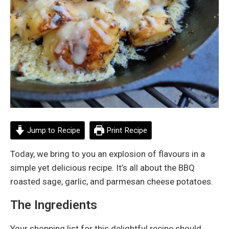
Jump to Recipe
Print Recipe
Today, we bring to you an explosion of flavours in a
simple yet delicious recipe. It’s all about the BBQ
roasted sage, garlic, and parmesan cheese potatoes.
The Ingredients
Your shopping list for this delightful recipe should