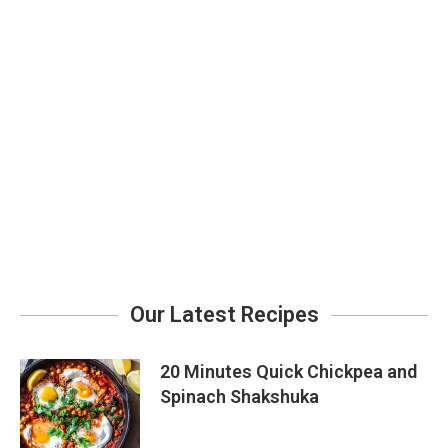
Our Latest Recipes
20 Minutes Quick Chickpea and
Spinach Shakshuka