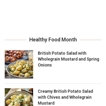
Healthy Food Month
British Potato Salad with
Wholegrain Mustard and Spring
Onions
Creamy British Potato Salad
with Chives and Wholegrain
Mustard