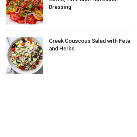
Dressing
Greek Couscous Salad with Feta
and Herbs