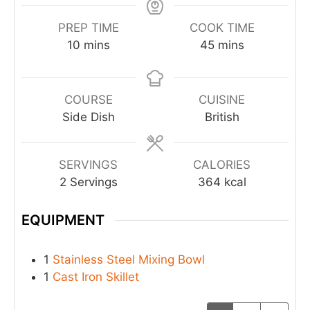
PREP TIME
COOK TIME
10
mins
45
mins
COURSE
CUISINE
Side Dish
British
SERVINGS
CALORIES
2
Servings
364
kcal
EQUIPMENT
1
Stainless Steel Mixing Bowl
1
Cast Iron Skillet