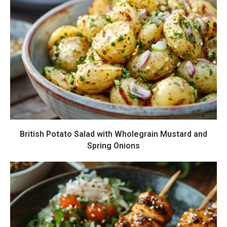
British Potato Salad with Wholegrain Mustard and
Spring Onions