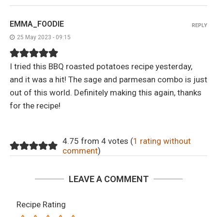
EMMA_FOODIE
REPLY
25 May 2023 - 09:15
I tried this BBQ roasted potatoes recipe yesterday,
and it was a hit! The sage and parmesan combo is just
out of this world. Definitely making this again, thanks
for the recipe!
4.75 from 4 votes (
1 rating without
comment
)
LEAVE A COMMENT
Recipe Rating