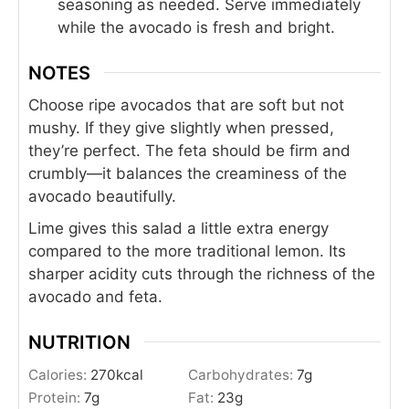
seasoning as needed. Serve immediately
while the avocado is fresh and bright.
NOTES
Choose ripe avocados that are soft but not
mushy. If they give slightly when pressed,
they’re perfect. The feta should be firm and
crumbly—it balances the creaminess of the
avocado beautifully.
Lime gives this salad a little extra energy
compared to the more traditional lemon. Its
sharper acidity cuts through the richness of the
avocado and feta.
NUTRITION
Calories:
270
kcal
Carbohydrates:
7
g
Protein:
7
g
Fat:
23
g