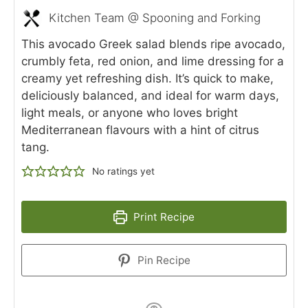
Kitchen Team @ Spooning and Forking
This avocado Greek salad blends ripe avocado,
crumbly feta, red onion, and lime dressing for a
creamy yet refreshing dish. It’s quick to make,
deliciously balanced, and ideal for warm days,
light meals, or anyone who loves bright
Mediterranean flavours with a hint of citrus
tang.
No ratings yet
Print Recipe
Pin Recipe