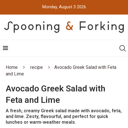
Monday, August 3 2026
Home
recipe
Avocado Greek Salad with Feta
and Lime
Avocado Greek Salad with
Feta and Lime
A fresh, creamy Greek salad made with avocado, feta,
and lime. Zesty, flavourful, and perfect for quick
lunches or warm-weather meals.