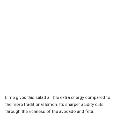
Lime gives this salad a little extra energy compared to
the more traditional lemon. Its sharper acidity cuts
through the richness of the avocado and feta.