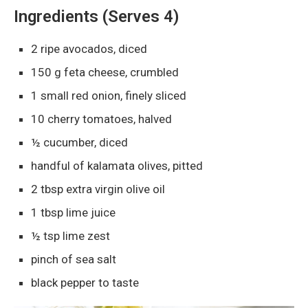
Ingredients (Serves 4)
2 ripe avocados, diced
150 g feta cheese, crumbled
1 small red onion, finely sliced
10 cherry tomatoes, halved
½ cucumber, diced
handful of kalamata olives, pitted
2 tbsp extra virgin olive oil
1 tbsp lime juice
½ tsp lime zest
pinch of sea salt
black pepper to taste