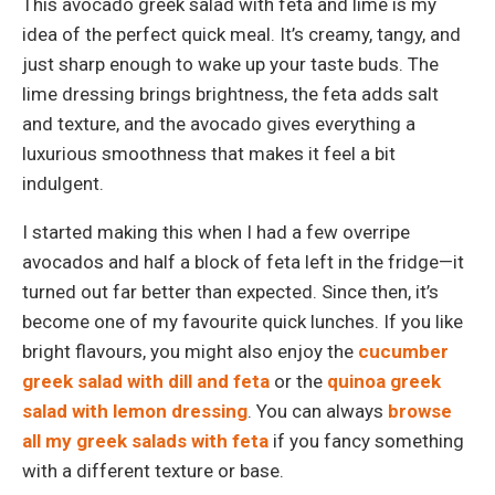
This avocado greek salad with feta and lime is my
idea of the perfect quick meal. It’s creamy, tangy, and
just sharp enough to wake up your taste buds. The
lime dressing brings brightness, the feta adds salt
and texture, and the avocado gives everything a
luxurious smoothness that makes it feel a bit
indulgent.
I started making this when I had a few overripe
avocados and half a block of feta left in the fridge—it
turned out far better than expected. Since then, it’s
become one of my favourite quick lunches. If you like
bright flavours, you might also enjoy the
cucumber
greek salad with dill and feta
or the
quinoa greek
salad with lemon dressing
. You can always
browse
all my greek salads with feta
if you fancy something
with a different texture or base.