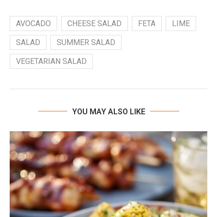
AVOCADO
CHEESE SALAD
FETA
LIME
SALAD
SUMMER SALAD
VEGETARIAN SALAD
YOU MAY ALSO LIKE