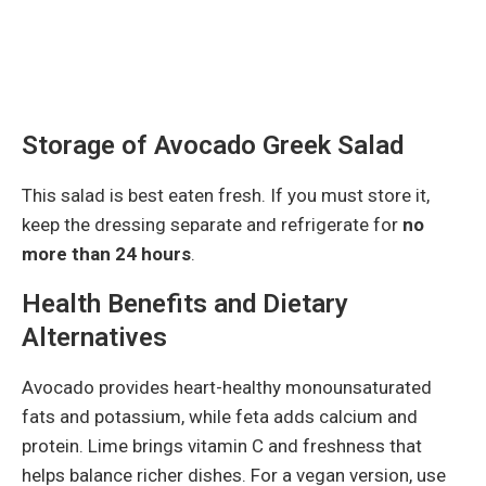
Storage of Avocado Greek Salad
This salad is best eaten fresh. If you must store it,
keep the dressing separate and refrigerate for
no
more than 24 hours
.
Health Benefits and Dietary
Alternatives
Avocado provides heart-healthy monounsaturated
fats and potassium, while feta adds calcium and
protein. Lime brings vitamin C and freshness that
helps balance richer dishes. For a vegan version, use