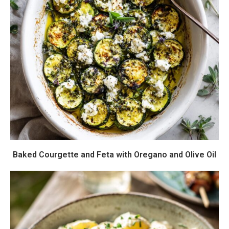
Baked Courgette and Feta with Oregano and Olive Oil