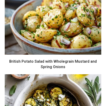
British Potato Salad with Wholegrain Mustard and
Spring Onions