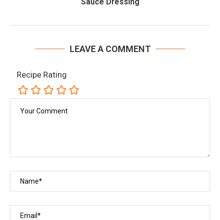
Sauce Dressing
LEAVE A COMMENT
Recipe Rating