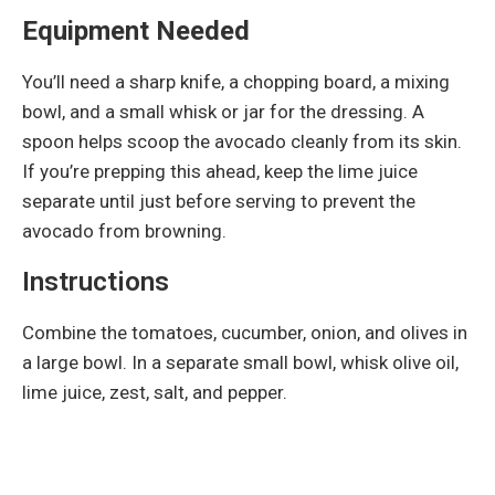
Equipment Needed
You’ll need a sharp knife, a chopping board, a mixing
bowl, and a small whisk or jar for the dressing. A
spoon helps scoop the avocado cleanly from its skin.
If you’re prepping this ahead, keep the lime juice
separate until just before serving to prevent the
avocado from browning.
Instructions
Combine the tomatoes, cucumber, onion, and olives in
a large bowl. In a separate small bowl, whisk olive oil,
lime juice, zest, salt, and pepper.