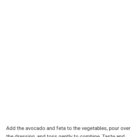
Add the avocado and feta to the vegetables, pour over
the dressing, and toss gently to combine. Taste and