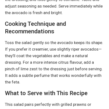
adjust seasoning as needed. Serve immediately while
the avocado is fresh and bright.
Cooking Technique and
Recommendations
Toss the salad gently so the avocado keeps its shape.
If you prefer it creamier, use slightly riper avocados—
they’ll coat the vegetables and make a natural
dressing. For a more intense citrus flavour, add a
pinch of lime zest to the dressing just before serving.
It adds a subtle perfume that works wonderfully with
the feta.
What to Serve with This Recipe
This salad pairs perfectly with grilled prawns or