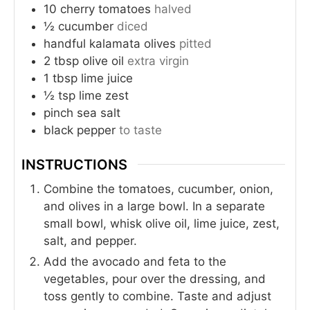
10
cherry tomatoes
halved
½
cucumber
diced
handful
kalamata olives
pitted
2
tbsp
olive oil
extra virgin
1
tbsp
lime juice
½
tsp
lime zest
pinch
sea salt
black pepper
to taste
INSTRUCTIONS
Combine the tomatoes, cucumber, onion,
and olives in a large bowl. In a separate
small bowl, whisk olive oil, lime juice, zest,
salt, and pepper.
Add the avocado and feta to the
vegetables, pour over the dressing, and
toss gently to combine. Taste and adjust