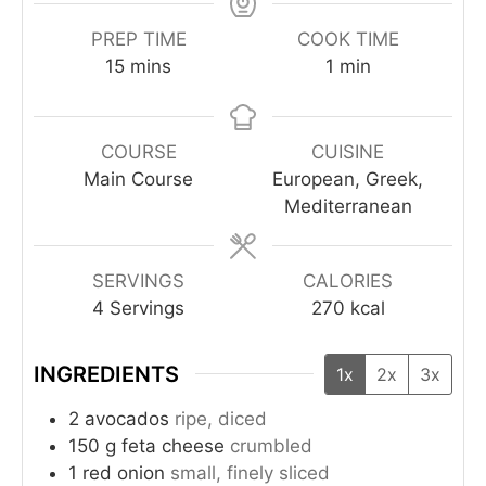
PREP TIME
COOK TIME
15
mins
1
min
COURSE
CUISINE
Main Course
European, Greek,
Mediterranean
SERVINGS
CALORIES
4
Servings
270
kcal
INGREDIENTS
1x
2x
3x
2
avocados
ripe, diced
150
g
feta cheese
crumbled
1
red onion
small, finely sliced