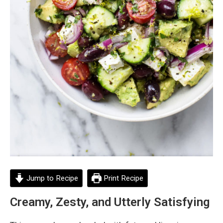
Jump to Recipe
Print Recipe
Creamy, Zesty, and Utterly Satisfying