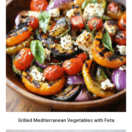
Grilled Mediterranean Vegetables with Feta