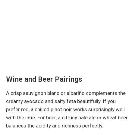
Wine and Beer Pairings
A crisp sauvignon blanc or albariño complements the
creamy avocado and salty feta beautifully. If you
prefer red, a chilled pinot noir works surprisingly well
with the lime. For beer, a citrusy pale ale or wheat beer
balances the acidity and richness perfectly.