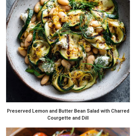
Preserved Lemon and Butter Bean Salad with Charred
Courgette and Dill