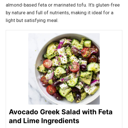
almond-based feta or marinated tofu. It’s gluten-free
by nature and full of nutrients, making it ideal for a
light but satisfying meal.
Avocado Greek Salad with Feta
and Lime Ingredients