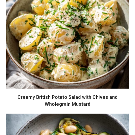
Creamy British Potato Salad with Chives and
Wholegrain Mustard