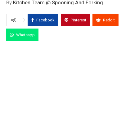
By
Kitchen Team @ Spooning And Forking
Facebook
Pinterest
Reddit
Whatsapp