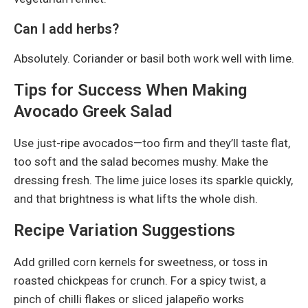
Can I add herbs?
Absolutely. Coriander or basil both work well with lime.
Tips for Success When Making
Avocado Greek Salad
Use just-ripe avocados—too firm and they’ll taste flat,
too soft and the salad becomes mushy. Make the
dressing fresh. The lime juice loses its sparkle quickly,
and that brightness is what lifts the whole dish.
Recipe Variation Suggestions
Add grilled corn kernels for sweetness, or toss in
roasted chickpeas for crunch. For a spicy twist, a
pinch of chilli flakes or sliced jalapeño works