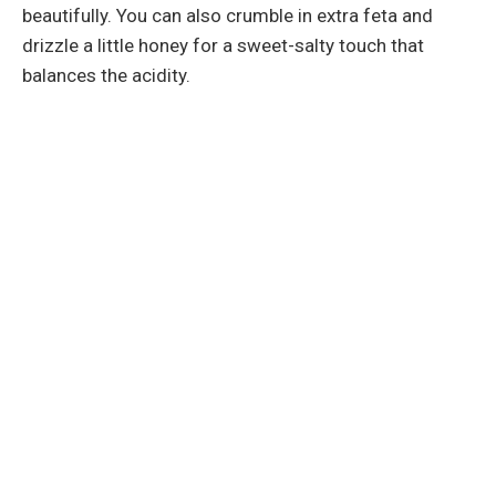
beautifully. You can also crumble in extra feta and
drizzle a little honey for a sweet-salty touch that
balances the acidity.