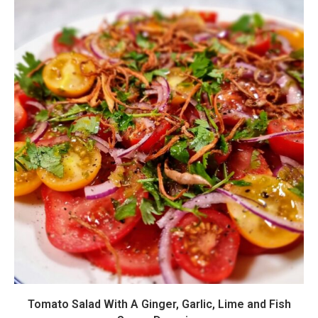
Tomato Salad With A Ginger, Garlic, Lime and Fish