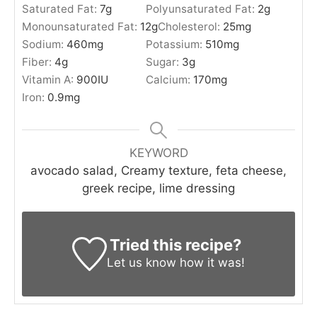
Saturated Fat:
7
g
Polyunsaturated Fat:
2
g
Monounsaturated Fat:
12
g
Cholesterol:
25
mg
Sodium:
460
mg
Potassium:
510
mg
Fiber:
4
g
Sugar:
3
g
Vitamin A:
900
IU
Calcium:
170
mg
Iron:
0.9
mg
KEYWORD
avocado salad, Creamy texture, feta cheese,
greek recipe, lime dressing
Tried this recipe?
Let us know
how it was!