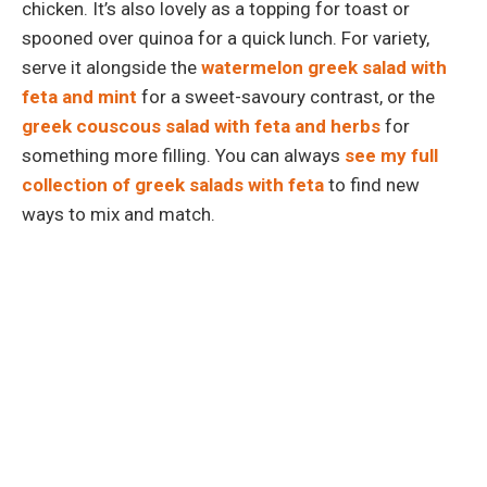
chicken. It’s also lovely as a topping for toast or
spooned over quinoa for a quick lunch. For variety,
serve it alongside the
watermelon greek salad with
feta and mint
for a sweet-savoury contrast, or the
greek couscous salad with feta and herbs
for
something more filling. You can always
see my full
collection of greek salads with feta
to find new
ways to mix and match.