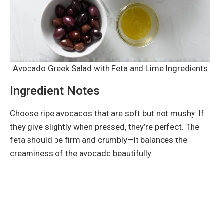
Avocado Greek Salad with Feta and Lime Ingredients
Ingredient Notes
Choose ripe avocados that are soft but not mushy. If
they give slightly when pressed, they’re perfect. The
feta should be firm and crumbly—it balances the
creaminess of the avocado beautifully.