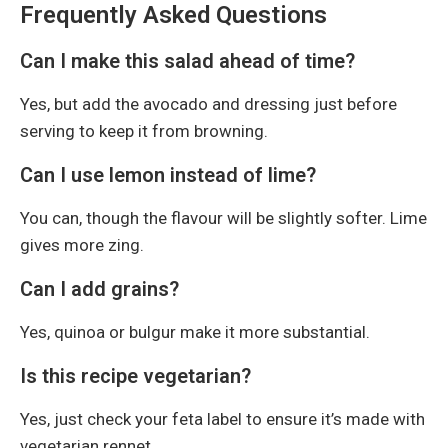
Frequently Asked Questions
Can I make this salad ahead of time?
Yes, but add the avocado and dressing just before
serving to keep it from browning.
Can I use lemon instead of lime?
You can, though the flavour will be slightly softer. Lime
gives more zing.
Can I add grains?
Yes, quinoa or bulgur make it more substantial.
Is this recipe vegetarian?
Yes, just check your feta label to ensure it’s made with
vegetarian rennet.