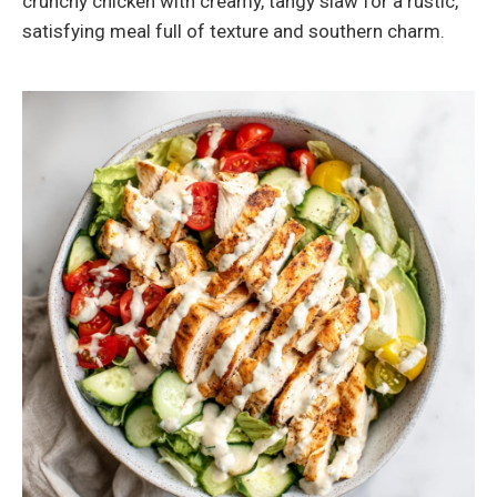
crunchy chicken with creamy, tangy slaw for a rustic,
satisfying meal full of texture and southern charm.