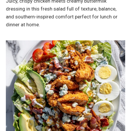
Juicy, crispy chicken meets creamy buttermilk
dressing in this fresh salad full of texture, balance,
and southern-inspired comfort perfect for lunch or
dinner at home.