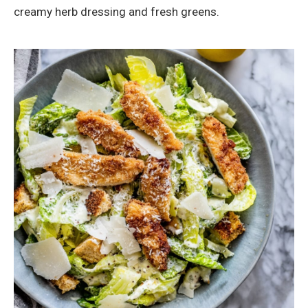
creamy herb dressing and fresh greens.