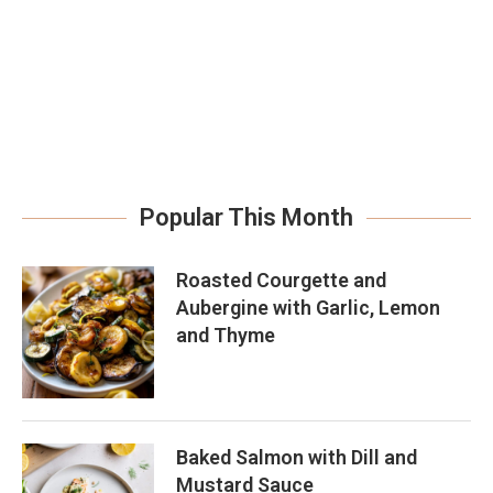
Popular This Month
Roasted Courgette and
Aubergine with Garlic, Lemon
and Thyme
Baked Salmon with Dill and
Mustard Sauce