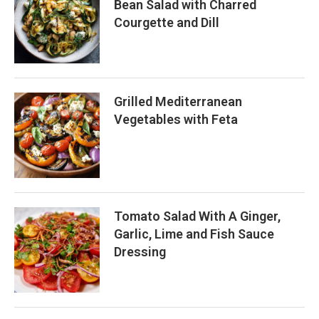
Bean Salad with Charred
Courgette and Dill
Grilled Mediterranean
Vegetables with Feta
Tomato Salad With A Ginger,
Garlic, Lime and Fish Sauce
Dressing