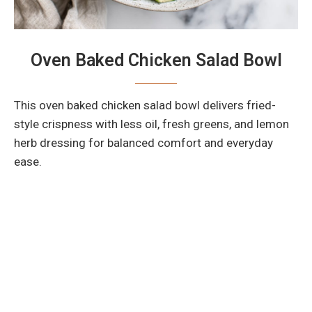
Oven Baked Chicken Salad Bowl
This oven baked chicken salad bowl delivers fried-
style crispness with less oil, fresh greens, and lemon
herb dressing for balanced comfort and everyday
ease.