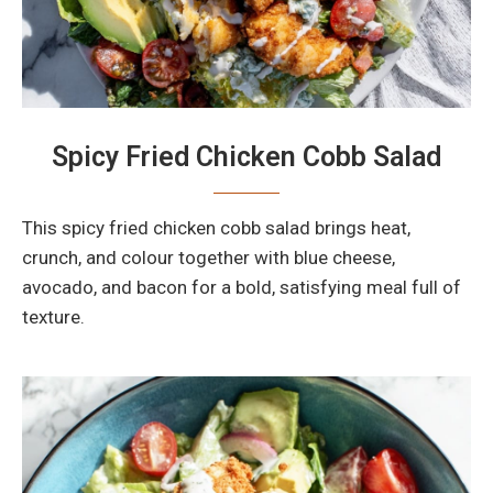
Spicy Fried Chicken Cobb Salad
This spicy fried chicken cobb salad brings heat,
crunch, and colour together with blue cheese,
avocado, and bacon for a bold, satisfying meal full of
texture.