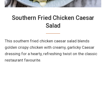
Southern Fried Chicken Caesar
Salad
This southern fried chicken caesar salad blends
golden crispy chicken with creamy, garlicky Caesar
dressing for a hearty, refreshing twist on the classic
restaurant favourite.