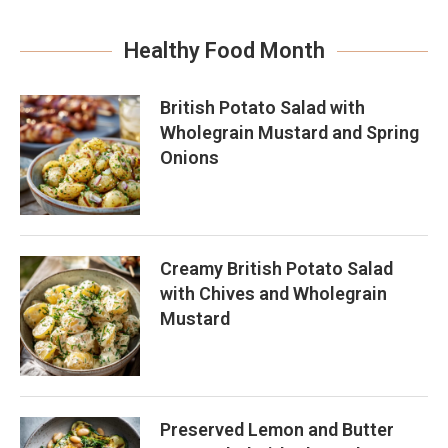
Healthy Food Month
British Potato Salad with
Wholegrain Mustard and Spring
Onions
Creamy British Potato Salad
with Chives and Wholegrain
Mustard
Preserved Lemon and Butter