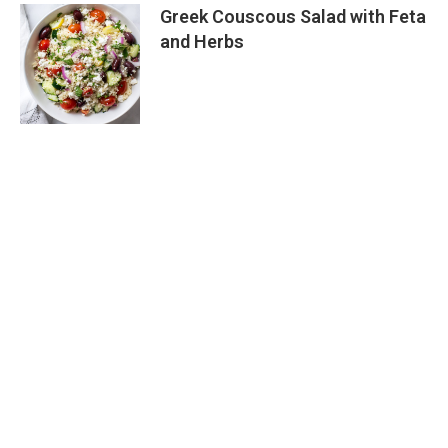
Greek Couscous Salad with Feta
and Herbs