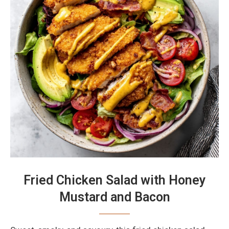
Fried Chicken Salad with Honey
Mustard and Bacon