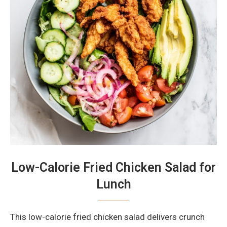
Low-Calorie Fried Chicken Salad for
Lunch
This low-calorie fried chicken salad delivers crunch