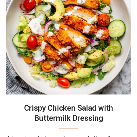
Crispy Chicken Salad with
Buttermilk Dressing