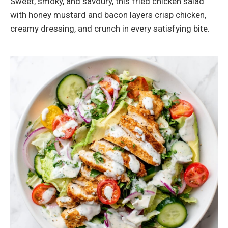
Sweet, smoky, and savoury, this fried chicken salad
with honey mustard and bacon layers crisp chicken,
creamy dressing, and crunch in every satisfying bite.