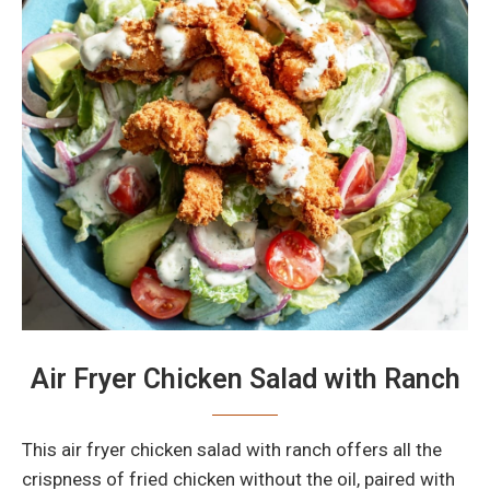
Air Fryer Chicken Salad with Ranch
This air fryer chicken salad with ranch offers all the
crispness of fried chicken without the oil, paired with