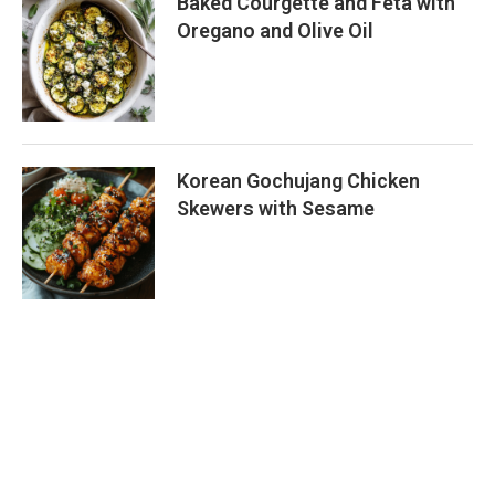
Baked Courgette and Feta with
Oregano and Olive Oil
Korean Gochujang Chicken
Skewers with Sesame