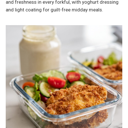
and freshness in every forkful, with yoghurt dressing
and light coating for guilt-free midday meals.