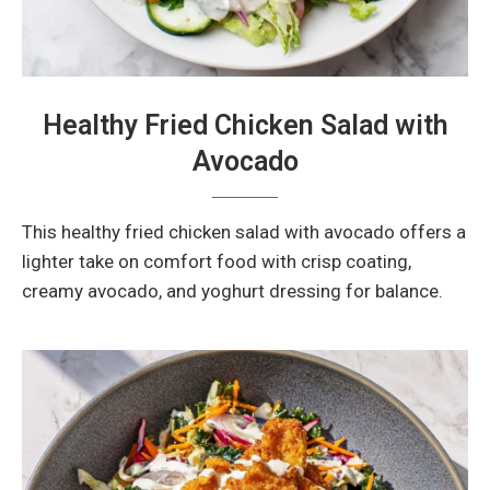
Healthy Fried Chicken Salad with
Avocado
This healthy fried chicken salad with avocado offers a
lighter take on comfort food with crisp coating,
creamy avocado, and yoghurt dressing for balance.