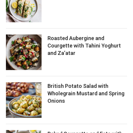
Roasted Aubergine and
Courgette with Tahini Yoghurt
and Za’atar
British Potato Salad with
Wholegrain Mustard and Spring
Onions