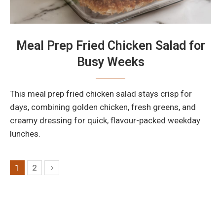
Meal Prep Fried Chicken Salad for
Busy Weeks
This meal prep fried chicken salad stays crisp for
days, combining golden chicken, fresh greens, and
creamy dressing for quick, flavour-packed weekday
lunches.
1
2