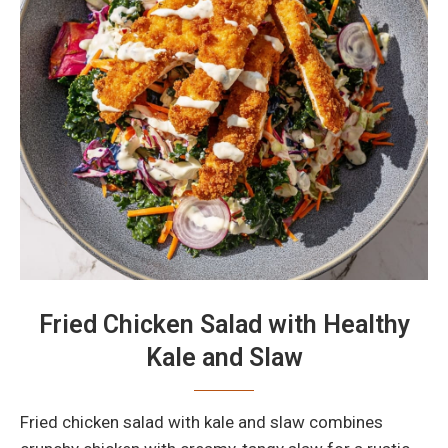
Fried Chicken Salad with Healthy
Kale and Slaw
Fried chicken salad with kale and slaw combines