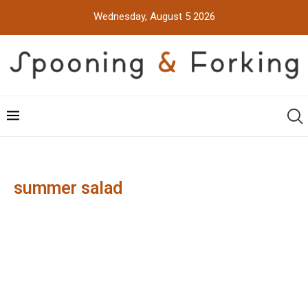
Wednesday, August 5 2026
summer salad