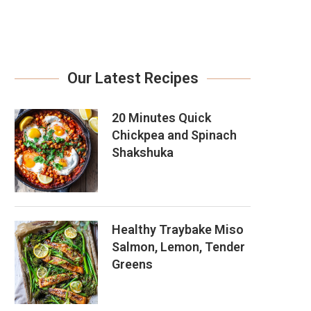
Our Latest Recipes
20 Minutes Quick
Chickpea and Spinach
Shakshuka
Healthy Traybake Miso
Salmon, Lemon, Tender
Greens