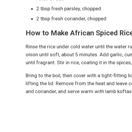
2 tbsp fresh parsley, chopped
2 tbsp fresh coriander, chopped
How to Make African Spiced Ric
Rinse the rice under cold water until the water ru
onion until soft, about 5 minutes. Add garlic, c
until fragrant. Stir in rice, coating it in the spic
Bring to the boil, then cover with a tight-fitting
lifting the lid. Remove from the heat and leave co
and coriander, and serve warm with lamb koftas