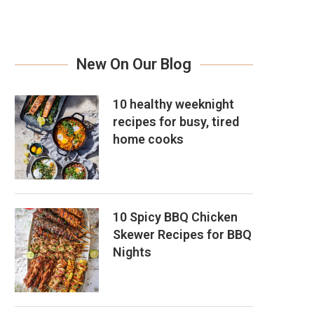
New On Our Blog
10 healthy weeknight
recipes for busy, tired
home cooks
10 Spicy BBQ Chicken
Skewer Recipes for BBQ
Nights