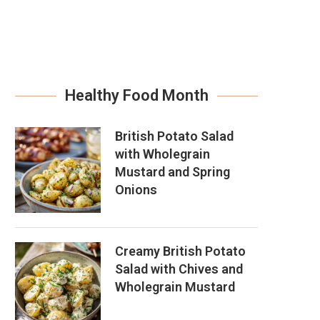
Healthy Food Month
British Potato Salad
with Wholegrain
Mustard and Spring
Onions
Creamy British Potato
Salad with Chives and
Wholegrain Mustard