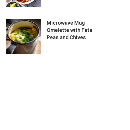
Microwave Mug
Omelette with Feta
Peas and Chives