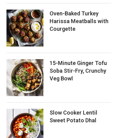
Oven-Baked Turkey
Harissa Meatballs with
Courgette
15-Minute Ginger Tofu
Soba Stir-Fry, Crunchy
Veg Bowl
Slow Cooker Lentil
Sweet Potato Dhal