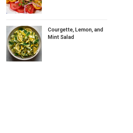
Courgette, Lemon, and
Mint Salad