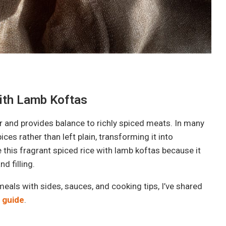
ith Lamb Koftas
ur and provides balance to richly spiced meats. In many
ces rather than left plain, transforming it into
e this fragrant spiced rice with lamb koftas because it
d filling.
eals with sides, sauces, and cooking tips, I’ve shared
 guide
.