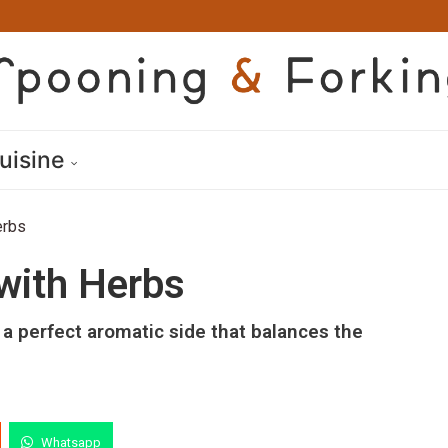
uisine
erbs
 with Herbs
, a perfect aromatic side that balances the
Whatsapp