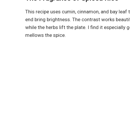
This recipe uses cumin, cinnamon, and bay leaf t
end bring brightness. The contrast works beautif
while the herbs lift the plate. I find it especiall
mellows the spice.