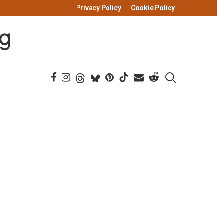
Privacy Policy
Cookie Policy