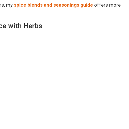
ons, my
spice blends and seasonings guide
offers more
ice with Herbs