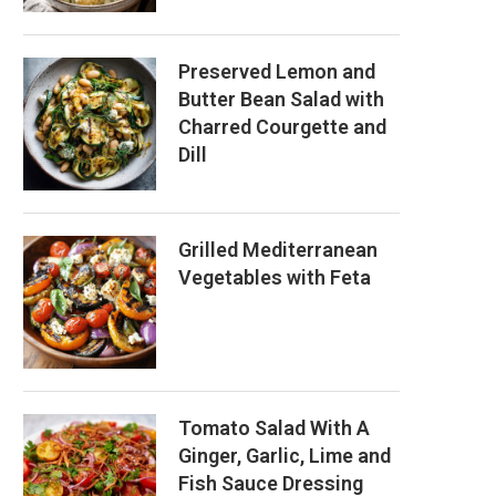
Preserved Lemon and
Butter Bean Salad with
Charred Courgette and
Dill
Grilled Mediterranean
Vegetables with Feta
Tomato Salad With A
Ginger, Garlic, Lime and
Fish Sauce Dressing