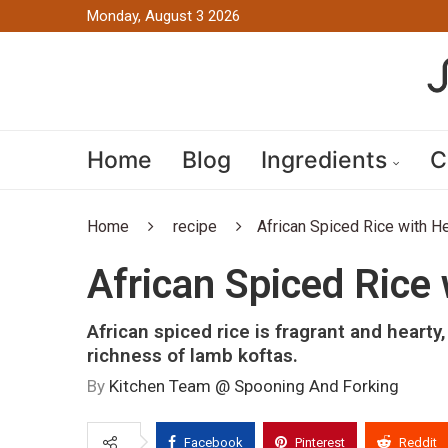
Monday, August 3 2026
Home
Blog
Ingredients
C
Home
recipe
African Spiced Rice with H
African Spiced Rice
African spiced rice is fragrant and hearty
richness of lamb koftas.
By
Kitchen Team @ Spooning And Forking
Facebook
Pinterest
Reddit