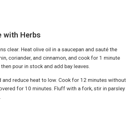
e with Herbs
ns clear. Heat olive oil in a saucepan and sauté the
umin, coriander, and cinnamon, and cook for 1 minute
es, then pour in stock and add bay leaves.
 lid and reduce heat to low. Cook for 12 minutes without
vered for 10 minutes. Fluff with a fork, stir in parsley
.