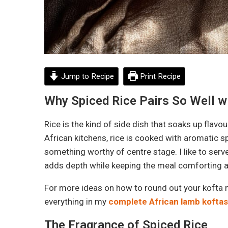
Jump to Recipe
Print Recipe
Why Spiced Rice Pairs So Well w
Rice is the kind of side dish that soaks up flavo
African kitchens, rice is cooked with aromatic spi
something worthy of centre stage. I like to serv
adds depth while keeping the meal comforting an
For more ideas on how to round out your kofta m
everything in my
complete African lamb koftas
The Fragrance of Spiced Rice