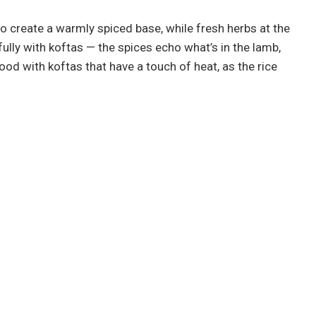
o create a warmly spiced base, while fresh herbs at the
ully with koftas — the spices echo what’s in the lamb,
y good with koftas that have a touch of heat, as the rice