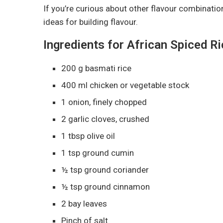
If you’re curious about other flavour combinati
ideas for building flavour.
Ingredients for African Spiced R
200 g basmati rice
400 ml chicken or vegetable stock
1 onion, finely chopped
2 garlic cloves, crushed
1 tbsp olive oil
1 tsp ground cumin
½ tsp ground coriander
½ tsp ground cinnamon
2 bay leaves
Pinch of salt