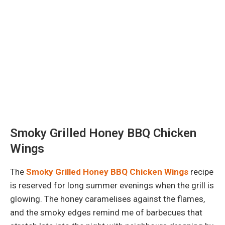
Smoky Grilled Honey BBQ Chicken
Wings
The
Smoky Grilled Honey BBQ Chicken Wings
recipe
is reserved for long summer evenings when the grill is
glowing. The honey caramelises against the flames,
and the smoky edges remind me of barbecues that