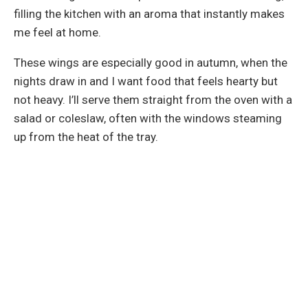
filling the kitchen with an aroma that instantly makes
me feel at home.
These wings are especially good in autumn, when the
nights draw in and I want food that feels hearty but
not heavy. I’ll serve them straight from the oven with a
salad or coleslaw, often with the windows steaming
up from the heat of the tray.