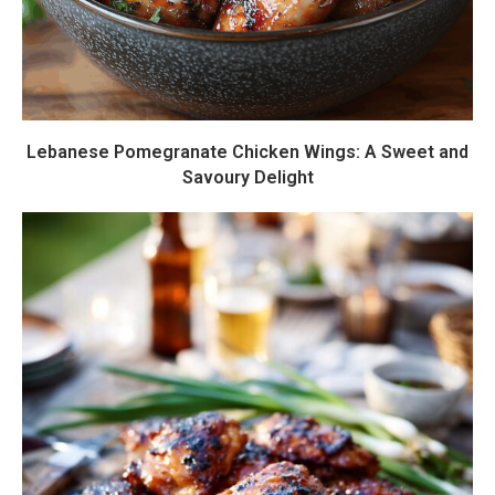
Lebanese Pomegranate Chicken Wings: A Sweet and
Savoury Delight