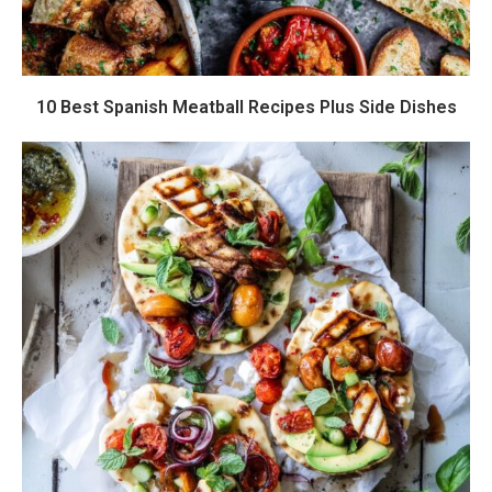
10 Best Spanish Meatball Recipes Plus Side Dishes