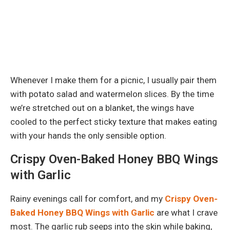
Whenever I make them for a picnic, I usually pair them
with potato salad and watermelon slices. By the time
we’re stretched out on a blanket, the wings have
cooled to the perfect sticky texture that makes eating
with your hands the only sensible option.
Crispy Oven-Baked Honey BBQ Wings
with Garlic
Rainy evenings call for comfort, and my
Crispy Oven-
Baked Honey BBQ Wings with Garlic
are what I crave
most. The garlic rub seeps into the skin while baking,