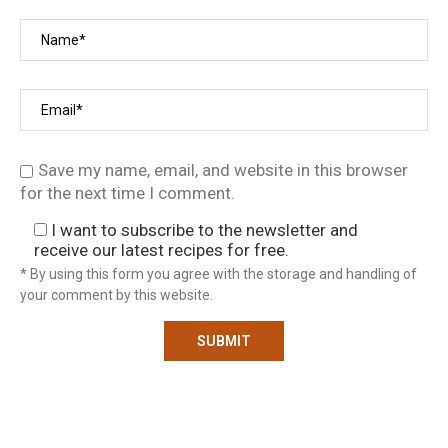
Save my name, email, and website in this browser
for the next time I comment.
I want to subscribe to the newsletter and
receive our latest recipes for free.
* By using this form you agree with the storage and handling of
your comment by this website.