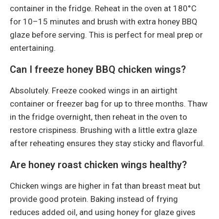
container in the fridge. Reheat in the oven at 180°C
for 10–15 minutes and brush with extra honey BBQ
glaze before serving. This is perfect for meal prep or
entertaining.
Can I freeze honey BBQ chicken wings?
Absolutely. Freeze cooked wings in an airtight
container or freezer bag for up to three months. Thaw
in the fridge overnight, then reheat in the oven to
restore crispiness. Brushing with a little extra glaze
after reheating ensures they stay sticky and flavorful.
Are honey roast chicken wings healthy?
Chicken wings are higher in fat than breast meat but
provide good protein. Baking instead of frying
reduces added oil, and using honey for glaze gives