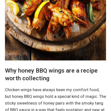
Why honey BBQ wings are a recipe
worth collecting
Chicken wings have always been my comfort food,
but honey BBQ wings hold a special kind of magic. The
sticky sweetness of honey pairs with the smoky tang
of BBQ sauce in a way that feels nostalgic and new at