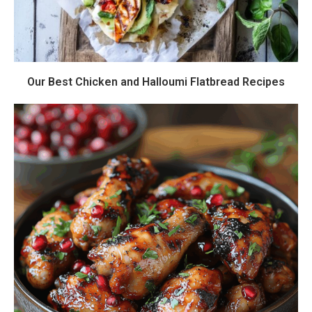
Our Best Chicken and Halloumi Flatbread Recipes