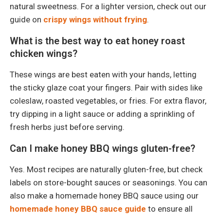
natural sweetness. For a lighter version, check out our
guide on
crispy wings without frying
.
What is the best way to eat honey roast
chicken wings?
These wings are best eaten with your hands, letting
the sticky glaze coat your fingers. Pair with sides like
coleslaw, roasted vegetables, or fries. For extra flavor,
try dipping in a light sauce or adding a sprinkling of
fresh herbs just before serving.
Can I make honey BBQ wings gluten-free?
Yes. Most recipes are naturally gluten-free, but check
labels on store-bought sauces or seasonings. You can
also make a homemade honey BBQ sauce using our
homemade honey BBQ sauce guide
to ensure all