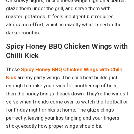
On snowy nights, I’ll pile these wings high on a platter,
glaze them under the grill, and serve them with
roasted potatoes. It feels indulgent but requires
almost no effort, which is exactly what I need in the
darker months.
Spicy Honey BBQ Chicken Wings with
Chilli Kick
These
Spicy Honey BBQ Chicken Wings with Chilli
Kick
are my party wings. The chilli heat builds just
enough to make you reach for another sip of beer,
then the honey brings it back down. They’re the wings I
serve when friends come over to watch the football or
for Friday night drinks at home. The glaze clings
perfectly, leaving your lips tingling and your fingers
sticky, exactly how proper wings should be.