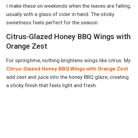
I make these on weekends when the leaves are falling,
usually with a glass of cider in hand. The sticky
sweetness feels perfect for the season.
Citrus-Glazed Honey BBQ Wings with
Orange Zest
For springtime, nothing brightens wings like citrus. My
Citrus-Glazed Honey BBQ Wings with Orange Zest
add zest and juice into the honey BBQ glaze, creating
a sticky finish that feels light and fresh.