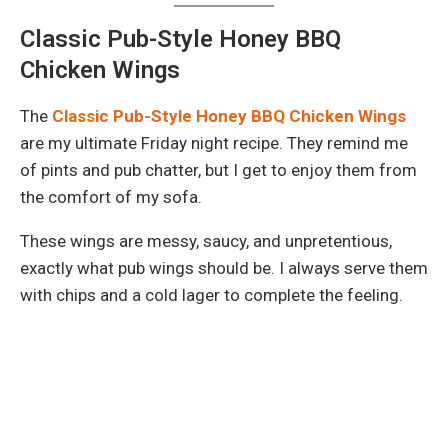
Classic Pub-Style Honey BBQ
Chicken Wings
The
Classic Pub-Style Honey BBQ Chicken Wings
are my ultimate Friday night recipe. They remind me
of pints and pub chatter, but I get to enjoy them from
the comfort of my sofa.
These wings are messy, saucy, and unpretentious,
exactly what pub wings should be. I always serve them
with chips and a cold lager to complete the feeling.