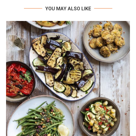
YOU MAY ALSO LIKE