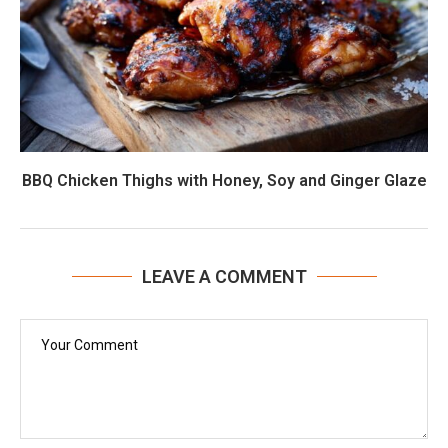
BBQ Chicken Thighs with Honey, Soy and Ginger Glaze
LEAVE A COMMENT