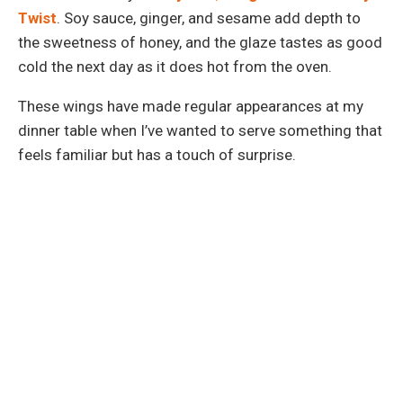
Twist
. Soy sauce, ginger, and sesame add depth to
the sweetness of honey, and the glaze tastes as good
cold the next day as it does hot from the oven.
These wings have made regular appearances at my
dinner table when I’ve wanted to serve something that
feels familiar but has a touch of surprise.