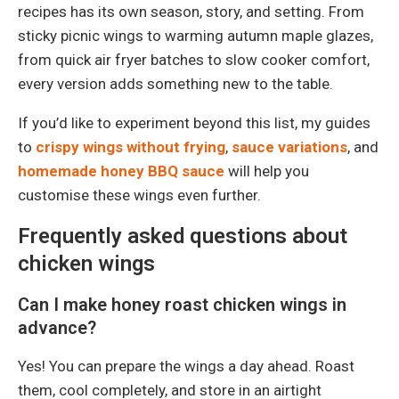
recipes has its own season, story, and setting. From
sticky picnic wings to warming autumn maple glazes,
from quick air fryer batches to slow cooker comfort,
every version adds something new to the table.
If you’d like to experiment beyond this list, my guides
to
crispy wings without frying
,
sauce variations
, and
homemade honey BBQ sauce
will help you
customise these wings even further.
Frequently asked questions about
chicken wings
Can I make honey roast chicken wings in
advance?
Yes! You can prepare the wings a day ahead. Roast
them, cool completely, and store in an airtight