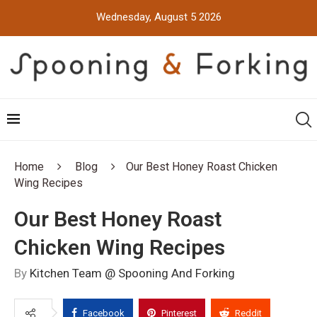
Wednesday, August 5 2026
Home
Blog
Our Best Honey Roast Chicken
Wing Recipes
Our Best Honey Roast
Chicken Wing Recipes
By
Kitchen Team @ Spooning And Forking
Facebook
Pinterest
Reddit