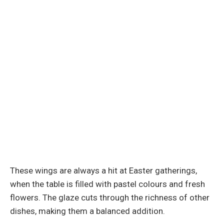
These wings are always a hit at Easter gatherings,
when the table is filled with pastel colours and fresh
flowers. The glaze cuts through the richness of other
dishes, making them a balanced addition.