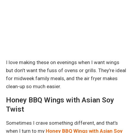
I love making these on evenings when I want wings
but don’t want the fuss of ovens or grills. They’re ideal
for midweek family meals, and the air fryer makes
clean-up so much easier.
Honey BBQ Wings with Asian Soy
Twist
Sometimes I crave something different, and that’s
when I turn to my
Honey BBQ Wings with Asian Soy