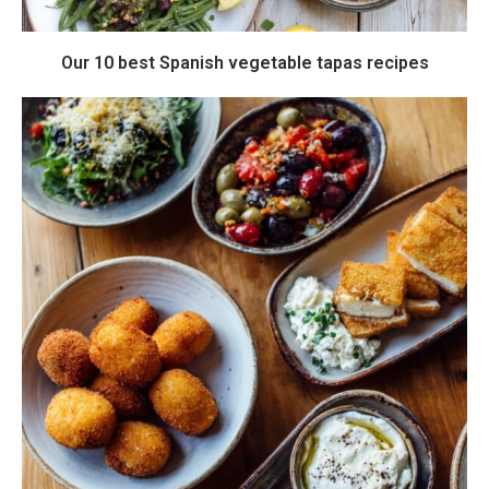
Our 10 best Spanish vegetable tapas recipes