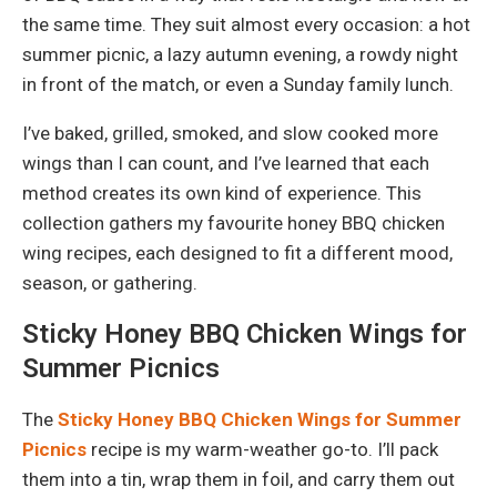
the same time. They suit almost every occasion: a hot
summer picnic, a lazy autumn evening, a rowdy night
in front of the match, or even a Sunday family lunch.
I’ve baked, grilled, smoked, and slow cooked more
wings than I can count, and I’ve learned that each
method creates its own kind of experience. This
collection gathers my favourite honey BBQ chicken
wing recipes, each designed to fit a different mood,
season, or gathering.
Sticky Honey BBQ Chicken Wings for
Summer Picnics
The
Sticky Honey BBQ Chicken Wings for Summer
Picnics
recipe is my warm-weather go-to. I’ll pack
them into a tin, wrap them in foil, and carry them out