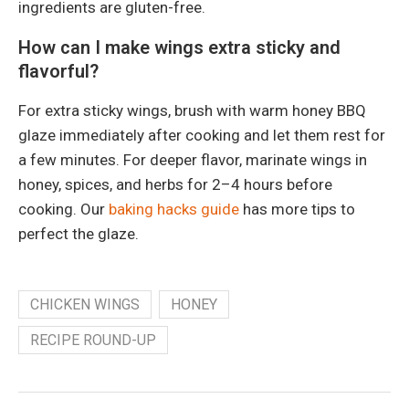
ingredients are gluten-free.
How can I make wings extra sticky and
flavorful?
For extra sticky wings, brush with warm honey BBQ
glaze immediately after cooking and let them rest for
a few minutes. For deeper flavor, marinate wings in
honey, spices, and herbs for 2–4 hours before
cooking. Our
baking hacks guide
has more tips to
perfect the glaze.
CHICKEN WINGS
HONEY
RECIPE ROUND-UP