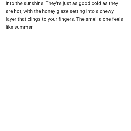
into the sunshine. They’re just as good cold as they
are hot, with the honey glaze setting into a chewy
layer that clings to your fingers. The smell alone feels
like summer.