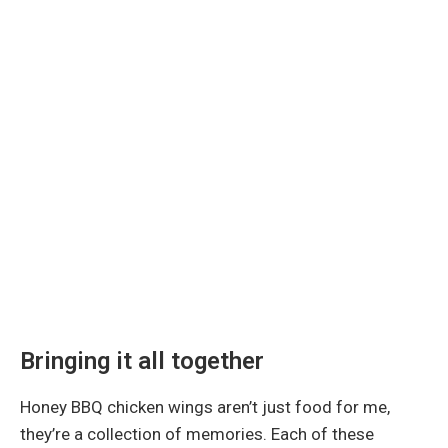
Bringing it all together
Honey BBQ chicken wings aren’t just food for me,
they’re a collection of memories. Each of these