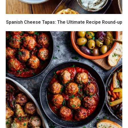
Spanish Cheese Tapas: The Ultimate Recipe Round-up