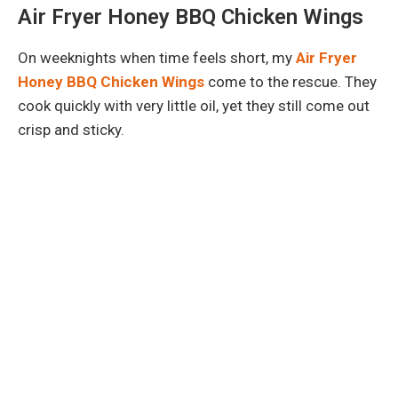
Air Fryer Honey BBQ Chicken Wings
On weeknights when time feels short, my
Air Fryer
Honey BBQ Chicken Wings
come to the rescue. They
cook quickly with very little oil, yet they still come out
crisp and sticky.