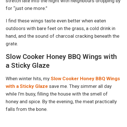
stretch late into the night with neighbours dropping by
for “just one more.”
I find these wings taste even better when eaten
outdoors with bare feet on the grass, a cold drink in
hand, and the sound of charcoal cracking beneath the
grate.
Slow Cooker Honey BBQ Wings with
a Sticky Glaze
When winter hits, my
Slow Cooker Honey BBQ Wings
with a Sticky Glaze
save me. They simmer all day
while I’m busy, filling the house with the smell of
honey and spice. By the evening, the meat practically
falls from the bone.