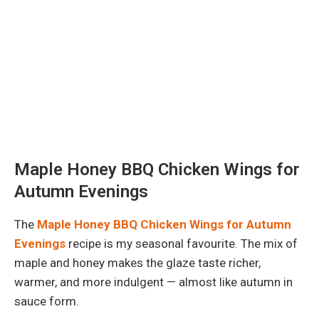
Maple Honey BBQ Chicken Wings for
Autumn Evenings
The
Maple Honey BBQ Chicken Wings for Autumn
Evenings
recipe is my seasonal favourite. The mix of
maple and honey makes the glaze taste richer,
warmer, and more indulgent — almost like autumn in
sauce form.