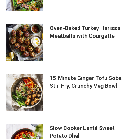
Oven-Baked Turkey Harissa
Meatballs with Courgette
15-Minute Ginger Tofu Soba
Stir-Fry, Crunchy Veg Bowl
Slow Cooker Lentil Sweet
Potato Dhal