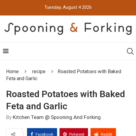
Tuesday, August 4 2026
Home
recipe
Roasted Potatoes with Baked
Feta and Garlic
Roasted Potatoes with Baked
Feta and Garlic
By
Kitchen Team @ Spooning And Forking
Facebook
Pinterest
Reddit