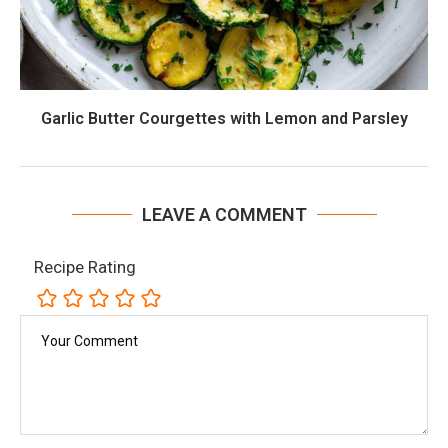
Garlic Butter Courgettes with Lemon and Parsley
LEAVE A COMMENT
Recipe Rating