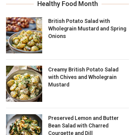
Healthy Food Month
British Potato Salad with
Wholegrain Mustard and Spring
Onions
Creamy British Potato Salad
with Chives and Wholegrain
Mustard
Preserved Lemon and Butter
Bean Salad with Charred
Courgette and Dill