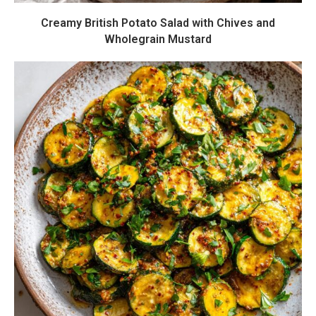
Creamy British Potato Salad with Chives and
Wholegrain Mustard