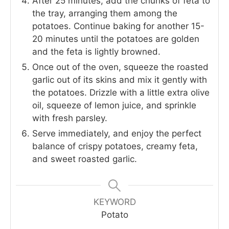
After 25 minutes, add the chunks of feta to
the tray, arranging them among the
potatoes. Continue baking for another 15-
20 minutes until the potatoes are golden
and the feta is lightly browned.
Once out of the oven, squeeze the roasted
garlic out of its skins and mix it gently with
the potatoes. Drizzle with a little extra olive
oil, squeeze of lemon juice, and sprinkle
with fresh parsley.
Serve immediately, and enjoy the perfect
balance of crispy potatoes, creamy feta,
and sweet roasted garlic.
KEYWORD
Potato