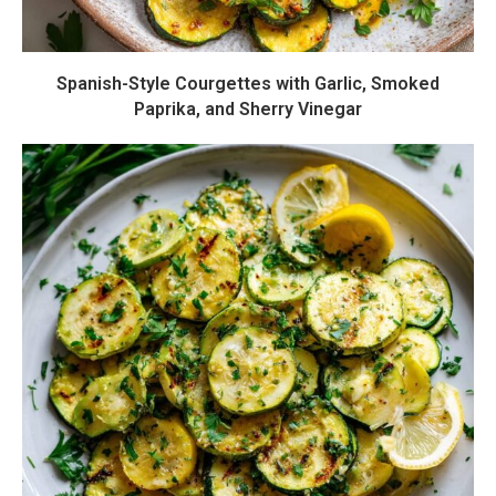
Spanish-Style Courgettes with Garlic, Smoked
Paprika, and Sherry Vinegar