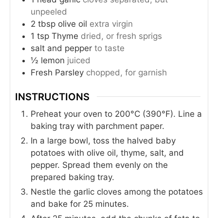
unpeeled
2
tbsp
olive oil
extra virgin
1
tsp
Thyme
dried, or fresh sprigs
salt and pepper
to taste
½
lemon
juiced
Fresh Parsley
chopped, for garnish
INSTRUCTIONS
Preheat your oven to 200°C (390°F). Line a
baking tray with parchment paper.
In a large bowl, toss the halved baby
potatoes with olive oil, thyme, salt, and
pepper. Spread them evenly on the
prepared baking tray.
Nestle the garlic cloves among the potatoes
and bake for 25 minutes.