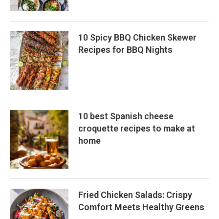
10 Spicy BBQ Chicken Skewer
Recipes for BBQ Nights
10 best Spanish cheese
croquette recipes to make at
home
Fried Chicken Salads: Crispy
Comfort Meets Healthy Greens