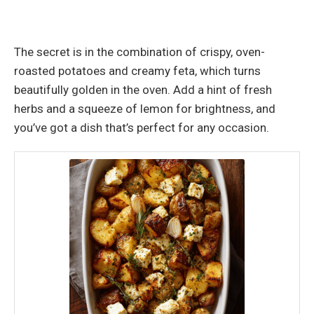
The secret is in the combination of crispy, oven-
roasted potatoes and creamy feta, which turns
beautifully golden in the oven. Add a hint of fresh
herbs and a squeeze of lemon for brightness, and
you’ve got a dish that’s perfect for any occasion.