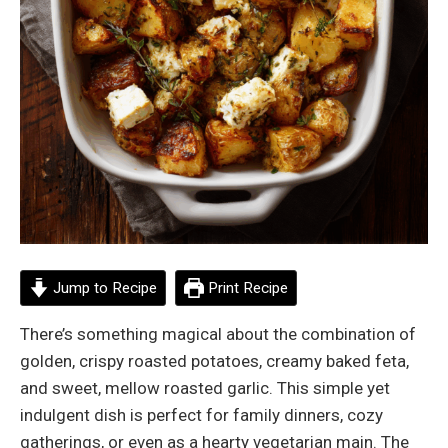
Jump to Recipe
Print Recipe
There’s something magical about the combination of
golden, crispy roasted potatoes, creamy baked feta,
and sweet, mellow roasted garlic. This simple yet
indulgent dish is perfect for family dinners, cozy
gatherings, or even as a hearty vegetarian main. The