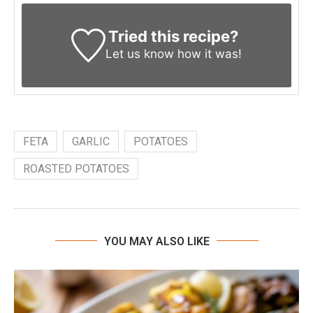
Tried this recipe?
Let us know
how it was!
FETA
GARLIC
POTATOES
ROASTED POTATOES
YOU MAY ALSO LIKE