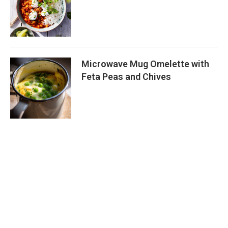
Microwave Mug Omelette with
Feta Peas and Chives