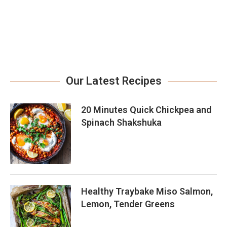
Our Latest Recipes
20 Minutes Quick Chickpea and
Spinach Shakshuka
Healthy Traybake Miso Salmon,
Lemon, Tender Greens