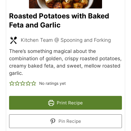
Roasted Potatoes with Baked
Feta and Garlic
Kitchen Team @ Spooning and Forking
There’s something magical about the
combination of golden, crispy roasted potatoes,
creamy baked feta, and sweet, mellow roasted
garlic.
No ratings yet
Print Recipe
Pin Recipe