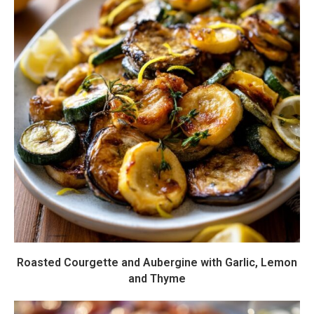
Roasted Courgette and Aubergine with Garlic, Lemon
and Thyme