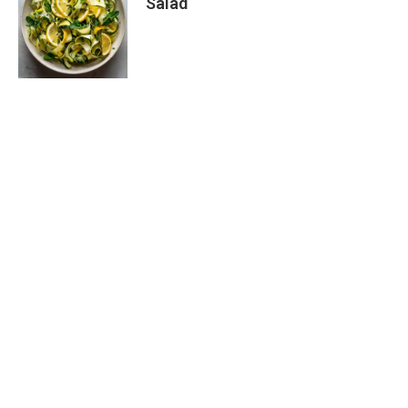
Salad