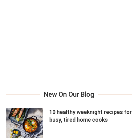
New On Our Blog
10 healthy weeknight recipes for
busy, tired home cooks