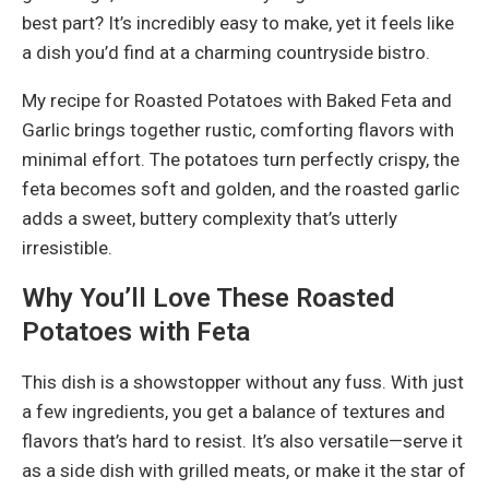
best part? It’s incredibly easy to make, yet it feels like
a dish you’d find at a charming countryside bistro.
My recipe for Roasted Potatoes with Baked Feta and
Garlic brings together rustic, comforting flavors with
minimal effort. The potatoes turn perfectly crispy, the
feta becomes soft and golden, and the roasted garlic
adds a sweet, buttery complexity that’s utterly
irresistible.
Why You’ll Love These Roasted
Potatoes with Feta
This dish is a showstopper without any fuss. With just
a few ingredients, you get a balance of textures and
flavors that’s hard to resist. It’s also versatile—serve it
as a side dish with grilled meats, or make it the star of