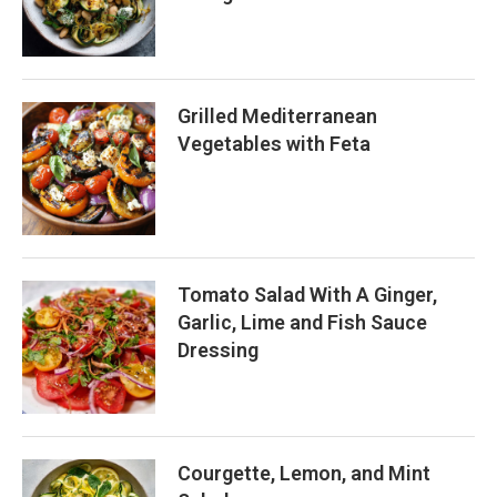
Grilled Mediterranean
Vegetables with Feta
Tomato Salad With A Ginger,
Garlic, Lime and Fish Sauce
Dressing
Courgette, Lemon, and Mint