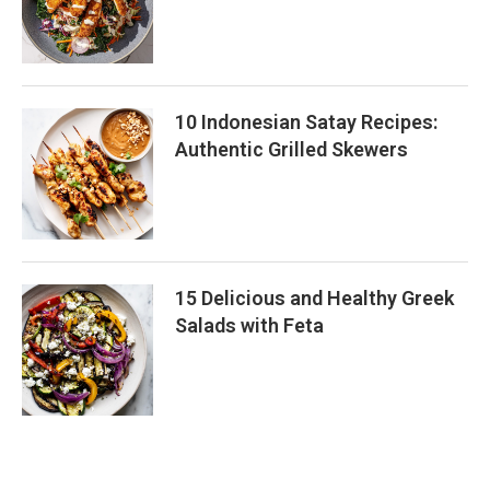
10 Indonesian Satay Recipes:
Authentic Grilled Skewers
15 Delicious and Healthy Greek
Salads with Feta