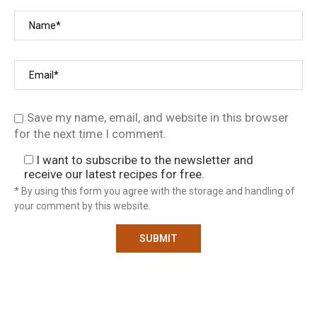
Save my name, email, and website in this browser
for the next time I comment.
I want to subscribe to the newsletter and
receive our latest recipes for free.
* By using this form you agree with the storage and handling of
your comment by this website.