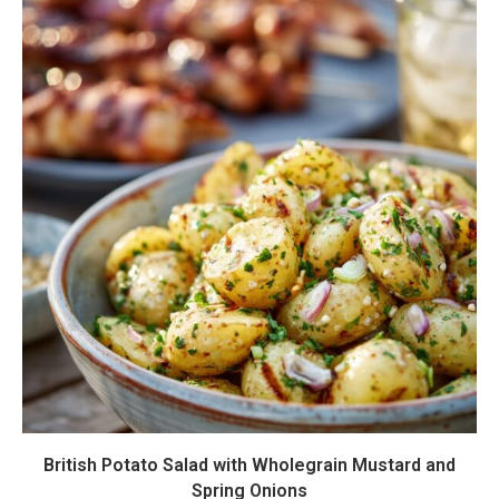
British Potato Salad with Wholegrain Mustard and
Spring Onions