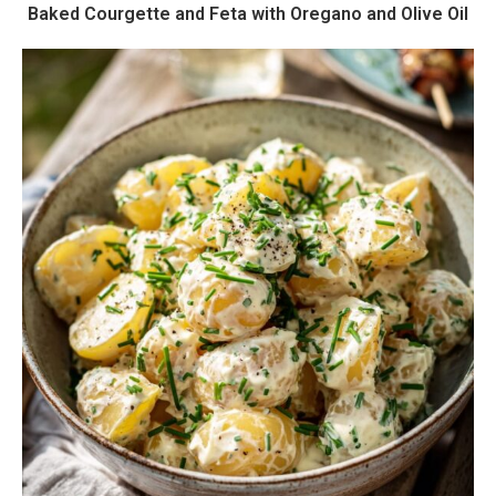
Baked Courgette and Feta with Oregano and Olive Oil