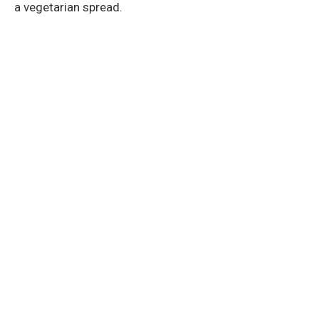
a vegetarian spread.