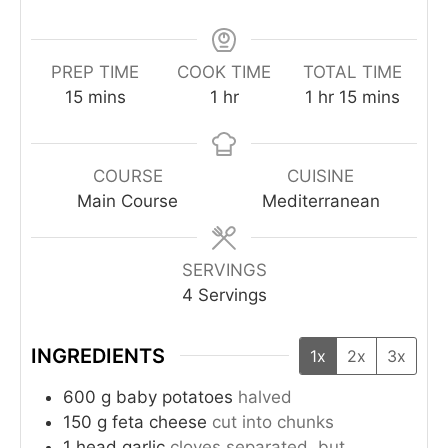
PREP TIME
COOK TIME
TOTAL TIME
15
mins
1
hr
1
hr
15
mins
COURSE
CUISINE
Main Course
Mediterranean
SERVINGS
4
Servings
INGREDIENTS
1x
2x
3x
600
g
baby potatoes
halved
150
g
feta cheese
cut into chunks
1
head
garlic
cloves separated, but