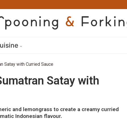
uisine
n Satay with Curried Sauce
Sumatran Satay with
eric and lemongrass to create a creamy curried
matic Indonesian flavour.