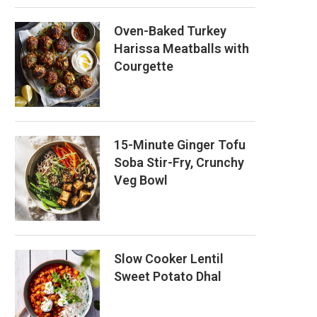
Oven-Baked Turkey
Harissa Meatballs with
Courgette
15-Minute Ginger Tofu
Soba Stir-Fry, Crunchy
Veg Bowl
Slow Cooker Lentil
Sweet Potato Dhal