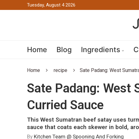
Tuesday, August 4 2026
Home
Blog
Ingredients
C
Home
recipe
Sate Padang: West Sumatra
Sate Padang: West 
Curried Sauce
This West Sumatran beef satay uses turm
sauce that coats each skewer in bold, aro
By
Kitchen Team @ Spooning And Forking