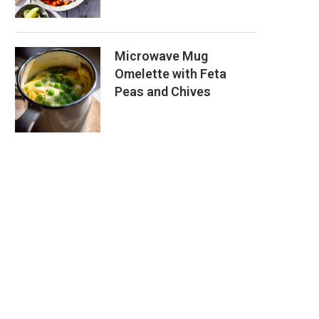
Microwave Mug
Omelette with Feta
Peas and Chives