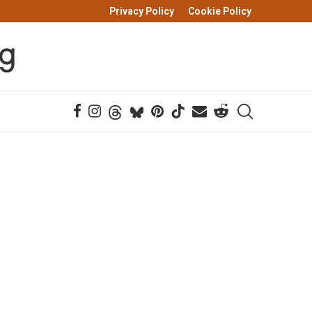
Privacy Policy
Cookie Policy