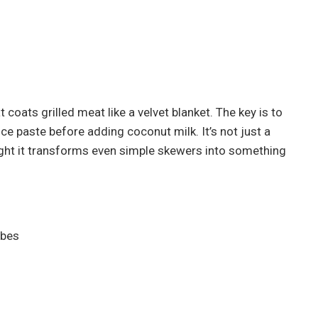
t coats grilled meat like a velvet blanket. The key is to
ce paste before adding coconut milk. It’s not just a
right it transforms even simple skewers into something
ubes