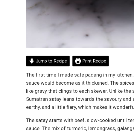
Jump to Recipe
Print Recipe
The first time I made sate padang in my kitchen
sauce would become as it thickened. The spices 
like gravy that clings to each skewer. Unlike th
Sumatran satay leans towards the savoury and sp
earthy, and a little fiery, which makes it wonder
The satay starts with beef, slow-cooked until te
sauce. The mix of turmeric, lemongrass, galanga