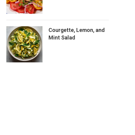
Courgette, Lemon, and
Mint Salad