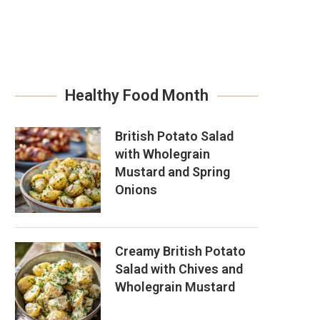
Healthy Food Month
British Potato Salad
with Wholegrain
Mustard and Spring
Onions
Creamy British Potato
Salad with Chives and
Wholegrain Mustard