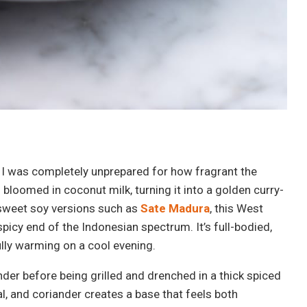
, I was completely unprepared for how fragrant the
bloomed in coconut milk, turning it into a golden curry-
e sweet soy versions such as
Sate Madura
, this West
icy end of the Indonesian spectrum. It’s full-bodied,
fully warming on a cool evening.
nder before being grilled and drenched in a thick spiced
l, and coriander creates a base that feels both