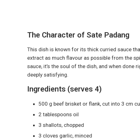
The Character of Sate Padang
This dish is known for its thick curried sauce tha
extract as much flavour as possible from the spi
sauce, it’s the soul of the dish, and when done 
deeply satisfying.
Ingredients (serves 4)
500 g beef brisket or flank, cut into 3 cm c
2 tablespoons oil
3 shallots, chopped
3 cloves garlic, minced