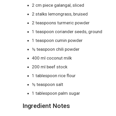
2 cm piece galangal, sliced
2 stalks lemongrass, bruised
2 teaspoons turmeric powder
1 teaspoon coriander seeds, ground
1 teaspoon cumin powder
½ teaspoon chili powder
400 ml coconut milk
200 ml beef stock
1 tablespoon rice flour
½ teaspoon salt
1 tablespoon palm sugar
Ingredient Notes