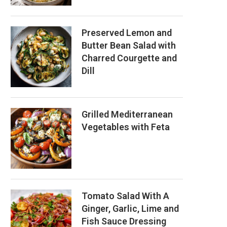
Preserved Lemon and
Butter Bean Salad with
Charred Courgette and
Dill
Grilled Mediterranean
Vegetables with Feta
Tomato Salad With A
Ginger, Garlic, Lime and
Fish Sauce Dressing