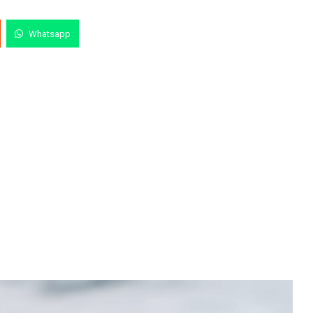
Whatsapp