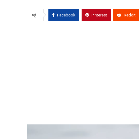
Facebook
Pinterest
Reddit