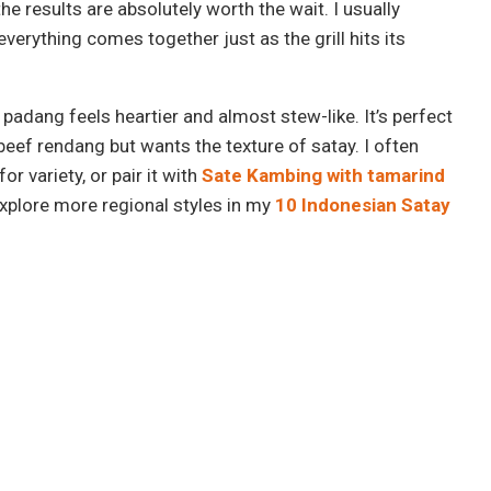
the results are absolutely worth the wait. I usually
verything comes together just as the grill hits its
e padang feels heartier and almost stew-like. It’s perfect
eef rendang but wants the texture of satay. I often
for variety, or pair it with
Sate Kambing with tamarind
explore more regional styles in my
10 Indonesian Satay