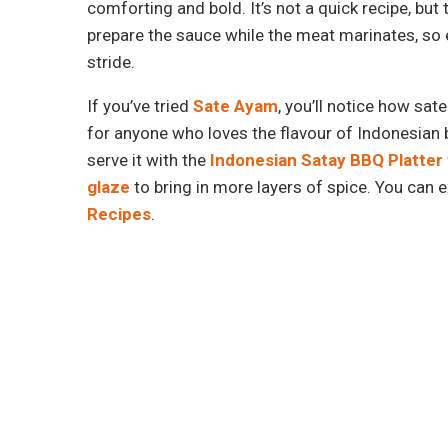
comforting and bold. It’s not a quick recipe, but 
prepare the sauce while the meat marinates, so e
stride.
If you’ve tried
Sate Ayam
, you’ll notice how sat
for anyone who loves the flavour of Indonesian b
serve it with the
Indonesian Satay BBQ Platter
glaze
to bring in more layers of spice. You can 
Recipes
.