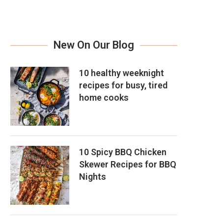
New On Our Blog
10 healthy weeknight
recipes for busy, tired
home cooks
10 Spicy BBQ Chicken
Skewer Recipes for BBQ
Nights