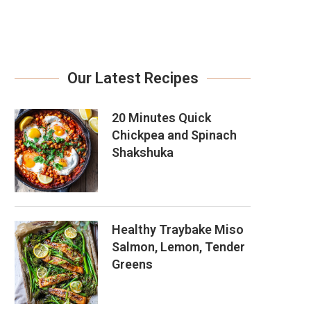
Our Latest Recipes
20 Minutes Quick
Chickpea and Spinach
Shakshuka
Healthy Traybake Miso
Salmon, Lemon, Tender
Greens