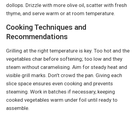
dollops. Drizzle with more olive oil, scatter with fresh
thyme, and serve warm or at room temperature.
Cooking Techniques and
Recommendations
Grilling at the right temperature is key. Too hot and the
vegetables char before softening; too low and they
steam without caramelising. Aim for steady heat and
visible grill marks. Don’t crowd the pan. Giving each
slice space ensures even cooking and prevents
steaming. Work in batches if necessary, keeping
cooked vegetables warm under foil until ready to
assemble.