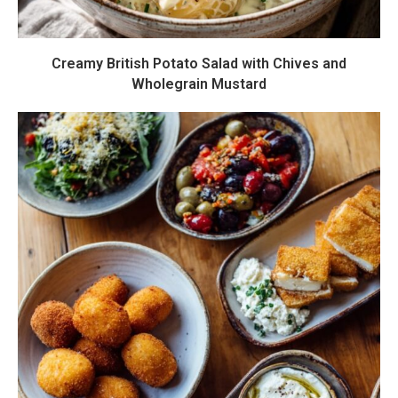
Creamy British Potato Salad with Chives and
Wholegrain Mustard