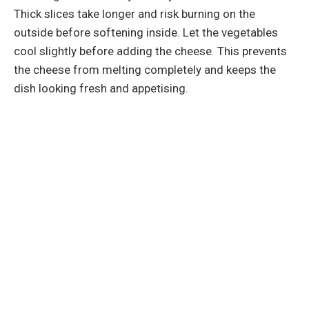
Thick slices take longer and risk burning on the
outside before softening inside. Let the vegetables
cool slightly before adding the cheese. This prevents
the cheese from melting completely and keeps the
dish looking fresh and appetising.