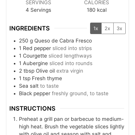
SERVINGS
CALORIES
4
Servings
180
kcal
INGREDIENTS
1x
2x
3x
250
g
Queso de Cabra Fresco
1
Red pepper
sliced into strips
1
Courgette
sliced lengthways
1
Aubergine
sliced into rounds
2
tbsp
Olive oil
extra virgin
1
tsp
Fresh thyme
Sea salt
to taste
Black pepper
freshly ground, to taste
INSTRUCTIONS
Preheat a grill pan or barbecue to medium-
high heat. Brush the vegetable slices lightly
with olive oil and season with salt and