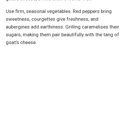
Use firm, seasonal vegetables. Red peppers bring
sweetness, courgettes give freshness, and
aubergines add earthiness. Grilling caramelises their
sugars, making them pair beautifully with the tang of
goat’s cheese.