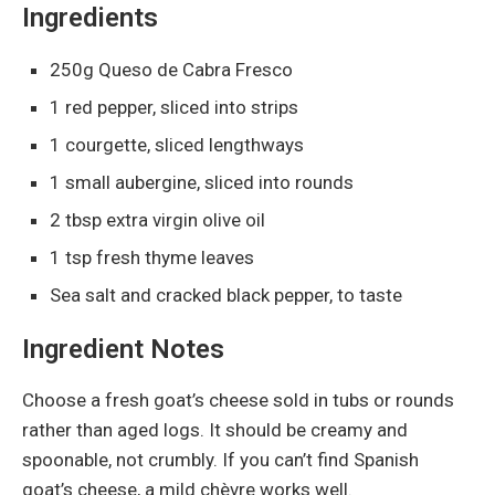
Ingredients
250g Queso de Cabra Fresco
1 red pepper, sliced into strips
1 courgette, sliced lengthways
1 small aubergine, sliced into rounds
2 tbsp extra virgin olive oil
1 tsp fresh thyme leaves
Sea salt and cracked black pepper, to taste
Ingredient Notes
Choose a fresh goat’s cheese sold in tubs or rounds
rather than aged logs. It should be creamy and
spoonable, not crumbly. If you can’t find Spanish
goat’s cheese, a mild chèvre works well.