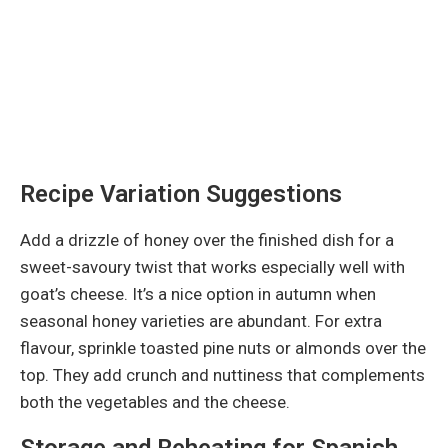
Recipe Variation Suggestions
Add a drizzle of honey over the finished dish for a
sweet-savoury twist that works especially well with
goat’s cheese. It’s a nice option in autumn when
seasonal honey varieties are abundant. For extra
flavour, sprinkle toasted pine nuts or almonds over the
top. They add crunch and nuttiness that complements
both the vegetables and the cheese.
Storage and Reheating for Spanish