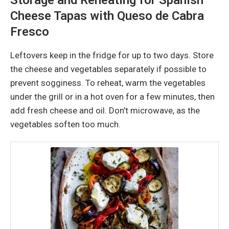
Cheese Tapas with Queso de Cabra
Fresco
Leftovers keep in the fridge for up to two days. Store
the cheese and vegetables separately if possible to
prevent sogginess. To reheat, warm the vegetables
under the grill or in a hot oven for a few minutes, then
add fresh cheese and oil. Don’t microwave, as the
vegetables soften too much.