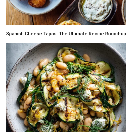
Spanish Cheese Tapas: The Ultimate Recipe Round-up