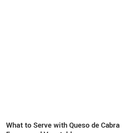
What to Serve with Queso de Cabra