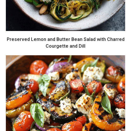
Preserved Lemon and Butter Bean Salad with Charred
Courgette and Dill