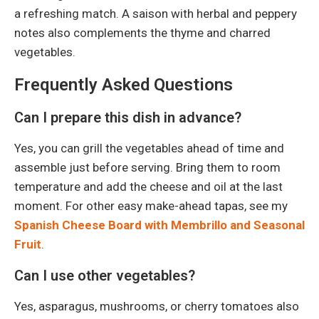
a refreshing match. A saison with herbal and peppery
notes also complements the thyme and charred
vegetables.
Frequently Asked Questions
Can I prepare this dish in advance?
Yes, you can grill the vegetables ahead of time and
assemble just before serving. Bring them to room
temperature and add the cheese and oil at the last
moment. For other easy make-ahead tapas, see my
Spanish Cheese Board with Membrillo and Seasonal
Fruit
.
Can I use other vegetables?
Yes, asparagus, mushrooms, or cherry tomatoes also