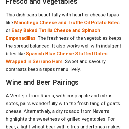
Fresco and Vegetables
This dish pairs beautifully with heartier cheese tapas
like
Manchego Cheese and Truffle Oil Potato Bites
or
Easy Baked Tetilla Cheese and Spinach
Empanadillas
. The freshness of the vegetables keeps
the spread balanced. It also works well with indulgent
bites like
Spanish Blue Cheese Stuffed Dates
Wrapped in Serrano Ham
. Sweet and savoury
contrasts keep a tapas menu lively.
Wine and Beer Pairings
A Verdejo from Rueda, with crisp apple and citrus
notes, pairs wonderfully with the fresh tang of goat’s
cheese. Alternatively, a dry rosado from Navarra
highlights the sweetness of grilled vegetables. For
beer, a light wheat beer with citrus undertones makes