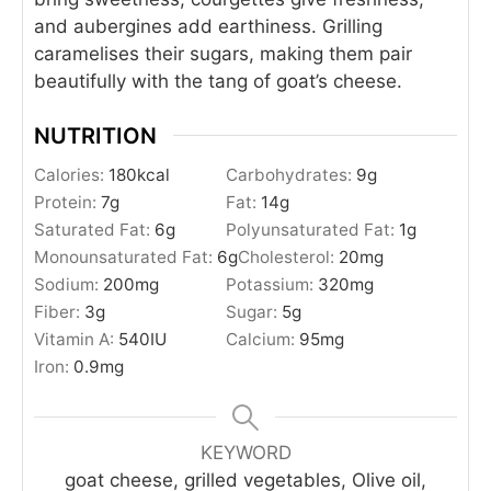
and aubergines add earthiness. Grilling
caramelises their sugars, making them pair
beautifully with the tang of goat’s cheese.
NUTRITION
Calories:
180
kcal
Carbohydrates:
9
g
Protein:
7
g
Fat:
14
g
Saturated Fat:
6
g
Polyunsaturated Fat:
1
g
Monounsaturated Fat:
6
g
Cholesterol:
20
mg
Sodium:
200
mg
Potassium:
320
mg
Fiber:
3
g
Sugar:
5
g
Vitamin A:
540
IU
Calcium:
95
mg
Iron:
0.9
mg
KEYWORD
goat cheese, grilled vegetables, Olive oil,