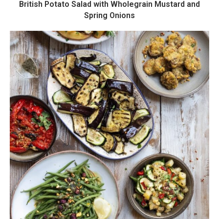
British Potato Salad with Wholegrain Mustard and
Spring Onions