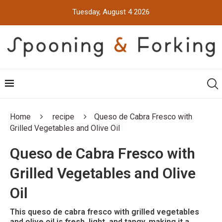
Tuesday, August 4 2026
Home
recipe
Queso de Cabra Fresco with
Grilled Vegetables and Olive Oil
Queso de Cabra Fresco with
Grilled Vegetables and Olive
Oil
This queso de cabra fresco with grilled vegetables
and olive oil is fresh, light, and tangy, making it a