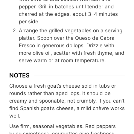
pepper. Grill in batches until tender and
charred at the edges, about 3–4 minutes
per side.
Arrange the grilled vegetables on a serving
platter. Spoon over the Queso de Cabra
Fresco in generous dollops. Drizzle with
more olive oil, scatter with fresh thyme, and
serve warm or at room temperature.
NOTES
Choose a fresh goat’s cheese sold in tubs or
rounds rather than aged logs. It should be
creamy and spoonable, not crumbly. If you can’t
find Spanish goat’s cheese, a mild chèvre works
well.
Use firm, seasonal vegetables. Red peppers
bring sweetness, courgettes give freshness,