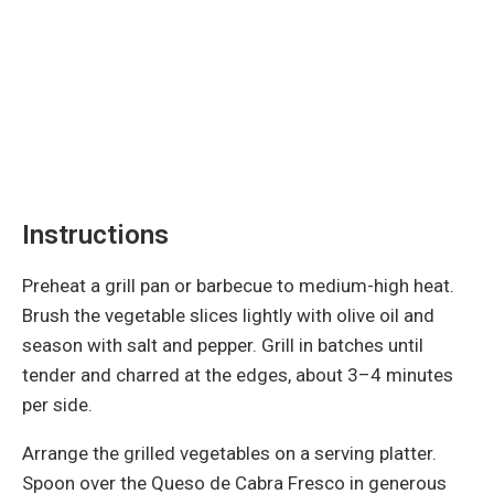
Instructions
Preheat a grill pan or barbecue to medium-high heat.
Brush the vegetable slices lightly with olive oil and
season with salt and pepper. Grill in batches until
tender and charred at the edges, about 3–4 minutes
per side.
Arrange the grilled vegetables on a serving platter.
Spoon over the Queso de Cabra Fresco in generous