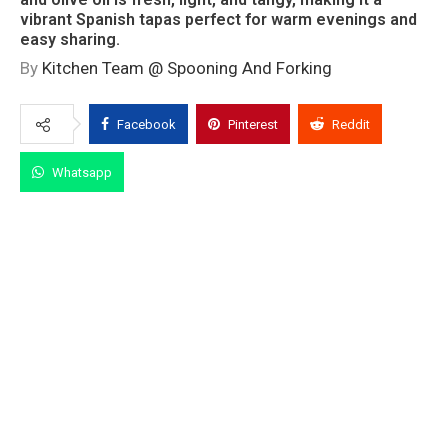
vibrant Spanish tapas perfect for warm evenings and
easy sharing.
By
Kitchen Team @ Spooning And Forking
Facebook
Pinterest
Reddit
Whatsapp