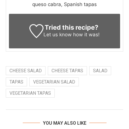
queso cabra, Spanish tapas
Tried this recipe?
Let us know
how it was!
CHEESE SALAD
CHEESE TAPAS
SALAD
TAPAS
VEGETARIAN SALAD
VEGETARIAN TAPAS
YOU MAY ALSO LIKE