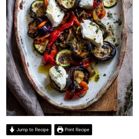
Jump to Recipe
Print Recipe