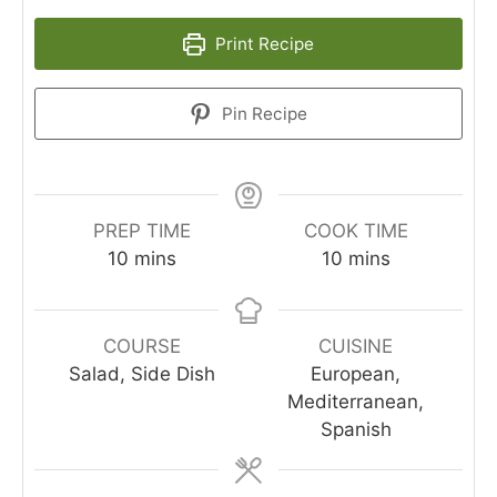
Print Recipe
Pin Recipe
PREP TIME
COOK TIME
10
mins
10
mins
COURSE
CUISINE
Salad, Side Dish
European,
Mediterranean,
Spanish