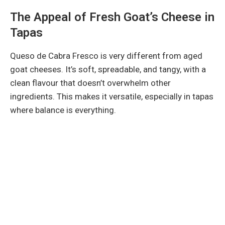
The Appeal of Fresh Goat’s Cheese in
Tapas
Queso de Cabra Fresco is very different from aged
goat cheeses. It’s soft, spreadable, and tangy, with a
clean flavour that doesn’t overwhelm other
ingredients. This makes it versatile, especially in tapas
where balance is everything.