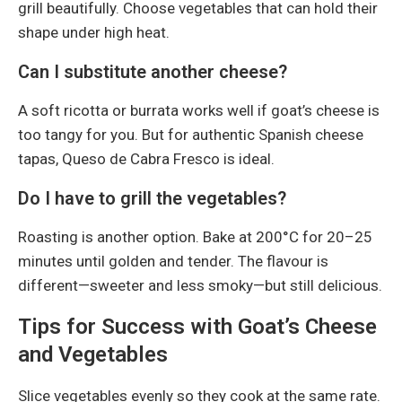
grill beautifully. Choose vegetables that can hold their
shape under high heat.
Can I substitute another cheese?
A soft ricotta or burrata works well if goat’s cheese is
too tangy for you. But for authentic Spanish cheese
tapas, Queso de Cabra Fresco is ideal.
Do I have to grill the vegetables?
Roasting is another option. Bake at 200°C for 20–25
minutes until golden and tender. The flavour is
different—sweeter and less smoky—but still delicious.
Tips for Success with Goat’s Cheese
and Vegetables
Slice vegetables evenly so they cook at the same rate.