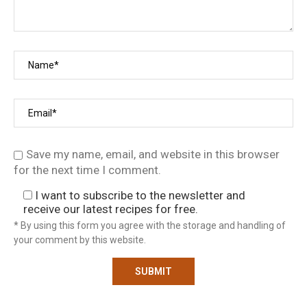
Save my name, email, and website in this browser
for the next time I comment.
I want to subscribe to the newsletter and
receive our latest recipes for free.
* By using this form you agree with the storage and handling of
your comment by this website.