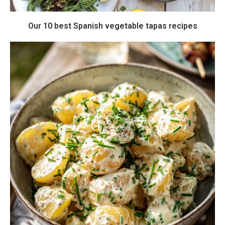
Our 10 best Spanish vegetable tapas recipes