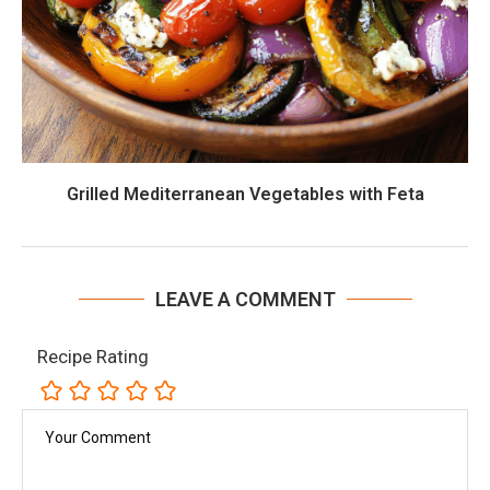
Grilled Mediterranean Vegetables with Feta
LEAVE A COMMENT
Recipe Rating