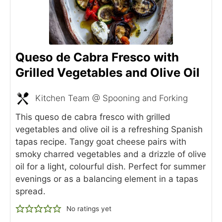
Queso de Cabra Fresco with
Grilled Vegetables and Olive Oil
Kitchen Team @ Spooning and Forking
This queso de cabra fresco with grilled
vegetables and olive oil is a refreshing Spanish
tapas recipe. Tangy goat cheese pairs with
smoky charred vegetables and a drizzle of olive
oil for a light, colourful dish. Perfect for summer
evenings or as a balancing element in a tapas
spread.
No ratings yet