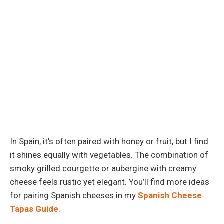
In Spain, it’s often paired with honey or fruit, but I find
it shines equally with vegetables. The combination of
smoky grilled courgette or aubergine with creamy
cheese feels rustic yet elegant. You’ll find more ideas
for pairing Spanish cheeses in my
Spanish Cheese
Tapas Guide
.