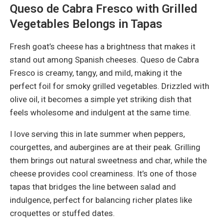
Queso de Cabra Fresco with Grilled
Vegetables Belongs in Tapas
Fresh goat’s cheese has a brightness that makes it
stand out among Spanish cheeses. Queso de Cabra
Fresco is creamy, tangy, and mild, making it the
perfect foil for smoky grilled vegetables. Drizzled with
olive oil, it becomes a simple yet striking dish that
feels wholesome and indulgent at the same time.
I love serving this in late summer when peppers,
courgettes, and aubergines are at their peak. Grilling
them brings out natural sweetness and char, while the
cheese provides cool creaminess. It’s one of those
tapas that bridges the line between salad and
indulgence, perfect for balancing richer plates like
croquettes or stuffed dates.