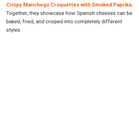
Crispy Manchego Croquettes with Smoked Paprika
.
Together, they showcase how Spanish cheeses can be
baked, fried, and crisped into completely different
styles.