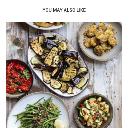
YOU MAY ALSO LIKE