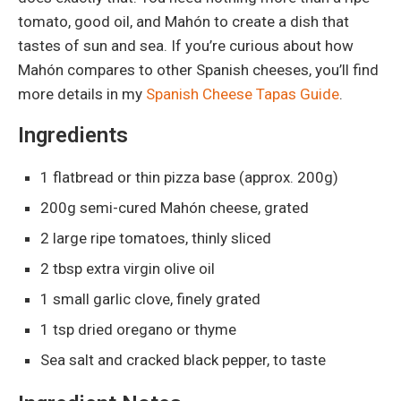
tomato, good oil, and Mahón to create a dish that
tastes of sun and sea. If you’re curious about how
Mahón compares to other Spanish cheeses, you’ll find
more details in my
Spanish Cheese Tapas Guide
.
Ingredients
1 flatbread or thin pizza base (approx. 200g)
200g semi-cured Mahón cheese, grated
2 large ripe tomatoes, thinly sliced
2 tbsp extra virgin olive oil
1 small garlic clove, finely grated
1 tsp dried oregano or thyme
Sea salt and cracked black pepper, to taste