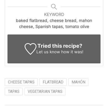
KEYWORD
baked flatbread, cheese bread, mahon
cheese, Spanish tapas, tomato olive
Tried this recipe?
Let us know
how it was!
CHEESE TAPAS
FLATBREAD
MAHÓN
TAPAS
VEGETARIAN TAPAS