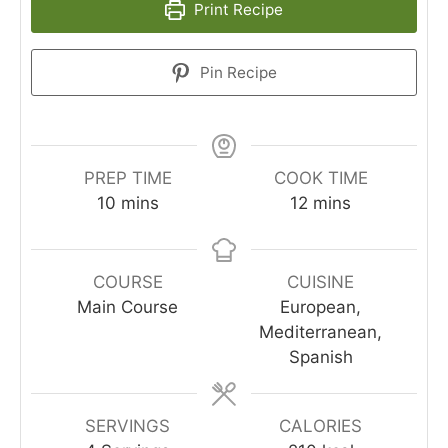
Print Recipe
Pin Recipe
PREP TIME
COOK TIME
10
mins
12
mins
COURSE
CUISINE
Main Course
European,
Mediterranean,
Spanish
SERVINGS
CALORIES