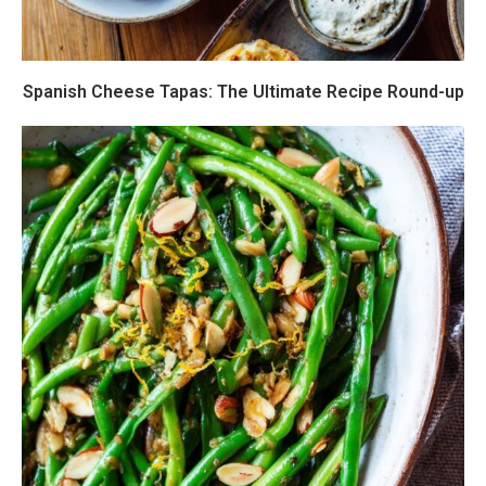
Spanish Cheese Tapas: The Ultimate Recipe Round-up