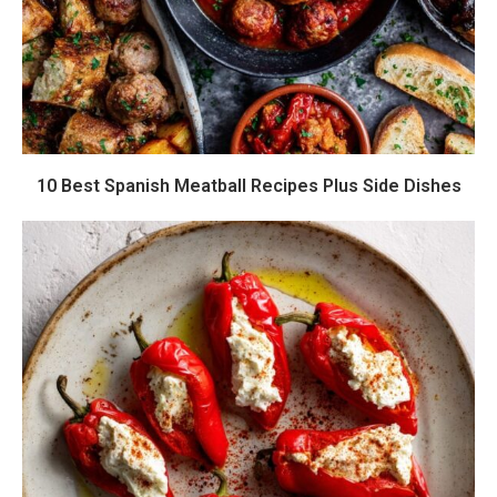
10 Best Spanish Meatball Recipes Plus Side Dishes