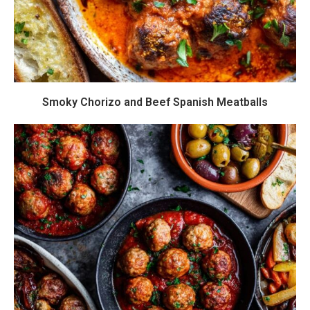
Smoky Chorizo and Beef Spanish Meatballs