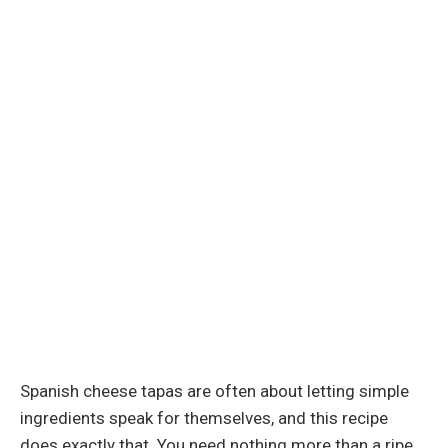
Spanish cheese tapas are often about letting simple
ingredients speak for themselves, and this recipe
does exactly that. You need nothing more than a ripe