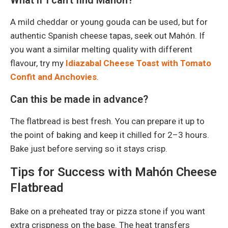
A mild cheddar or young gouda can be used, but for
authentic Spanish cheese tapas, seek out Mahón. If
you want a similar melting quality with different
flavour, try my
Idiazabal Cheese Toast with Tomato
Confit and Anchovies
.
Can this be made in advance?
The flatbread is best fresh. You can prepare it up to
the point of baking and keep it chilled for 2–3 hours.
Bake just before serving so it stays crisp.
Tips for Success with Mahón Cheese
Flatbread
Bake on a preheated tray or pizza stone if you want
extra crispness on the base. The heat transfers