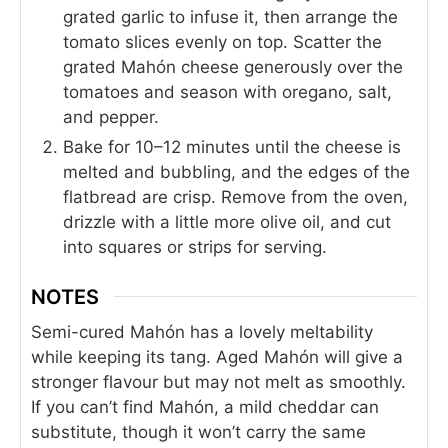
grated garlic to infuse it, then arrange the
tomato slices evenly on top. Scatter the
grated Mahón cheese generously over the
tomatoes and season with oregano, salt,
and pepper.
Bake for 10–12 minutes until the cheese is
melted and bubbling, and the edges of the
flatbread are crisp. Remove from the oven,
drizzle with a little more olive oil, and cut
into squares or strips for serving.
NOTES
Semi-cured Mahón has a lovely meltability
while keeping its tang. Aged Mahón will give a
stronger flavour but may not melt as smoothly.
If you can’t find Mahón, a mild cheddar can
substitute, though it won’t carry the same