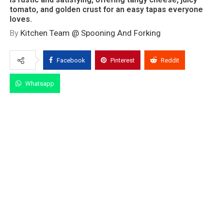
tomato, and golden crust for an easy tapas everyone
loves.
By
Kitchen Team @ Spooning And Forking
Facebook
Pinterest
Reddit
Whatsapp