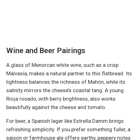
Wine and Beer Pairings
A glass of Menorcan white wine, such as a crisp
Malvasía, makes a natural partner to this flatbread. Its
lightness balances the richness of Mahón, while its
salinity mirrors the cheese’s coastal tang. A young
Rioja rosado, with berry brightness, also works
beautifully against the cheese and tomato.
For beer, a Spanish lager like Estrella Damm brings
refreshing simplicity. If you prefer something fuller, a
saison or farmhouse ale offers earthy, peppery notes