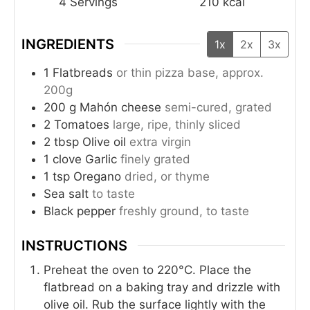
4
Servings
210
kcal
INGREDIENTS
1x
2x
3x
1
Flatbreads
or thin pizza base, approx.
200g
200
g
Mahón cheese
semi-cured, grated
2
Tomatoes
large, ripe, thinly sliced
2
tbsp
Olive oil
extra virgin
1
clove
Garlic
finely grated
1
tsp
Oregano
dried, or thyme
Sea salt
to taste
Black pepper
freshly ground, to taste
INSTRUCTIONS
Preheat the oven to 220°C. Place the
flatbread on a baking tray and drizzle with
olive oil. Rub the surface lightly with the