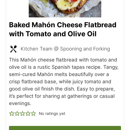
Baked Mahón Cheese Flatbread
with Tomato and Olive Oil
Kitchen Team @ Spooning and Forking
This Mahón cheese flatbread with tomato and
olive oil is a rustic Spanish tapas recipe. Tangy,
semi-cured Mahón melts beautifully over a
crisp flatbread base, while juicy tomato and
good olive oil finish the dish. Easy to prepare,
it’s perfect for sharing at gatherings or casual
evenings.
No ratings yet