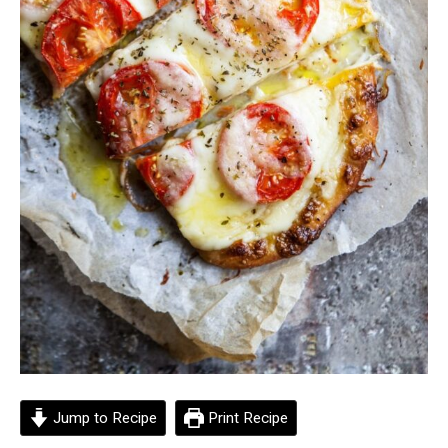
Jump to Recipe
Print Recipe