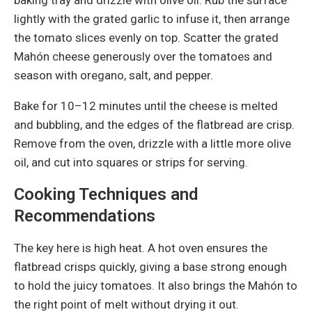
lightly with the grated garlic to infuse it, then arrange
the tomato slices evenly on top. Scatter the grated
Mahón cheese generously over the tomatoes and
season with oregano, salt, and pepper.
Bake for 10–12 minutes until the cheese is melted
and bubbling, and the edges of the flatbread are crisp.
Remove from the oven, drizzle with a little more olive
oil, and cut into squares or strips for serving.
Cooking Techniques and
Recommendations
The key here is high heat. A hot oven ensures the
flatbread crisps quickly, giving a base strong enough
to hold the juicy tomatoes. It also brings the Mahón to
the right point of melt without drying it out.