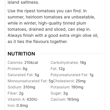
island saltiness.
Use the ripest tomatoes you can find. In
summer, heirloom tomatoes are unbeatable,
while in winter, high-quality tinned plum
tomatoes, drained and sliced, can step in.
Always finish with a good extra virgin olive oil,
as it ties the flavours together.
NUTRITION
Calories:
210
kcal
Carbohydrates:
18
g
Protein:
9
g
Fat:
12
g
Saturated Fat:
5
g
Polyunsaturated Fat:
1
g
Monounsaturated Fat:
5
g
Cholesterol:
25
mg
Sodium:
310
mg
Potassium:
190
mg
Fiber:
2
g
Sugar:
3
g
Vitamin A:
420
IU
Calcium:
165
mg
Iron:
0.9
mg