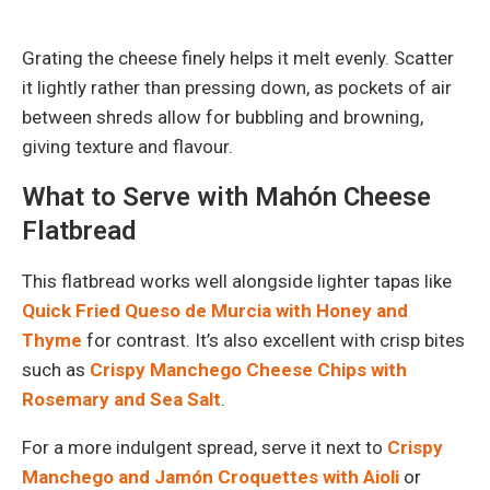
Grating the cheese finely helps it melt evenly. Scatter
it lightly rather than pressing down, as pockets of air
between shreds allow for bubbling and browning,
giving texture and flavour.
What to Serve with Mahón Cheese
Flatbread
This flatbread works well alongside lighter tapas like
Quick Fried Queso de Murcia with Honey and
Thyme
for contrast. It’s also excellent with crisp bites
such as
Crispy Manchego Cheese Chips with
Rosemary and Sea Salt
.
For a more indulgent spread, serve it next to
Crispy
Manchego and Jamón Croquettes with Aioli
or