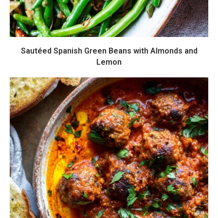
Sautéed Spanish Green Beans with Almonds and
Lemon