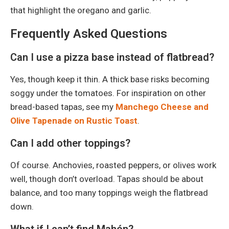
that highlight the oregano and garlic.
Frequently Asked Questions
Can I use a pizza base instead of flatbread?
Yes, though keep it thin. A thick base risks becoming
soggy under the tomatoes. For inspiration on other
bread-based tapas, see my
Manchego Cheese and
Olive Tapenade on Rustic Toast
.
Can I add other toppings?
Of course. Anchovies, roasted peppers, or olives work
well, though don’t overload. Tapas should be about
balance, and too many toppings weigh the flatbread
down.
What if I can’t find Mahón?