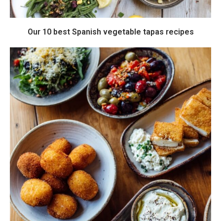
Our 10 best Spanish vegetable tapas recipes