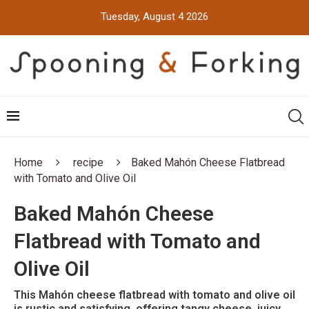
Tuesday, August 4 2026
Home
recipe
Baked Mahón Cheese Flatbread
with Tomato and Olive Oil
Baked Mahón Cheese
Flatbread with Tomato and
Olive Oil
This Mahón cheese flatbread with tomato and olive oil
is rustic and satisfying, offering tangy cheese, juicy