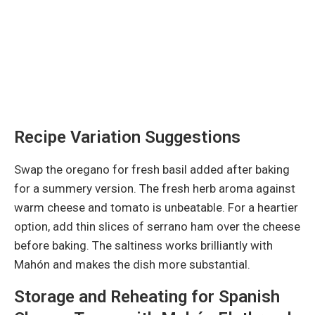
Recipe Variation Suggestions
Swap the oregano for fresh basil added after baking
for a summery version. The fresh herb aroma against
warm cheese and tomato is unbeatable. For a heartier
option, add thin slices of serrano ham over the cheese
before baking. The saltiness works brilliantly with
Mahón and makes the dish more substantial.
Storage and Reheating for Spanish