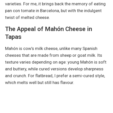
varieties. For me, it brings back the memory of eating
pan con tomate in Barcelona, but with the indulgent
twist of melted cheese.
The Appeal of Mahón Cheese in
Tapas
Mahón is cow’s milk cheese, unlike many Spanish
cheeses that are made from sheep or goat milk. Its
texture varies depending on age: young Mahón is soft
and buttery, while cured versions develop sharpness
and crunch. For flatbread, I prefer a semi-cured style,
which melts well but still has flavour.