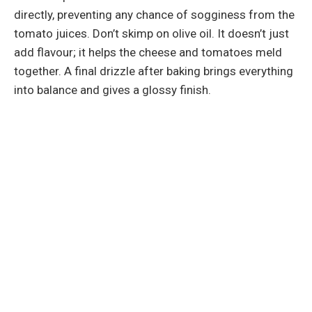
directly, preventing any chance of sogginess from the
tomato juices. Don’t skimp on olive oil. It doesn’t just
add flavour; it helps the cheese and tomatoes meld
together. A final drizzle after baking brings everything
into balance and gives a glossy finish.