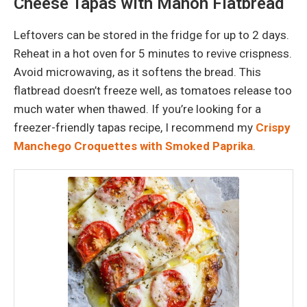
Cheese Tapas with Mahón Flatbread
Leftovers can be stored in the fridge for up to 2 days.
Reheat in a hot oven for 5 minutes to revive crispness.
Avoid microwaving, as it softens the bread. This
flatbread doesn’t freeze well, as tomatoes release too
much water when thawed. If you’re looking for a
freezer-friendly tapas recipe, I recommend my
Crispy
Manchego Croquettes with Smoked Paprika
.