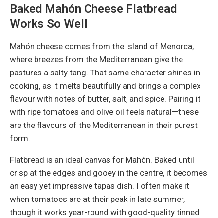
Baked Mahón Cheese Flatbread
Works So Well
Mahón cheese comes from the island of Menorca,
where breezes from the Mediterranean give the
pastures a salty tang. That same character shines in
cooking, as it melts beautifully and brings a complex
flavour with notes of butter, salt, and spice. Pairing it
with ripe tomatoes and olive oil feels natural—these
are the flavours of the Mediterranean in their purest
form.
Flatbread is an ideal canvas for Mahón. Baked until
crisp at the edges and gooey in the centre, it becomes
an easy yet impressive tapas dish. I often make it
when tomatoes are at their peak in late summer,
though it works year-round with good-quality tinned