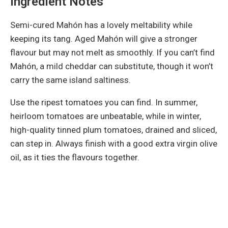
Ingredient Notes
Semi-cured Mahón has a lovely meltability while
keeping its tang. Aged Mahón will give a stronger
flavour but may not melt as smoothly. If you can’t find
Mahón, a mild cheddar can substitute, though it won’t
carry the same island saltiness.
Use the ripest tomatoes you can find. In summer,
heirloom tomatoes are unbeatable, while in winter,
high-quality tinned plum tomatoes, drained and sliced,
can step in. Always finish with a good extra virgin olive
oil, as it ties the flavours together.