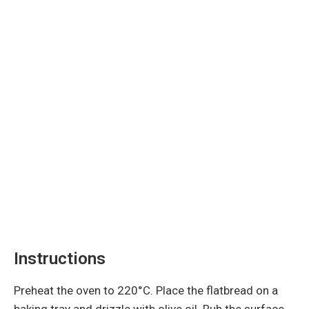
Instructions
Preheat the oven to 220°C. Place the flatbread on a
baking tray and drizzle with olive oil. Rub the surface