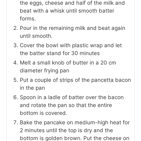
the eggs, cheese and half of the milk and
beat with a whisk until smooth batter
forms.
Pour in the remaining milk and beat again
until smooth.
Cover the bowl with plastic wrap and let
the batter stand for 30 minutes
Melt a small knob of butter in a 20 cm
diameter frying pan
Put a couple of strips of the pancetta bacon
in the pan
Spoon in a ladle of batter over the bacon
and rotate the pan so that the entire
bottom is covered.
Bake the pancake on medium-high heat for
2 minutes until the top is dry and the
bottom is golden brown. Put the cheese on