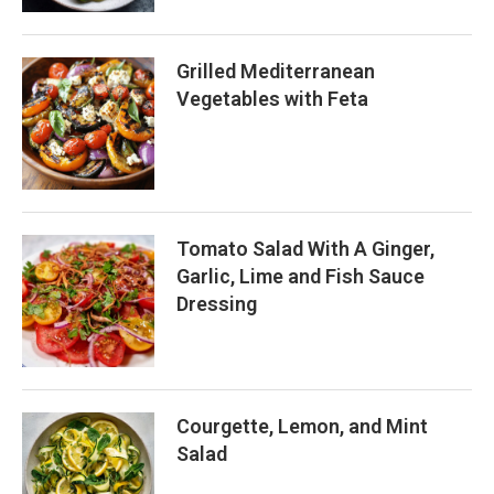
Grilled Mediterranean
Vegetables with Feta
Tomato Salad With A Ginger,
Garlic, Lime and Fish Sauce
Dressing
Courgette, Lemon, and Mint
Salad