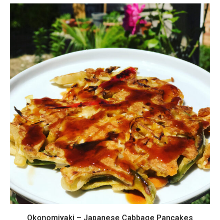
Okonomiyaki – Japanese Cabbage Pancakes