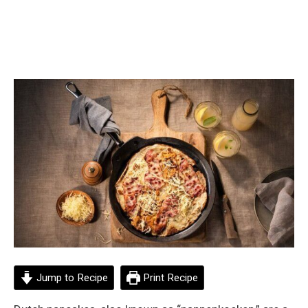
Jump to Recipe
Print Recipe