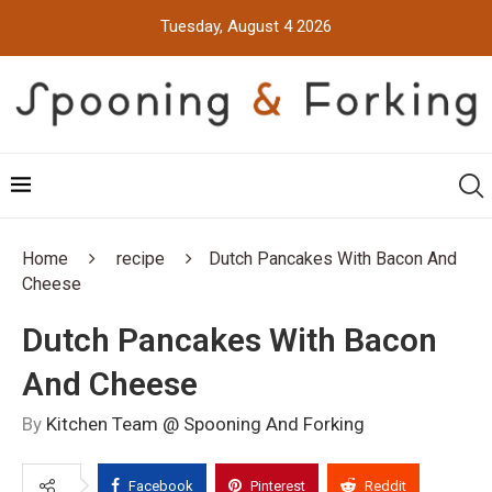
Tuesday, August 4 2026
Home
recipe
Dutch Pancakes With Bacon And
Cheese
Dutch Pancakes With Bacon
And Cheese
By
Kitchen Team @ Spooning And Forking
Facebook
Pinterest
Reddit