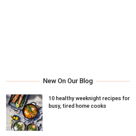
New On Our Blog
10 healthy weeknight recipes for
busy, tired home cooks