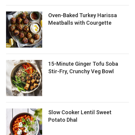
Oven-Baked Turkey Harissa
Meatballs with Courgette
15-Minute Ginger Tofu Soba
Stir-Fry, Crunchy Veg Bowl
Slow Cooker Lentil Sweet
Potato Dhal