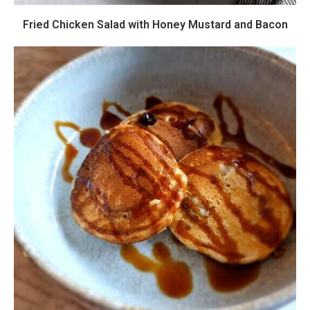
Fried Chicken Salad with Honey Mustard and Bacon