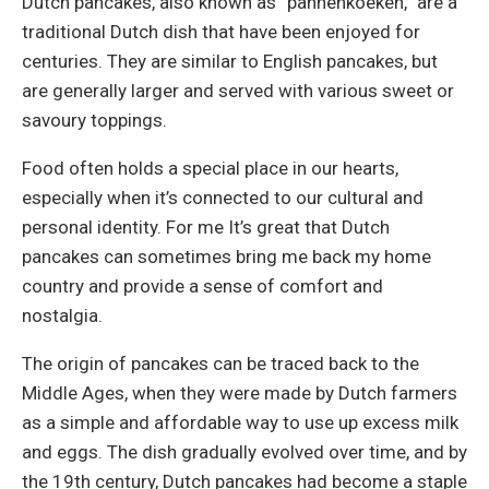
Dutch pancakes, also known as “pannenkoeken,” are a
traditional Dutch dish that have been enjoyed for
centuries. They are similar to English pancakes, but
are generally larger and served with various sweet or
savoury toppings.
Food often holds a special place in our hearts,
especially when it’s connected to our cultural and
personal identity. For me It’s great that Dutch
pancakes can sometimes bring me back my home
country and provide a sense of comfort and
nostalgia.
The origin of pancakes can be traced back to the
Middle Ages, when they were made by Dutch farmers
as a simple and affordable way to use up excess milk
and eggs. The dish gradually evolved over time, and by
the 19th century, Dutch pancakes had become a staple