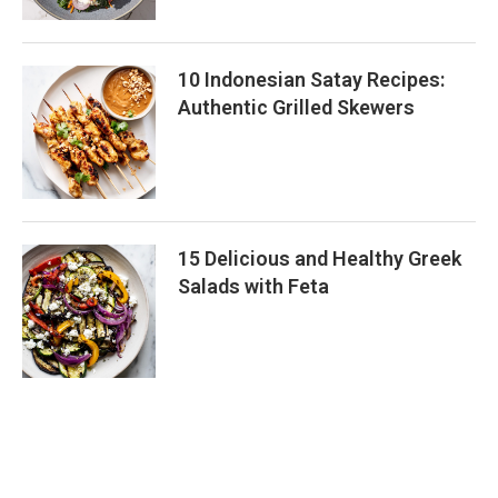
10 Indonesian Satay Recipes:
Authentic Grilled Skewers
15 Delicious and Healthy Greek
Salads with Feta