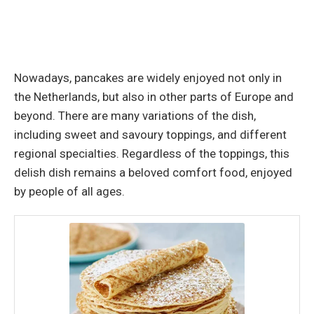
Nowadays, pancakes are widely enjoyed not only in
the Netherlands, but also in other parts of Europe and
beyond. There are many variations of the dish,
including sweet and savoury toppings, and different
regional specialties. Regardless of the toppings, this
delish dish remains a beloved comfort food, enjoyed
by people of all ages.