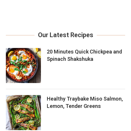
Our Latest Recipes
20 Minutes Quick Chickpea and
Spinach Shakshuka
Healthy Traybake Miso Salmon,
Lemon, Tender Greens