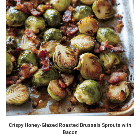
Crispy Honey-Glazed Roasted Brussels Sprouts with
Bacon