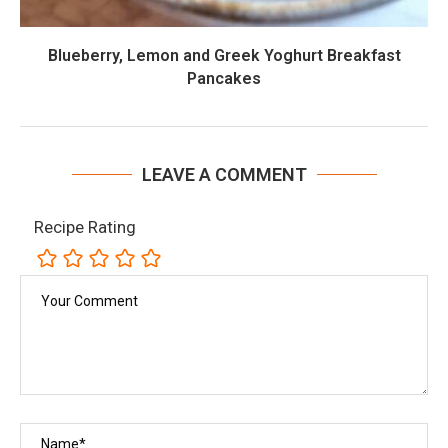
Blueberry, Lemon and Greek Yoghurt Breakfast
Pancakes
LEAVE A COMMENT
Recipe Rating