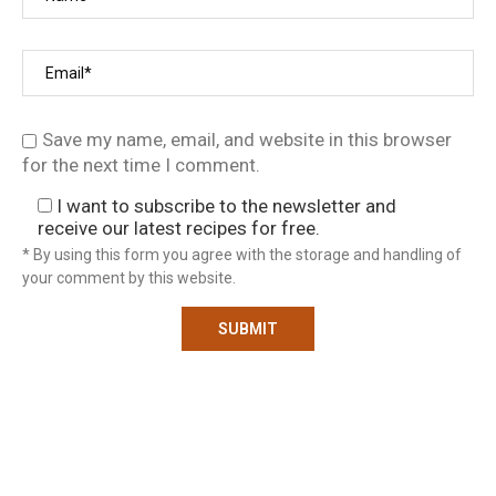
Save my name, email, and website in this browser
for the next time I comment.
I want to subscribe to the newsletter and
receive our latest recipes for free.
* By using this form you agree with the storage and handling of
your comment by this website.