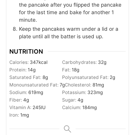
the pancake after you flipped the pancake
for the last time and bake for another 1
minute.
Keep the pancakes warm under a lid or a
plate until all the batter is used up.
NUTRITION
Calories:
347
kcal
Carbohydrates:
32
g
Protein:
14
g
Fat:
18
g
Saturated Fat:
8
g
Polyunsaturated Fat:
2
g
Monounsaturated Fat:
7
g
Cholesterol:
81
mg
Sodium:
619
mg
Potassium:
323
mg
Fiber:
4
g
Sugar:
4
g
Vitamin A:
245
IU
Calcium:
184
mg
Iron:
1
mg