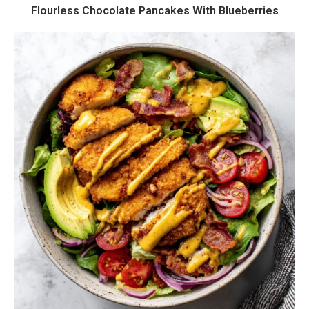
Flourless Chocolate Pancakes With Blueberries