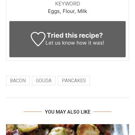
KEYWORD
Eggs, Flour, Milk
Tried this recipe?
Let us know
how it was!
BACON
GOUDA
PANCAKES
YOU MAY ALSO LIKE