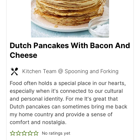
Dutch Pancakes With Bacon And
Cheese
Kitchen Team @ Spooning and Forking
Food often holds a special place in our hearts,
especially when it's connected to our cultural
and personal identity. For me It's great that
Dutch pancakes can sometimes bring me back
my home country and provide a sense of
comfort and nostalgia.
No ratings yet