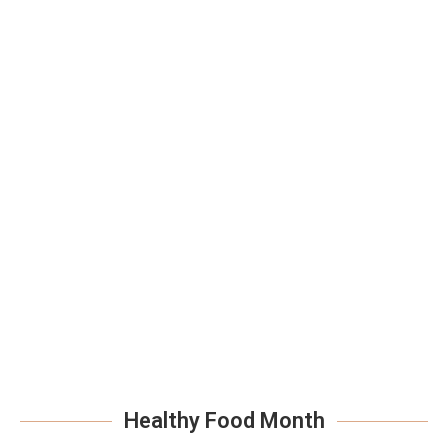
Healthy Food Month