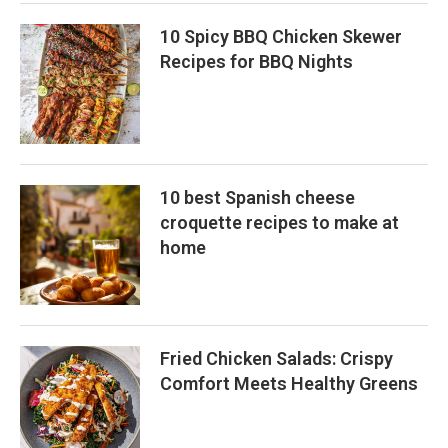
10 Spicy BBQ Chicken Skewer
Recipes for BBQ Nights
10 best Spanish cheese
croquette recipes to make at
home
Fried Chicken Salads: Crispy
Comfort Meets Healthy Greens