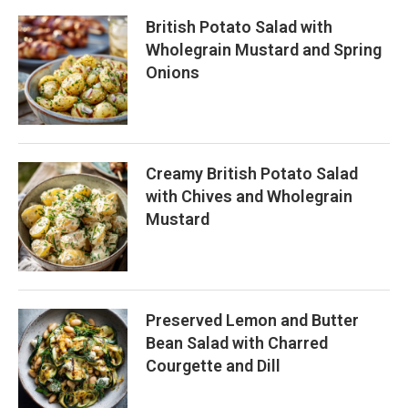
British Potato Salad with
Wholegrain Mustard and Spring
Onions
Creamy British Potato Salad
with Chives and Wholegrain
Mustard
Preserved Lemon and Butter
Bean Salad with Charred
Courgette and Dill