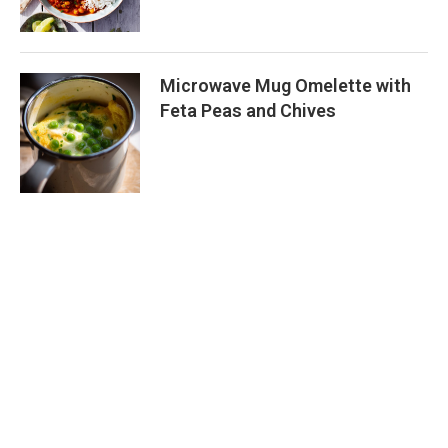
Microwave Mug Omelette with
Feta Peas and Chives