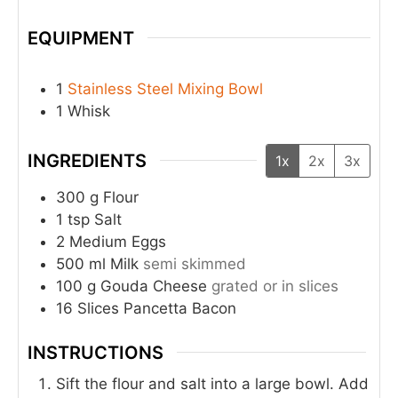
EQUIPMENT
1
Stainless Steel Mixing Bowl
1 Whisk
INGREDIENTS
1x
2x
3x
300
g
Flour
1
tsp
Salt
2
Medium
Eggs
500
ml
Milk
semi skimmed
100
g
Gouda Cheese
grated or in slices
16
Slices
Pancetta Bacon
INSTRUCTIONS
Sift the flour and salt into a large bowl. Add