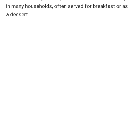
in many households, often served for breakfast or as
a dessert.