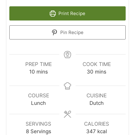
Print Recipe
Pin Recipe
PREP TIME
COOK TIME
10
mins
30
mins
COURSE
CUISINE
Lunch
Dutch
SERVINGS
CALORIES
8
Servings
347
kcal