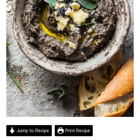
Jump to Recipe
Print Recipe