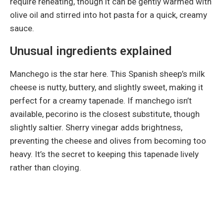
require reheating, though it can be gently warmed with
olive oil and stirred into hot pasta for a quick, creamy
sauce.
Unusual ingredients explained
Manchego is the star here. This Spanish sheep’s milk
cheese is nutty, buttery, and slightly sweet, making it
perfect for a creamy tapenade. If manchego isn’t
available, pecorino is the closest substitute, though
slightly saltier. Sherry vinegar adds brightness,
preventing the cheese and olives from becoming too
heavy. It’s the secret to keeping this tapenade lively
rather than cloying.