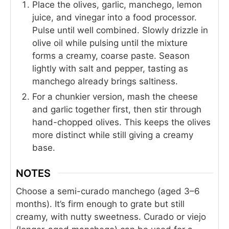
Place the olives, garlic, manchego, lemon
juice, and vinegar into a food processor.
Pulse until well combined. Slowly drizzle in
olive oil while pulsing until the mixture
forms a creamy, coarse paste. Season
lightly with salt and pepper, tasting as
manchego already brings saltiness.
For a chunkier version, mash the cheese
and garlic together first, then stir through
hand-chopped olives. This keeps the olives
more distinct while still giving a creamy
base.
NOTES
Choose a semi-curado manchego (aged 3–6
months). It’s firm enough to grate but still
creamy, with nutty sweetness. Curado or viejo