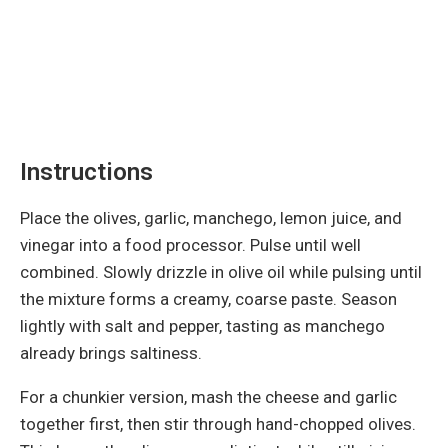
Instructions
Place the olives, garlic, manchego, lemon juice, and
vinegar into a food processor. Pulse until well
combined. Slowly drizzle in olive oil while pulsing until
the mixture forms a creamy, coarse paste. Season
lightly with salt and pepper, tasting as manchego
already brings saltiness.
For a chunkier version, mash the cheese and garlic
together first, then stir through hand-chopped olives.