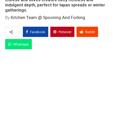
indulgent depth, perfect for tapas spreads or winter
gatherings.
By
Kitchen Team @ Spooning And Forking
Facebook
Pinterest
Reddit
Whatsapp