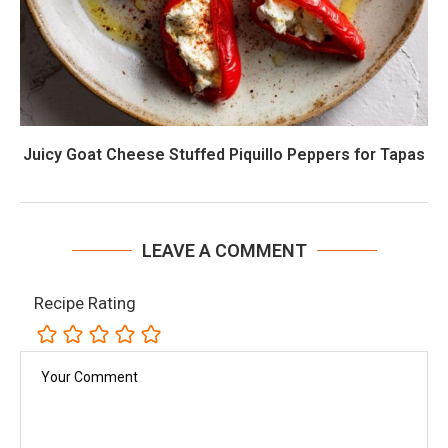
Juicy Goat Cheese Stuffed Piquillo Peppers for Tapas
LEAVE A COMMENT
Recipe Rating