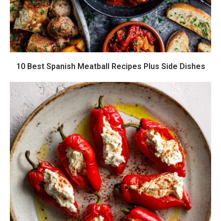
10 Best Spanish Meatball Recipes Plus Side Dishes