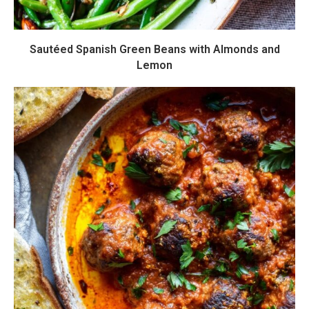
Sautéed Spanish Green Beans with Almonds and
Lemon