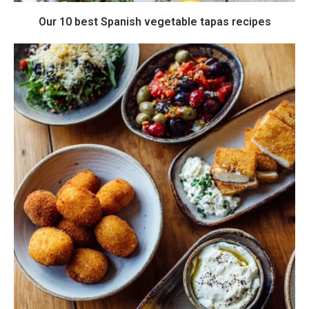
Our 10 best Spanish vegetable tapas recipes