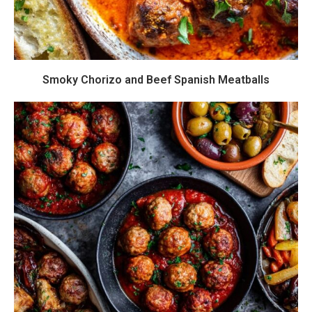
Smoky Chorizo and Beef Spanish Meatballs