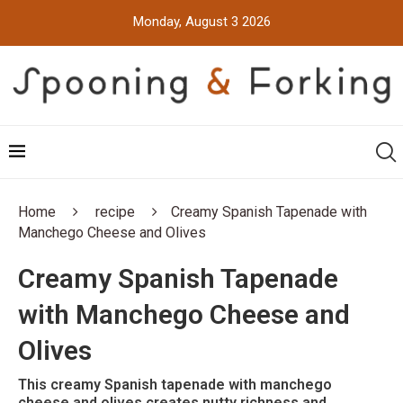
Monday, August 3 2026
Home
recipe
Creamy Spanish Tapenade with
Manchego Cheese and Olives
Creamy Spanish Tapenade
with Manchego Cheese and
Olives
This creamy Spanish tapenade with manchego
cheese and olives creates nutty richness and