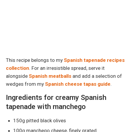
This recipe belongs to my
Spanish tapenade recipes
collection
. For an irresistible spread, serve it
alongside
Spanish meatballs
and add a selection of
wedges from my
Spanish cheese tapas guide
.
Ingredients for creamy Spanish
tapenade with manchego
150g pitted black olives
100g manchego cheese, finely grated