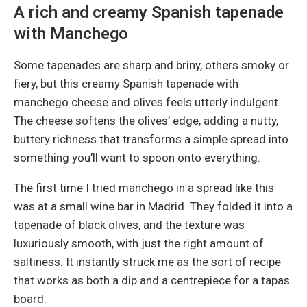
A rich and creamy Spanish tapenade
with Manchego
Some tapenades are sharp and briny, others smoky or
fiery, but this creamy Spanish tapenade with
manchego cheese and olives feels utterly indulgent.
The cheese softens the olives’ edge, adding a nutty,
buttery richness that transforms a simple spread into
something you’ll want to spoon onto everything.
The first time I tried manchego in a spread like this
was at a small wine bar in Madrid. They folded it into a
tapenade of black olives, and the texture was
luxuriously smooth, with just the right amount of
saltiness. It instantly struck me as the sort of recipe
that works as both a dip and a centrepiece for a tapas
board.