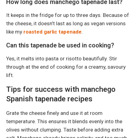
How long does manchego tapenade last?
It keeps in the fridge for up to three days. Because of
the cheese, it doesn’t last as long as vegan versions
like my
roasted garlic tapenade
.
Can this tapenade be used in cooking?
Yes, it melts into pasta or risotto beautifully. Stir
through at the end of cooking for a creamy, savoury
lift.
Tips for success with manchego
Spanish tapenade recipes
Grate the cheese finely and use it at room
temperature. This ensures it blends evenly into the
olives without clumping. Taste before adding extra
salt. Manchego already brings salinity, and too much