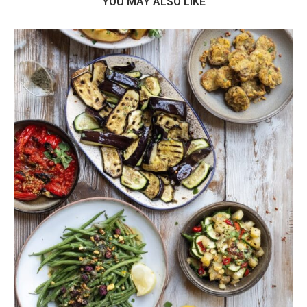
YOU MAY ALSO LIKE