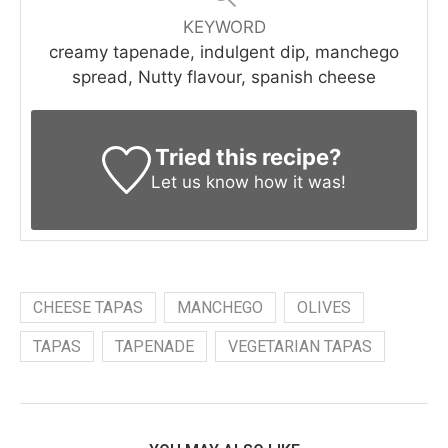
KEYWORD
creamy tapenade, indulgent dip, manchego
spread, Nutty flavour, spanish cheese
Tried this recipe?
Let us know
how it was!
CHEESE TAPAS
MANCHEGO
OLIVES
TAPAS
TAPENADE
VEGETARIAN TAPAS