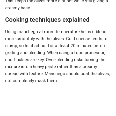
This keeps the olives more distinct while still giving a
creamy base.
Cooking techniques explained
Using manchego at room temperature helps it blend
more smoothly with the olives. Cold cheese tends to
clump, so let it sit out for at least 20 minutes before
grating and blending. When using a food processor,
short pulses are key. Over-blending risks turning the
mixture into a heavy paste rather than a creamy
spread with texture. Manchego should coat the olives,
not completely mask them.