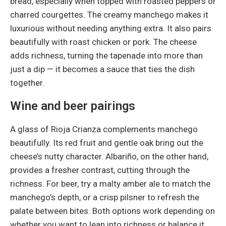
bread, especially when topped with roasted peppers or
charred courgettes. The creamy manchego makes it
luxurious without needing anything extra. It also pairs
beautifully with roast chicken or pork. The cheese
adds richness, turning the tapenade into more than
just a dip — it becomes a sauce that ties the dish
together.
Wine and beer pairings
A glass of Rioja Crianza complements manchego
beautifully. Its red fruit and gentle oak bring out the
cheese’s nutty character. Albariño, on the other hand,
provides a fresher contrast, cutting through the
richness. For beer, try a malty amber ale to match the
manchego’s depth, or a crisp pilsner to refresh the
palate between bites. Both options work depending on
whether you want to lean into richness or balance it.