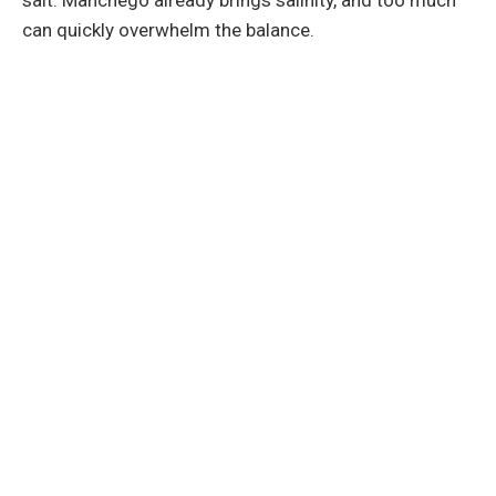
can quickly overwhelm the balance.