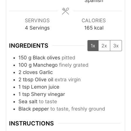
Spanish
SERVINGS
CALORIES
4
Servings
165
kcal
INGREDIENTS
1x
2x
3x
150
g
Black olives
pitted
100
g
Manchego
finely grated
2
cloves
Garlic
2
tbsp
Olive oil
extra virgin
1
tsp
Lemon juice
1
tsp
Sherry vinegar
Sea salt
to taste
Black pepper
to taste, freshly ground
INSTRUCTIONS