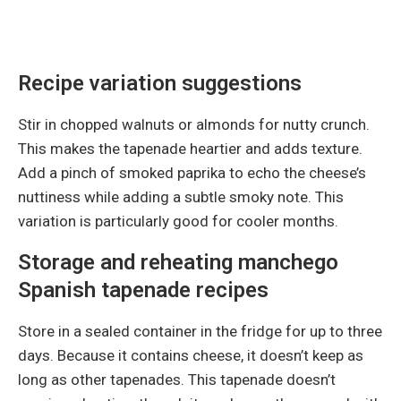
Recipe variation suggestions
Stir in chopped walnuts or almonds for nutty crunch.
This makes the tapenade heartier and adds texture.
Add a pinch of smoked paprika to echo the cheese’s
nuttiness while adding a subtle smoky note. This
variation is particularly good for cooler months.
Storage and reheating manchego
Spanish tapenade recipes
Store in a sealed container in the fridge for up to three
days. Because it contains cheese, it doesn’t keep as
long as other tapenades. This tapenade doesn’t