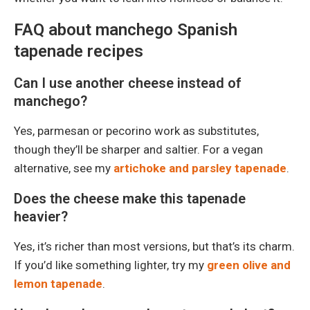
FAQ about manchego Spanish
tapenade recipes
Can I use another cheese instead of
manchego?
Yes, parmesan or pecorino work as substitutes,
though they’ll be sharper and saltier. For a vegan
alternative, see my
artichoke and parsley tapenade
.
Does the cheese make this tapenade
heavier?
Yes, it’s richer than most versions, but that’s its charm.
If you’d like something lighter, try my
green olive and
lemon tapenade
.