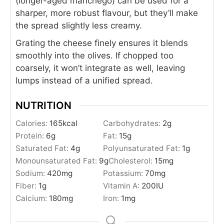
(longer-aged manchego) can be used for a
sharper, more robust flavour, but they’ll make
the spread slightly less creamy.
Grating the cheese finely ensures it blends
smoothly into the olives. If chopped too
coarsely, it won’t integrate as well, leaving
lumps instead of a unified spread.
NUTRITION
Calories:
165
kcal
Carbohydrates:
2
g
Protein:
6
g
Fat:
15
g
Saturated Fat:
4
g
Polyunsaturated Fat:
1
g
Monounsaturated Fat:
9
g
Cholesterol:
15
mg
Sodium:
420
mg
Potassium:
70
mg
Fiber:
1
g
Vitamin A:
200
IU
Calcium:
180
mg
Iron:
1
mg