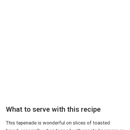
What to serve with this recipe
This tapenade is wonderful on slices of toasted