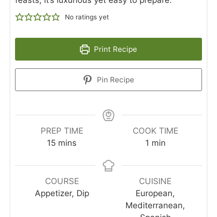
No ratings yet
Print Recipe
Pin Recipe
PREP TIME
COOK TIME
15
mins
1
min
COURSE
CUISINE
Appetizer, Dip
European,
Mediterranean,