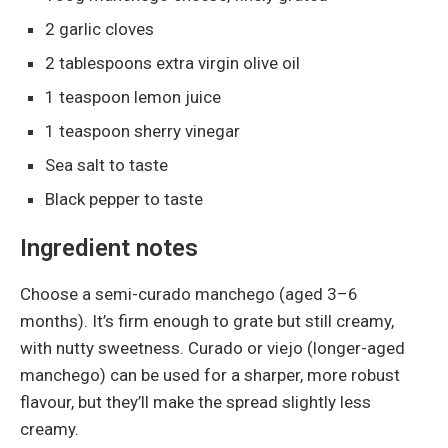
2 garlic cloves
2 tablespoons extra virgin olive oil
1 teaspoon lemon juice
1 teaspoon sherry vinegar
Sea salt to taste
Black pepper to taste
Ingredient notes
Choose a semi-curado manchego (aged 3–6
months). It’s firm enough to grate but still creamy,
with nutty sweetness. Curado or viejo (longer-aged
manchego) can be used for a sharper, more robust
flavour, but they’ll make the spread slightly less
creamy.