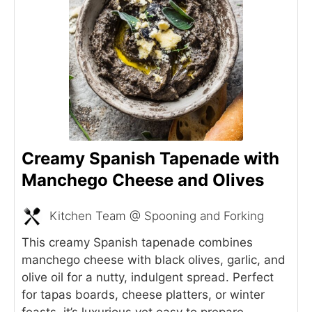
Creamy Spanish Tapenade with
Manchego Cheese and Olives
Kitchen Team @ Spooning and Forking
This creamy Spanish tapenade combines
manchego cheese with black olives, garlic, and
olive oil for a nutty, indulgent spread. Perfect
for tapas boards, cheese platters, or winter
feasts, it’s luxurious yet easy to prepare.