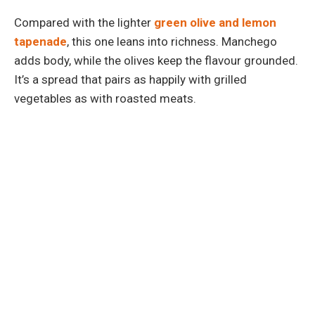
Compared with the lighter
green olive and lemon
tapenade
, this one leans into richness. Manchego
adds body, while the olives keep the flavour grounded.
It’s a spread that pairs as happily with grilled
vegetables as with roasted meats.