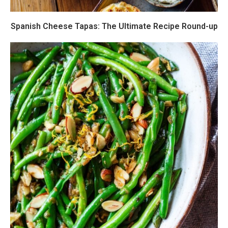
Spanish Cheese Tapas: The Ultimate Recipe Round-up