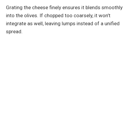
Grating the cheese finely ensures it blends smoothly
into the olives. If chopped too coarsely, it won’t
integrate as well, leaving lumps instead of a unified
spread.