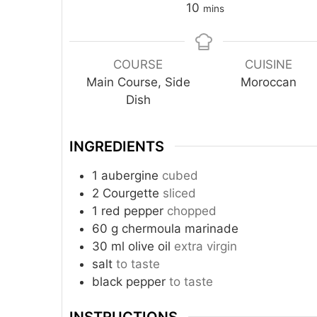
10
mins
COURSE
CUISINE
Main Course, Side
Moroccan
Dish
INGREDIENTS
1
aubergine
cubed
2
Courgette
sliced
1
red pepper
chopped
60
g
chermoula marinade
30
ml
olive oil
extra virgin
salt
to taste
black pepper
to taste
INSTRUCTIONS