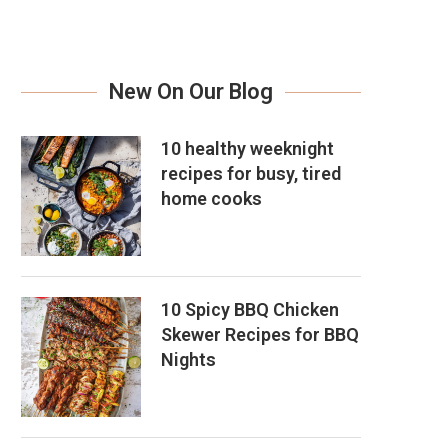
New On Our Blog
10 healthy weeknight
recipes for busy, tired
home cooks
10 Spicy BBQ Chicken
Skewer Recipes for BBQ
Nights