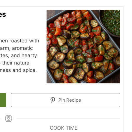
es
hen roasted with
warm, aromatic
ttes, and hearty
their natural
iness and spice.
Pin Recipe
COOK TIME