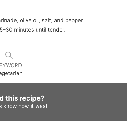
nade, olive oil, salt, and pepper.
5–30 minutes until tender.
EYWORD
egetarian
d this recipe?
us know
how it was!