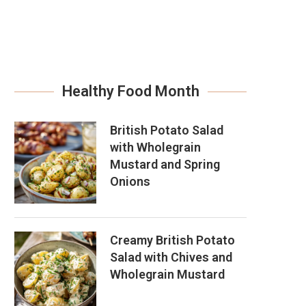
Healthy Food Month
British Potato Salad
with Wholegrain
Mustard and Spring
Onions
Creamy British Potato
Salad with Chives and
Wholegrain Mustard