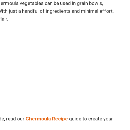
chermoula vegetables can be used in grain bowls,
th just a handful of ingredients and minimal effort,
lair.
e, read our
Chermoula Recipe
guide to create your