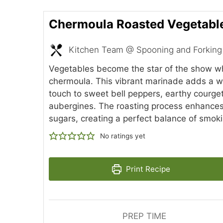
Chermoula Roasted Vegetabl
Kitchen Team @ Spooning and Forking
Vegetables become the star of the show w
chermoula. This vibrant marinade adds a 
touch to sweet bell peppers, earthy courge
aubergines. The roasting process enhances 
sugars, creating a perfect balance of smok
No ratings yet
Print Recipe
PREP TIME