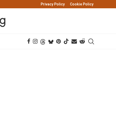
Privacy Policy
Cookie Policy