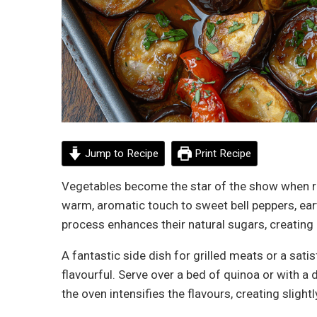
Jump to Recipe
Print Recipe
Vegetables become the star of the show when r
warm, aromatic touch to sweet bell peppers, ear
process enhances their natural sugars, creating
A fantastic side dish for grilled meats or a satis
flavourful. Serve over a bed of quinoa or with a 
the oven intensifies the flavours, creating sligh