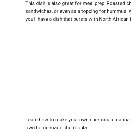
This dish is also great for meal prep. Roasted 
sandwiches, or even as a topping for hummus. Wi
you’ll have a dish that bursts with North African f
Learn how to make your own chermoula marinad
own home made chermoula.