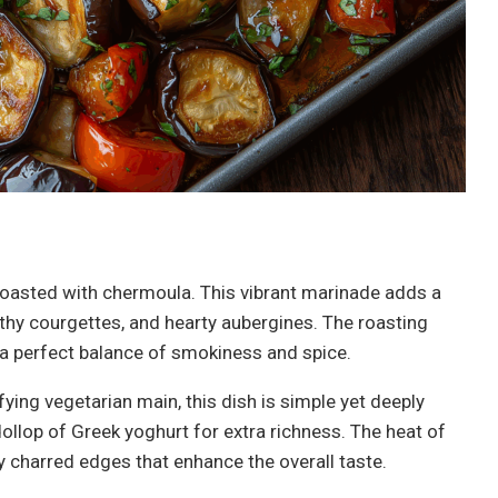
oasted with chermoula. This vibrant marinade adds a
thy courgettes, and hearty aubergines. The roasting
 a perfect balance of smokiness and spice.
fying vegetarian main, this dish is simple yet deeply
dollop of Greek yoghurt for extra richness. The heat of
tly charred edges that enhance the overall taste.