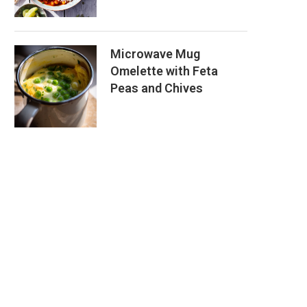
Microwave Mug
Omelette with Feta
Peas and Chives