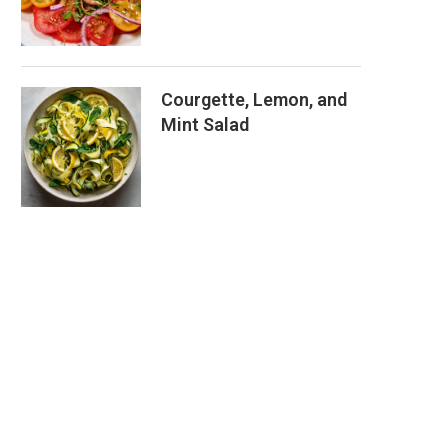
Courgette, Lemon, and
Mint Salad