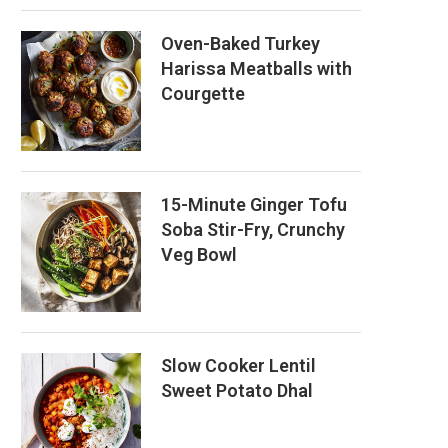
Oven-Baked Turkey
Harissa Meatballs with
Courgette
15-Minute Ginger Tofu
Soba Stir-Fry, Crunchy
Veg Bowl
Slow Cooker Lentil
Sweet Potato Dhal