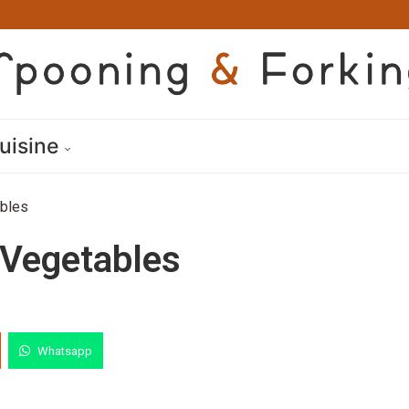
uisine
bles
Vegetables
Whatsapp