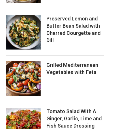
Preserved Lemon and
Butter Bean Salad with
Charred Courgette and
Dill
Grilled Mediterranean
Vegetables with Feta
Tomato Salad With A
Ginger, Garlic, Lime and
Fish Sauce Dressing