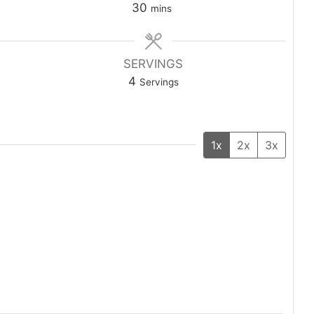
30
mins
SERVINGS
4
Servings
1x
2x
3x