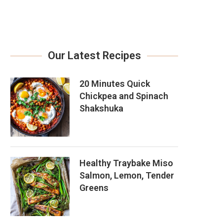
Our Latest Recipes
20 Minutes Quick
Chickpea and Spinach
Shakshuka
Healthy Traybake Miso
Salmon, Lemon, Tender
Greens