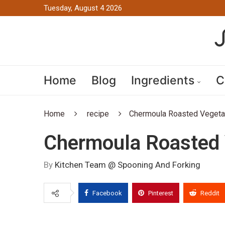
Tuesday, August 4 2026
Home
Blog
Ingredients
C
Home
recipe
Chermoula Roasted Vegeta
Chermoula Roasted 
By
Kitchen Team @ Spooning And Forking
Facebook
Pinterest
Reddit