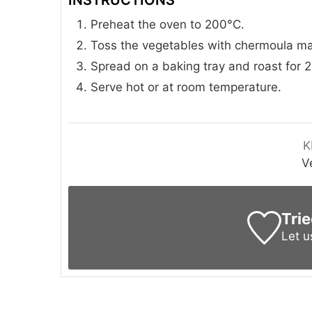
Preheat the oven to 200°C.
Toss the vegetables with chermoula mari
Spread on a baking tray and roast for 2
Serve hot or at room temperature.
K
V
Trie
Let 