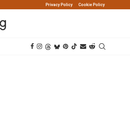
Privacy Policy
Cookie Policy