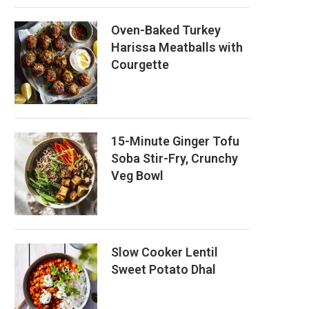
Oven-Baked Turkey
Harissa Meatballs with
Courgette
15-Minute Ginger Tofu
Soba Stir-Fry, Crunchy
Veg Bowl
Slow Cooker Lentil
Sweet Potato Dhal