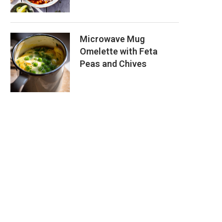
Microwave Mug
Omelette with Feta
Peas and Chives