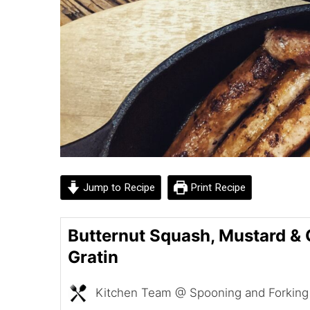
Jump to Recipe
Print Recipe
Butternut Squash, Mustard & 
Gratin
Kitchen Team @ Spooning and Forking