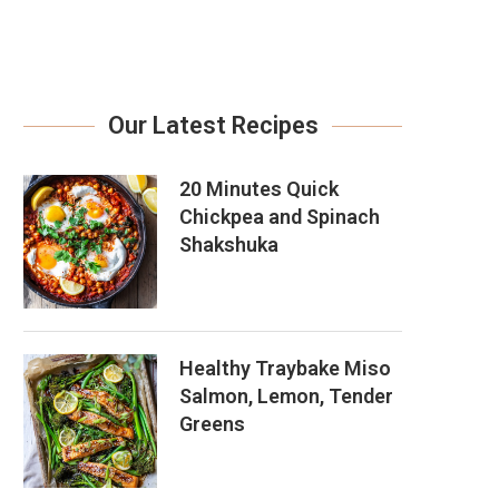
Our Latest Recipes
20 Minutes Quick
Chickpea and Spinach
Shakshuka
Healthy Traybake Miso
Salmon, Lemon, Tender
Greens