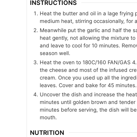
INSTRUCTIONS
Heat the butter and oil in a lage fryin
medium heat, stirring occasionally, for
Meanwhile put the garlic and half the 
heat gently, not allowing the mixture t
and leave to cool for 10 minutes. Remov
season well.
Heat the oven to 180C/160 FAN/GAS 4. L
the cheese and most of the infused crea
cream. Once you used up all the ingred
leaves. Cover and bake for 45 minutes.
Uncover the dish and increase the hea
minutes until golden brown and tender a
minutes before serving, the dish will b
mouth.
NUTRITION