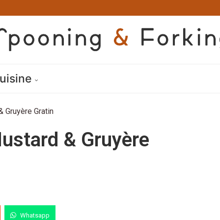
uisine
& Gruyère Gratin
ustard & Gruyère
Whatsapp