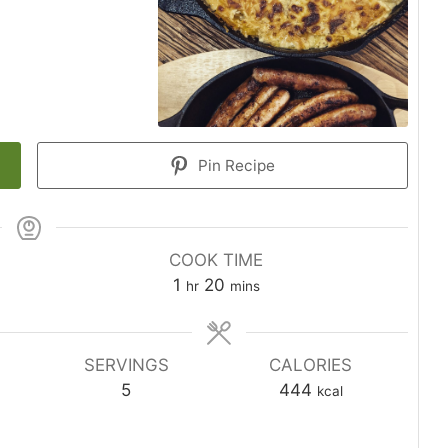
Pin Recipe
COOK TIME
1
20
hr
mins
SERVINGS
CALORIES
5
444
kcal