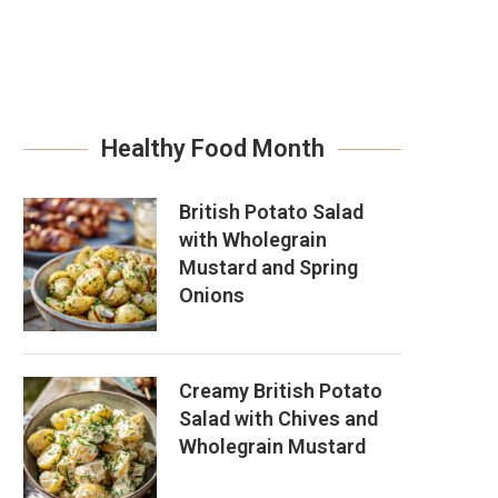
Healthy Food Month
British Potato Salad
with Wholegrain
Mustard and Spring
Onions
Creamy British Potato
Salad with Chives and
Wholegrain Mustard