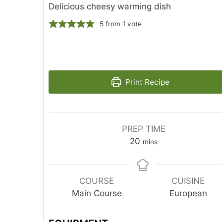
Delicious cheesy warming dish
5
from 1 vote
Print Recipe
PREP TIME
20
mins
COURSE
CUISINE
Main Course
European