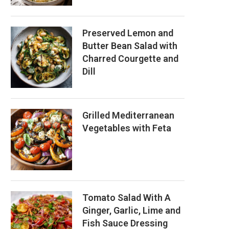
Preserved Lemon and
Butter Bean Salad with
Charred Courgette and
Dill
Grilled Mediterranean
Vegetables with Feta
Tomato Salad With A
Ginger, Garlic, Lime and
Fish Sauce Dressing