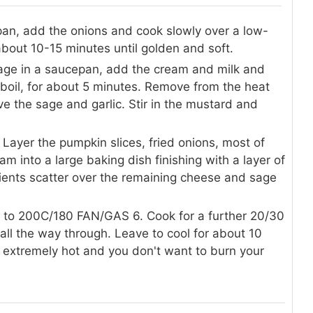
g pan, add the onions and cook slowly over a low-
 about 10-15 minutes until golden and soft.
sage in a saucepan, add the cream and milk and
o boil, for about 5 minutes. Remove from the heat
e the sage and garlic. Stir in the mustard and
ayer the pumpkin slices, fried onions, most of
m into a large baking dish finishing with a layer of
ients scatter over the remaining cheese and sage
t to 200C/180 FAN/GAS 6. Cook for a further 20/30
ll the way through. Leave to cool for about 10
e extremely hot and you don't want to burn your