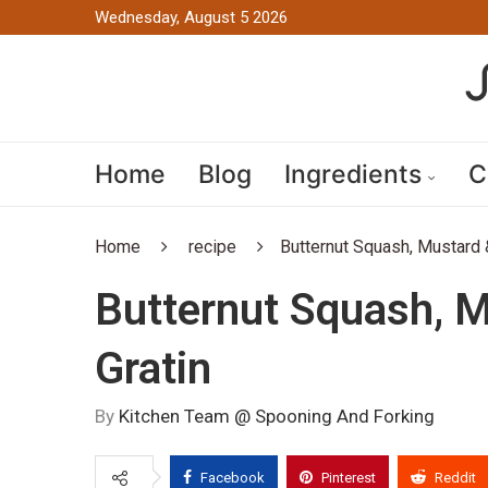
Wednesday, August 5 2026
Home
Blog
Ingredients
C
Home
recipe
Butternut Squash, Mustard 
Butternut Squash, M
Gratin
By
Kitchen Team @ Spooning And Forking
Facebook
Pinterest
Reddit