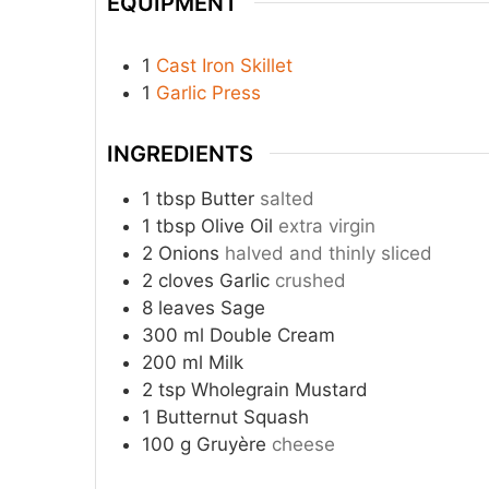
EQUIPMENT
1
Cast Iron Skillet
1
Garlic Press
INGREDIENTS
1
tbsp
Butter
salted
1
tbsp
Olive Oil
extra virgin
2
Onions
halved and thinly sliced
2
cloves
Garlic
crushed
8
leaves
Sage
300
ml
Double Cream
200
ml
Milk
2
tsp
Wholegrain Mustard
1
Butternut Squash
100
g
Gruyère
cheese