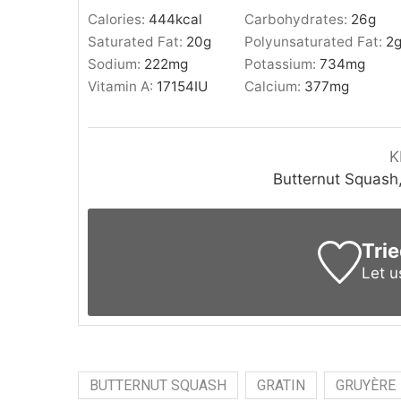
Calories:
444
kcal
Carbohydrates:
26
g
Saturated Fat:
20
g
Polyunsaturated Fat:
2
Sodium:
222
mg
Potassium:
734
mg
Vitamin A:
17154
IU
Calcium:
377
mg
K
Butternut Squash,
Trie
Let 
BUTTERNUT SQUASH
GRATIN
GRUYÈRE