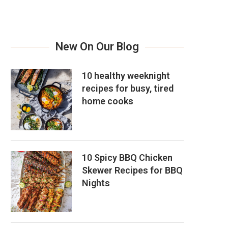
New On Our Blog
10 healthy weeknight
recipes for busy, tired
home cooks
10 Spicy BBQ Chicken
Skewer Recipes for BBQ
Nights