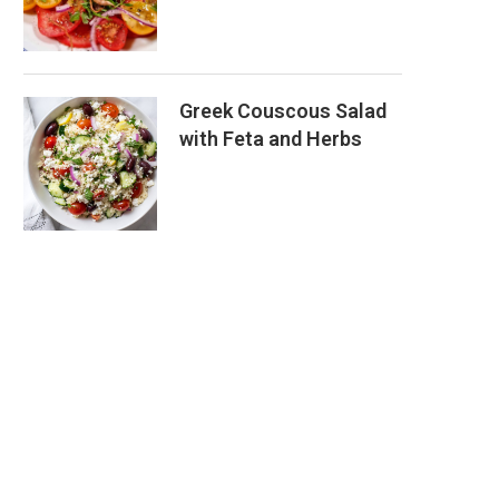
Greek Couscous Salad
with Feta and Herbs