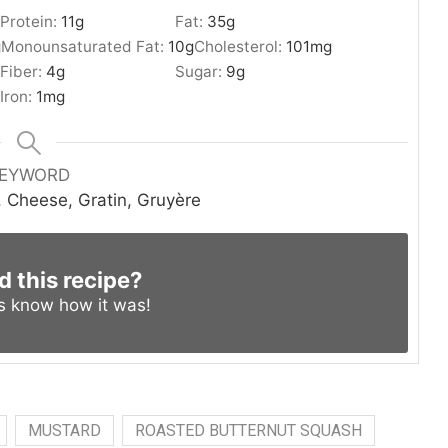
Protein:
11
g
Fat:
35
g
g
Monounsaturated Fat:
10
g
Cholesterol:
101
mg
Fiber:
4
g
Sugar:
9
g
Iron:
1
mg
EYWORD
 Cheese, Gratin, Gruyère
d this recipe?
us know
how it was!
MUSTARD
ROASTED BUTTERNUT SQUASH