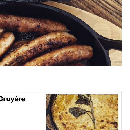
Gruyère