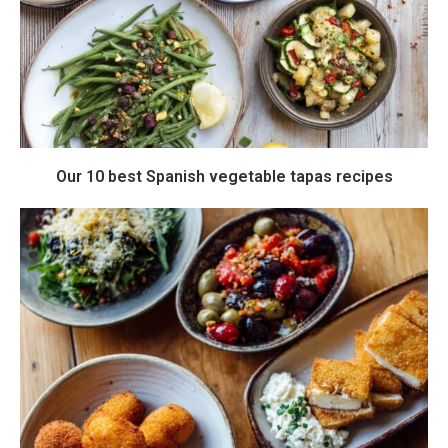
Our 10 best Spanish vegetable tapas recipes