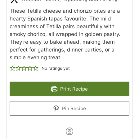
These Tetilla cheese and chorizo bites are a
hearty Spanish tapas favourite. The mild
creaminess of Tetilla pairs beautifully with
smoky chorizo, all wrapped in golden pastry.
They’re easy to bake ahead, making them
perfect for gatherings, dinner parties, or a
simple evening treat.
No ratings yet
Print Recipe
Pin Recipe