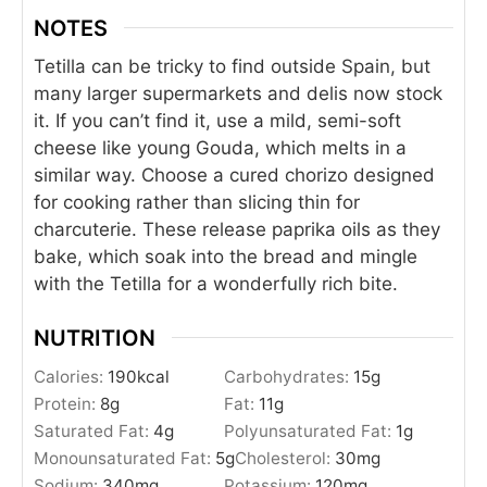
NOTES
Tetilla can be tricky to find outside Spain, but
many larger supermarkets and delis now stock
it. If you can’t find it, use a mild, semi-soft
cheese like young Gouda, which melts in a
similar way. Choose a cured chorizo designed
for cooking rather than slicing thin for
charcuterie. These release paprika oils as they
bake, which soak into the bread and mingle
with the Tetilla for a wonderfully rich bite.
NUTRITION
Calories:
190
kcal
Carbohydrates:
15
g
Protein:
8
g
Fat:
11
g
Saturated Fat:
4
g
Polyunsaturated Fat:
1
g
Monounsaturated Fat:
5
g
Cholesterol:
30
mg
Sodium:
340
mg
Potassium:
120
mg