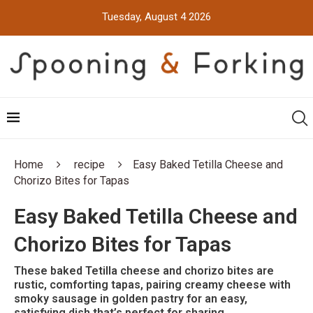
Tuesday, August 4 2026
Home
recipe
Easy Baked Tetilla Cheese and
Chorizo Bites for Tapas
Easy Baked Tetilla Cheese and
Chorizo Bites for Tapas
These baked Tetilla cheese and chorizo bites are
rustic, comforting tapas, pairing creamy cheese with
smoky sausage in golden pastry for an easy,
satisfying dish that’s perfect for sharing.