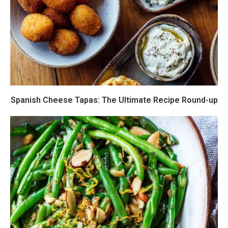
Spanish Cheese Tapas: The Ultimate Recipe Round-up