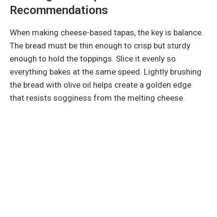
Recommendations
When making cheese-based tapas, the key is balance.
The bread must be thin enough to crisp but sturdy
enough to hold the toppings. Slice it evenly so
everything bakes at the same speed. Lightly brushing
the bread with olive oil helps create a golden edge
that resists sogginess from the melting cheese.