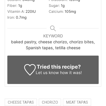
Fiber:
1
g
Sugar:
1
g
Vitamin A:
220
IU
Calcium:
105
mg
Iron:
0.7
mg
KEYWORD
baked pastry, cheese chorizo, chorizo bites,
Spanish tapas, tetilla cheese
Tried this recipe?
Let us know
how it was!
CHEESE TAPAS
CHORIZO
MEAT TAPAS