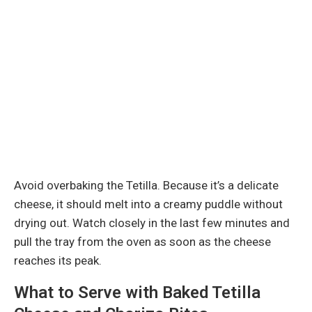
Avoid overbaking the Tetilla. Because it’s a delicate
cheese, it should melt into a creamy puddle without
drying out. Watch closely in the last few minutes and
pull the tray from the oven as soon as the cheese
reaches its peak.
What to Serve with Baked Tetilla