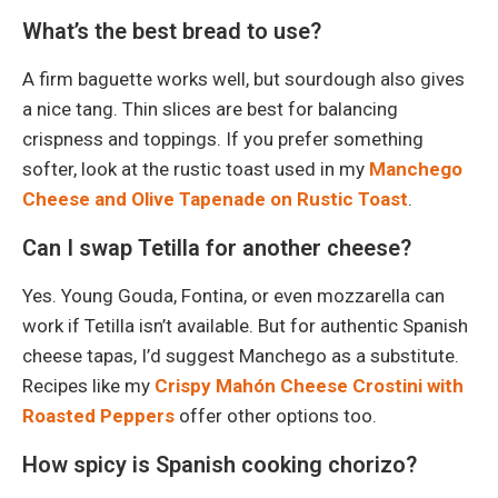
What’s the best bread to use?
A firm baguette works well, but sourdough also gives
a nice tang. Thin slices are best for balancing
crispness and toppings. If you prefer something
softer, look at the rustic toast used in my
Manchego
Cheese and Olive Tapenade on Rustic Toast
.
Can I swap Tetilla for another cheese?
Yes. Young Gouda, Fontina, or even mozzarella can
work if Tetilla isn’t available. But for authentic Spanish
cheese tapas, I’d suggest Manchego as a substitute.
Recipes like my
Crispy Mahón Cheese Crostini with
Roasted Peppers
offer other options too.
How spicy is Spanish cooking chorizo?