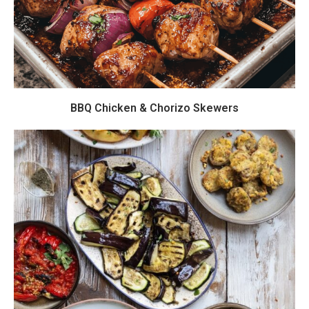
BBQ Chicken & Chorizo Skewers