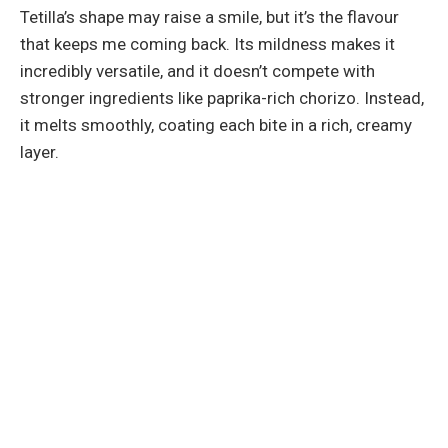
Tetilla’s shape may raise a smile, but it’s the flavour
that keeps me coming back. Its mildness makes it
incredibly versatile, and it doesn’t compete with
stronger ingredients like paprika-rich chorizo. Instead,
it melts smoothly, coating each bite in a rich, creamy
layer.