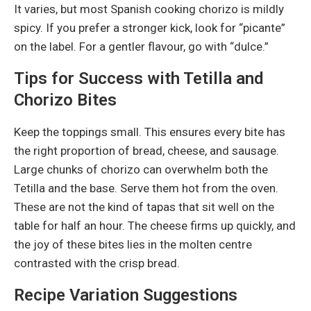
It varies, but most Spanish cooking chorizo is mildly
spicy. If you prefer a stronger kick, look for “picante”
on the label. For a gentler flavour, go with “dulce.”
Tips for Success with Tetilla and
Chorizo Bites
Keep the toppings small. This ensures every bite has
the right proportion of bread, cheese, and sausage.
Large chunks of chorizo can overwhelm both the
Tetilla and the base. Serve them hot from the oven.
These are not the kind of tapas that sit well on the
table for half an hour. The cheese firms up quickly, and
the joy of these bites lies in the molten centre
contrasted with the crisp bread.
Recipe Variation Suggestions