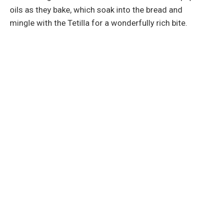
oils as they bake, which soak into the bread and
mingle with the Tetilla for a wonderfully rich bite.