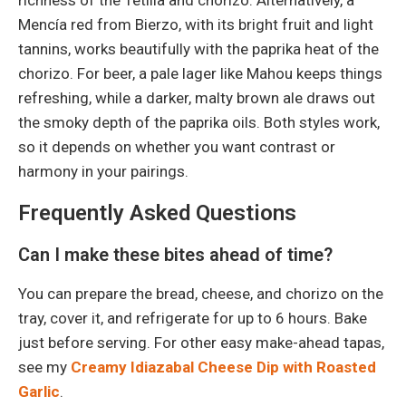
Mencía red from Bierzo, with its bright fruit and light
tannins, works beautifully with the paprika heat of the
chorizo. For beer, a pale lager like Mahou keeps things
refreshing, while a darker, malty brown ale draws out
the smoky depth of the paprika oils. Both styles work,
so it depends on whether you want contrast or
harmony in your pairings.
Frequently Asked Questions
Can I make these bites ahead of time?
You can prepare the bread, cheese, and chorizo on the
tray, cover it, and refrigerate for up to 6 hours. Bake
just before serving. For other easy make-ahead tapas,
see my
Creamy Idiazabal Cheese Dip with Roasted
Garlic
.