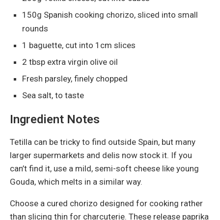
150g Spanish cooking chorizo, sliced into small
rounds
1 baguette, cut into 1cm slices
2 tbsp extra virgin olive oil
Fresh parsley, finely chopped
Sea salt, to taste
Ingredient Notes
Tetilla can be tricky to find outside Spain, but many
larger supermarkets and delis now stock it. If you
can’t find it, use a mild, semi-soft cheese like young
Gouda, which melts in a similar way.
Choose a cured chorizo designed for cooking rather
than slicing thin for charcuterie. These release paprika