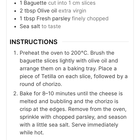
1
Baguette
cut into 1 cm slices
2
tbsp
Olive oil
extra virgin
1
tbsp
Fresh parsley
finely chopped
Sea salt
to taste
INSTRUCTIONS
Preheat the oven to 200°C. Brush the
baguette slices lightly with olive oil and
arrange them on a baking tray. Place a
piece of Tetilla on each slice, followed by a
round of chorizo.
Bake for 8–10 minutes until the cheese is
melted and bubbling and the chorizo is
crisp at the edges. Remove from the oven,
sprinkle with chopped parsley, and season
with a little sea salt. Serve immediately
while hot.