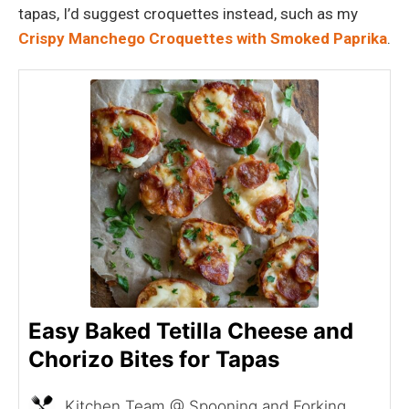
tapas, I’d suggest croquettes instead, such as my
Crispy Manchego Croquettes with Smoked Paprika
.
Easy Baked Tetilla Cheese and
Chorizo Bites for Tapas
Kitchen Team @ Spooning and Forking