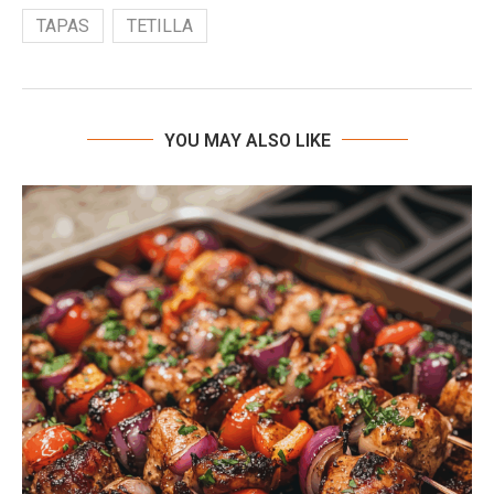
TAPAS
TETILLA
YOU MAY ALSO LIKE