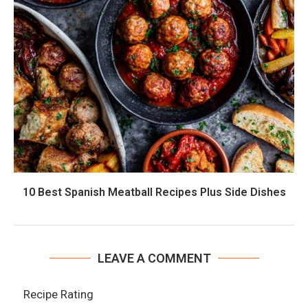
10 Best Spanish Meatball Recipes Plus Side Dishes
LEAVE A COMMENT
Recipe Rating