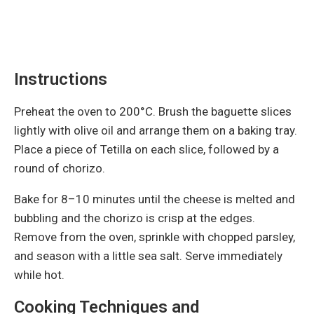
Instructions
Preheat the oven to 200°C. Brush the baguette slices
lightly with olive oil and arrange them on a baking tray.
Place a piece of Tetilla on each slice, followed by a
round of chorizo.
Bake for 8–10 minutes until the cheese is melted and
bubbling and the chorizo is crisp at the edges.
Remove from the oven, sprinkle with chopped parsley,
and season with a little sea salt. Serve immediately
while hot.
Cooking Techniques and