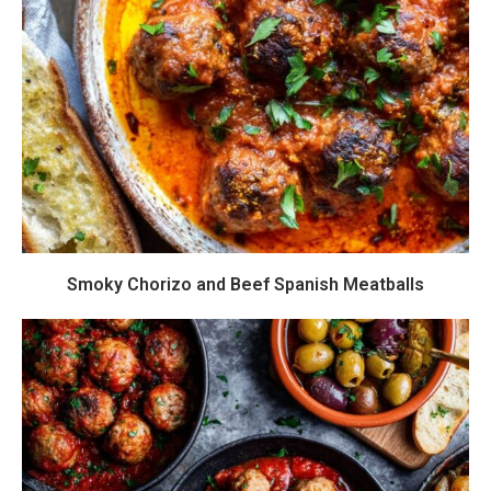
Smoky Chorizo and Beef Spanish Meatballs