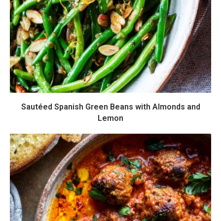
Sautéed Spanish Green Beans with Almonds and
Lemon