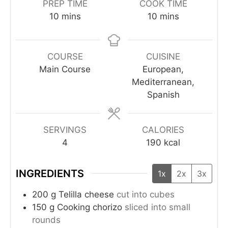
PREP TIME
COOK TIME
10
mins
10
mins
COURSE
CUISINE
Main Course
European,
Mediterranean,
Spanish
SERVINGS
CALORIES
4
190
kcal
INGREDIENTS
1x
2x
3x
200
g
Telilla cheese
cut into cubes
150
g
Cooking chorizo
sliced into small
rounds