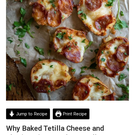
Jump to Recipe
Print Recipe
Why Baked Tetilla Cheese and