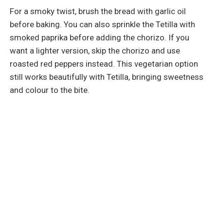
For a smoky twist, brush the bread with garlic oil
before baking. You can also sprinkle the Tetilla with
smoked paprika before adding the chorizo. If you
want a lighter version, skip the chorizo and use
roasted red peppers instead. This vegetarian option
still works beautifully with Tetilla, bringing sweetness
and colour to the bite.