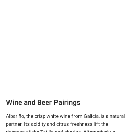
Wine and Beer Pairings
Albariño, the crisp white wine from Galicia, is a natural
partner. Its acidity and citrus freshness lift the
richness of the Tetilla and chorizo. Alternatively, a