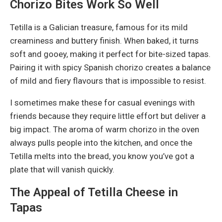
Chorizo Bites Work So Well
Tetilla is a Galician treasure, famous for its mild
creaminess and buttery finish. When baked, it turns
soft and gooey, making it perfect for bite-sized tapas.
Pairing it with spicy Spanish chorizo creates a balance
of mild and fiery flavours that is impossible to resist.
I sometimes make these for casual evenings with
friends because they require little effort but deliver a
big impact. The aroma of warm chorizo in the oven
always pulls people into the kitchen, and once the
Tetilla melts into the bread, you know you’ve got a
plate that will vanish quickly.
The Appeal of Tetilla Cheese in
Tapas