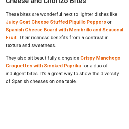
Cheese and Chorizo Bites
These bites are wonderful next to lighter dishes like
Juicy Goat Cheese Stuffed Piquillo Peppers
or
Spanish Cheese Board with Membrillo and Seasonal
Fruit
. Their richness benefits from a contrast in
texture and sweetness.
They also sit beautifully alongside
Crispy Manchego
Croquettes with Smoked Paprika
for a duo of
indulgent bites. It’s a great way to show the diversity
of Spanish cheeses on one table.