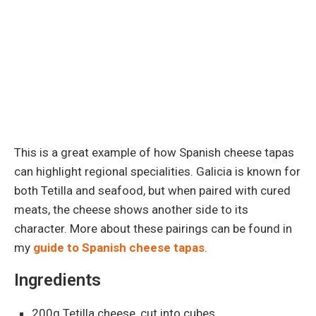
This is a great example of how Spanish cheese tapas
can highlight regional specialities. Galicia is known for
both Tetilla and seafood, but when paired with cured
meats, the cheese shows another side to its
character. More about these pairings can be found in
my
guide to Spanish cheese tapas
.
Ingredients
200g Tetilla cheese, cut into cubes