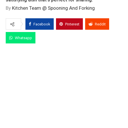
By
Kitchen Team @ Spooning And Forking
Facebook
Pinterest
Reddit
Whatsapp