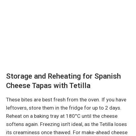
Storage and Reheating for Spanish
Cheese Tapas with Tetilla
These bites are best fresh from the oven. If you have
leftovers, store them in the fridge for up to 2 days.
Reheat on a baking tray at 180°C until the cheese
softens again. Freezing isn’t ideal, as the Tetilla loses
its creaminess once thawed. For make-ahead cheese