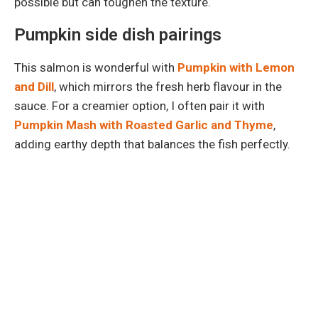
possible but can toughen the texture.
Pumpkin side dish pairings
This salmon is wonderful with
Pumpkin with Lemon
and Dill
, which mirrors the fresh herb flavour in the
sauce. For a creamier option, I often pair it with
Pumpkin Mash with Roasted Garlic and Thyme
,
adding earthy depth that balances the fish perfectly.