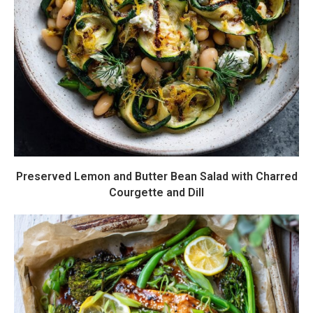
Preserved Lemon and Butter Bean Salad with Charred
Courgette and Dill