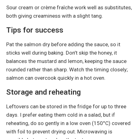
Sour cream or crème fraîche work well as substitutes,
both giving creaminess with a slight tang.
Tips for success
Pat the salmon dry before adding the sauce, so it
sticks well during baking. Don’t skip the honey, it
balances the mustard and lemon, keeping the sauce
rounded rather than sharp. Watch the timing closely;
salmon can overcook quickly in a hot oven.
Storage and reheating
Leftovers can be stored in the fridge for up to three
days. I prefer eating them cold in a salad, but if
reheating, do so gently in a low oven (150°C) covered
with foil to prevent drying out. Microwaving is