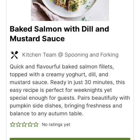
Baked Salmon with Dill and
Mustard Sauce
Kitchen Team @ Spooning and Forking
Quick and flavourful baked salmon fillets,
topped with a creamy yoghurt, dill, and
mustard sauce. Ready in just 30 minutes, this
easy recipe is perfect for weeknights yet
special enough for guests. Pairs beautifully with
pumpkin side dishes, bringing freshness and
balance to any autumn table.
No ratings yet