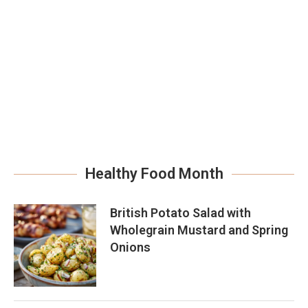
Healthy Food Month
British Potato Salad with
Wholegrain Mustard and Spring
Onions