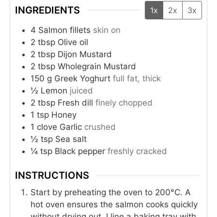
INGREDIENTS
1x
2x
3x
4
Salmon fillets
skin on
2
tbsp
Olive oil
2
tbsp
Dijon Mustard
2
tbsp
Wholegrain Mustard
150
g
Greek Yoghurt
full fat, thick
½
Lemon
juiced
2
tbsp
Fresh dill
finely chopped
1
tsp
Honey
1
clove
Garlic
crushed
½
tsp
Sea salt
¼
tsp
Black pepper
freshly cracked
INSTRUCTIONS
Start by preheating the oven to 200°C. A
hot oven ensures the salmon cooks quickly
without drying out. I line a baking tray with