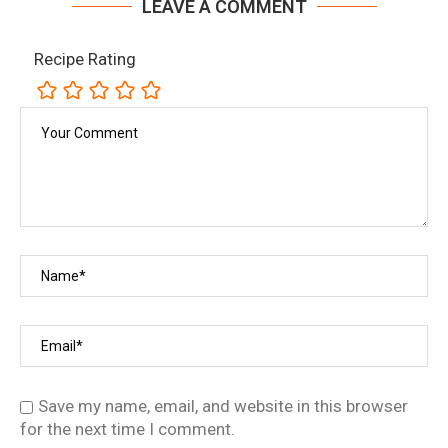
LEAVE A COMMENT
Recipe Rating
Save my name, email, and website in this browser
for the next time I comment.