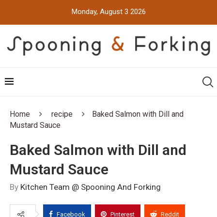
Monday, August 3 2026
Home
recipe
Baked Salmon with Dill and
Mustard Sauce
Baked Salmon with Dill and
Mustard Sauce
By
Kitchen Team @ Spooning And Forking
Facebook
Pinterest
Reddit