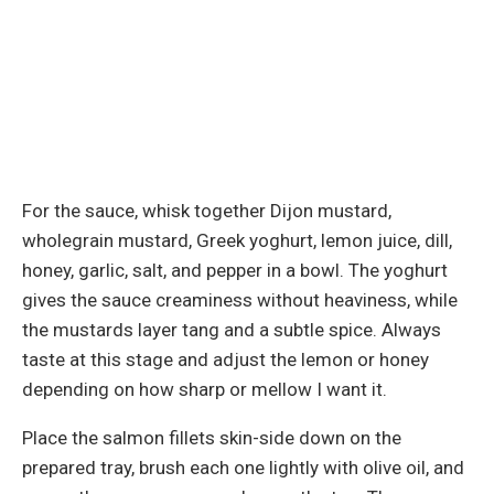
For the sauce, whisk together Dijon mustard,
wholegrain mustard, Greek yoghurt, lemon juice, dill,
honey, garlic, salt, and pepper in a bowl. The yoghurt
gives the sauce creaminess without heaviness, while
the mustards layer tang and a subtle spice. Always
taste at this stage and adjust the lemon or honey
depending on how sharp or mellow I want it.
Place the salmon fillets skin-side down on the
prepared tray, brush each one lightly with olive oil, and