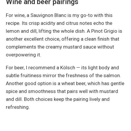
Wine and beer pairings
For wine, a Sauvignon Blanc is my go-to with this
recipe. Its crisp acidity and citrus notes echo the
lemon and dill, lifting the whole dish. A Pinot Grigio is
another excellent choice, offering a clean finish that
complements the creamy mustard sauce without
overpowering it.
For beer, I recommend a Kölsch — its light body and
subtle fruitiness mirror the freshness of the salmon.
Another good option is a wheat beer, which has gentle
spice and smoothness that pairs well with mustard
and dill. Both choices keep the pairing lively and
refreshing.