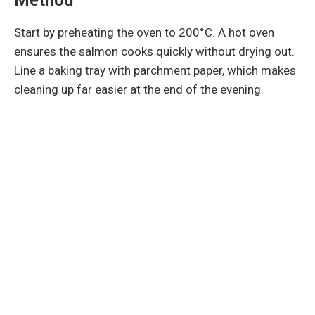
Start by preheating the oven to 200°C. A hot oven
ensures the salmon cooks quickly without drying out.
Line a baking tray with parchment paper, which makes
cleaning up far easier at the end of the evening.