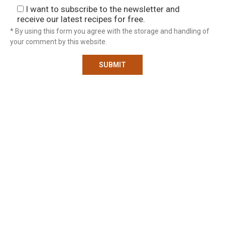
I want to subscribe to the newsletter and
receive our latest recipes for free.
* By using this form you agree with the storage and handling of
your comment by this website.