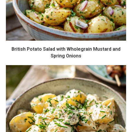
British Potato Salad with Wholegrain Mustard and
Spring Onions