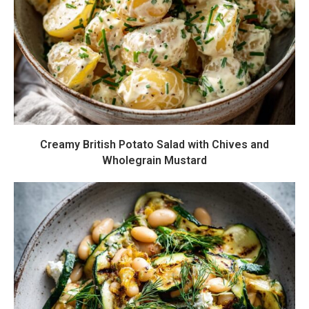
Creamy British Potato Salad with Chives and
Wholegrain Mustard