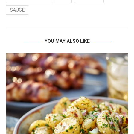
SAUCE
YOU MAY ALSO LIKE