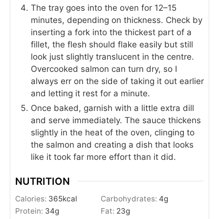
The tray goes into the oven for 12–15
minutes, depending on thickness. Check by
inserting a fork into the thickest part of a
fillet, the flesh should flake easily but still
look just slightly translucent in the centre.
Overcooked salmon can turn dry, so I
always err on the side of taking it out earlier
and letting it rest for a minute.
Once baked, garnish with a little extra dill
and serve immediately. The sauce thickens
slightly in the heat of the oven, clinging to
the salmon and creating a dish that looks
like it took far more effort than it did.
NUTRITION
Calories:
365
kcal
Carbohydrates:
4
g
Protein:
34
g
Fat:
23
g