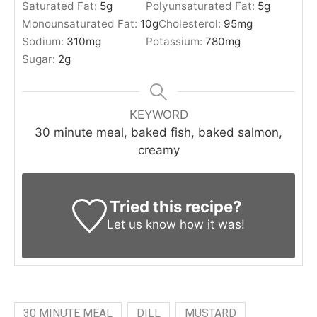
Saturated Fat:
5
g
Polyunsaturated Fat:
5
g
Monounsaturated Fat:
10
g
Cholesterol:
95
mg
Sodium:
310
mg
Potassium:
780
mg
Sugar:
2
g
KEYWORD
30 minute meal, baked fish, baked salmon,
creamy
Tried this recipe?
Let us know
how it was!
30 MINUTE MEAL
DILL
MUSTARD