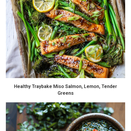
Healthy Traybake Miso Salmon, Lemon, Tender
Greens