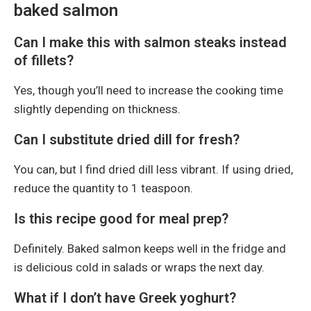
baked salmon
Can I make this with salmon steaks instead
of fillets?
Yes, though you’ll need to increase the cooking time
slightly depending on thickness.
Can I substitute dried dill for fresh?
You can, but I find dried dill less vibrant. If using dried,
reduce the quantity to 1 teaspoon.
Is this recipe good for meal prep?
Definitely. Baked salmon keeps well in the fridge and
is delicious cold in salads or wraps the next day.
What if I don’t have Greek yoghurt?