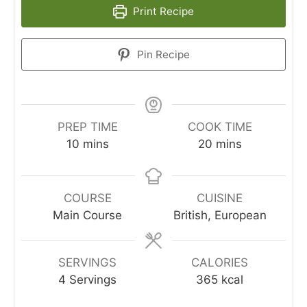
Print Recipe
Pin Recipe
PREP TIME
COOK TIME
10
mins
20
mins
COURSE
CUISINE
Main Course
British, European
SERVINGS
CALORIES
4
Servings
365
kcal