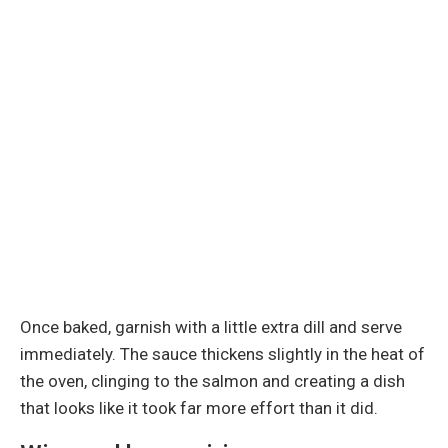
Once baked, garnish with a little extra dill and serve
immediately. The sauce thickens slightly in the heat of
the oven, clinging to the salmon and creating a dish
that looks like it took far more effort than it did.