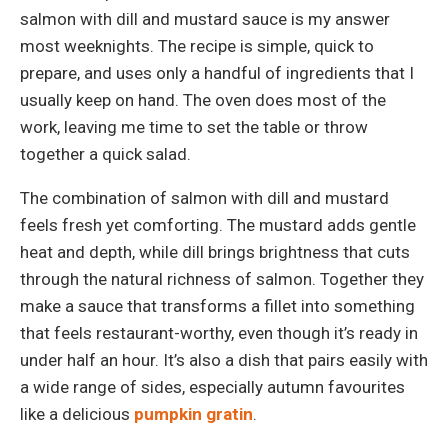
salmon with dill and mustard sauce is my answer
most weeknights. The recipe is simple, quick to
prepare, and uses only a handful of ingredients that I
usually keep on hand. The oven does most of the
work, leaving me time to set the table or throw
together a quick salad.
The combination of salmon with dill and mustard
feels fresh yet comforting. The mustard adds gentle
heat and depth, while dill brings brightness that cuts
through the natural richness of salmon. Together they
make a sauce that transforms a fillet into something
that feels restaurant-worthy, even though it’s ready in
under half an hour. It’s also a dish that pairs easily with
a wide range of sides, especially autumn favourites
like a delicious
pumpkin gratin
.