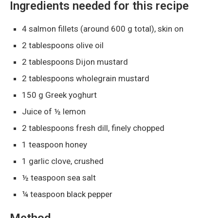
Ingredients needed for this recipe
4 salmon fillets (around 600 g total), skin on
2 tablespoons olive oil
2 tablespoons Dijon mustard
2 tablespoons wholegrain mustard
150 g Greek yoghurt
Juice of ½ lemon
2 tablespoons fresh dill, finely chopped
1 teaspoon honey
1 garlic clove, crushed
½ teaspoon sea salt
¼ teaspoon black pepper
Method