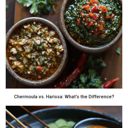
Chermoula vs. Harissa: What’s the Difference?