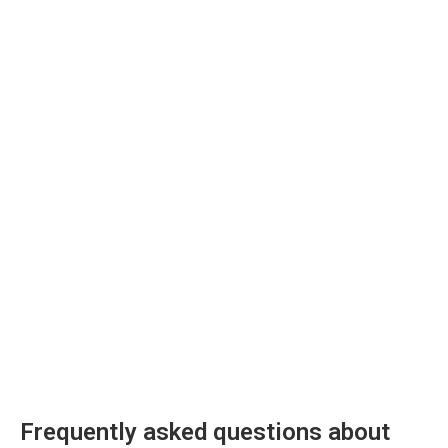
Frequently asked questions about