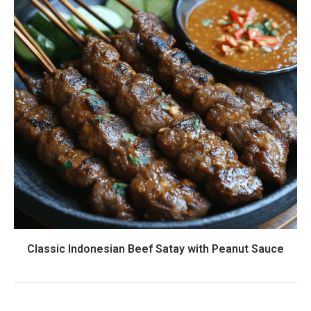
Classic Indonesian Beef Satay with Peanut Sauce