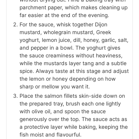
parchment paper, which makes cleaning up
far easier at the end of the evening.
For the sauce, whisk together Dijon
mustard, wholegrain mustard, Greek
yoghurt, lemon juice, dill, honey, garlic, salt,
and pepper in a bowl. The yoghurt gives
the sauce creaminess without heaviness,
while the mustards layer tang and a subtle
spice. Always taste at this stage and adjust
the lemon or honey depending on how
sharp or mellow you want it.
Place the salmon fillets skin-side down on
the prepared tray, brush each one lightly
with olive oil, and spoon the sauce
generously over the top. The sauce acts as
a protective layer while baking, keeping the
fish moist and flavourful.