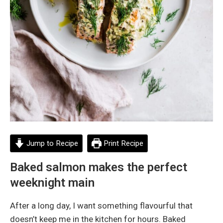
Jump to Recipe
Print Recipe
Baked salmon makes the perfect
weeknight main
After a long day, I want something flavourful that
doesn’t keep me in the kitchen for hours. Baked