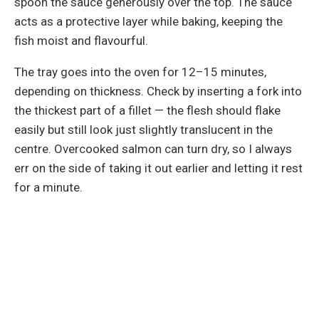
spoon the sauce generously over the top. The sauce
acts as a protective layer while baking, keeping the
fish moist and flavourful.
The tray goes into the oven for 12–15 minutes,
depending on thickness. Check by inserting a fork into
the thickest part of a fillet — the flesh should flake
easily but still look just slightly translucent in the
centre. Overcooked salmon can turn dry, so I always
err on the side of taking it out earlier and letting it rest
for a minute.