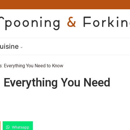
uisine
: Everything You Need to Know
 Everything You Need
Whatsapp