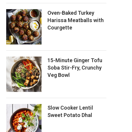
Oven-Baked Turkey
Harissa Meatballs with
Courgette
15-Minute Ginger Tofu
Soba Stir-Fry, Crunchy
Veg Bowl
Slow Cooker Lentil
Sweet Potato Dhal