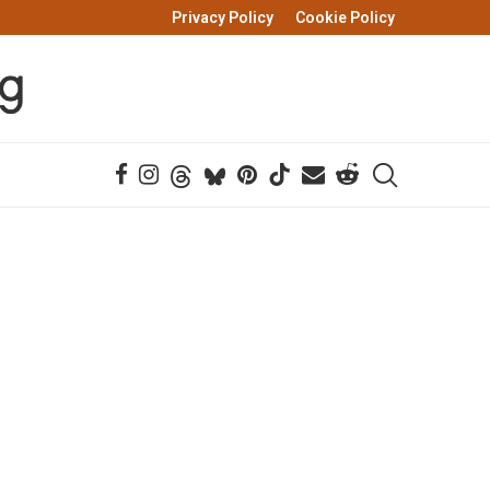
Privacy Policy
Cookie Policy