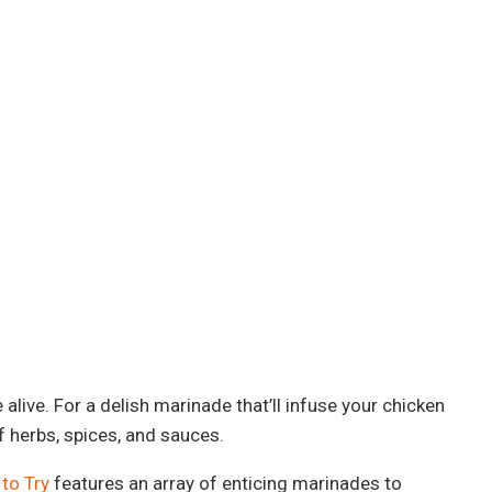
alive. For a delish marinade that’ll infuse your chicken
f herbs, spices, and sauces.
to Try
features an array of enticing marinades to