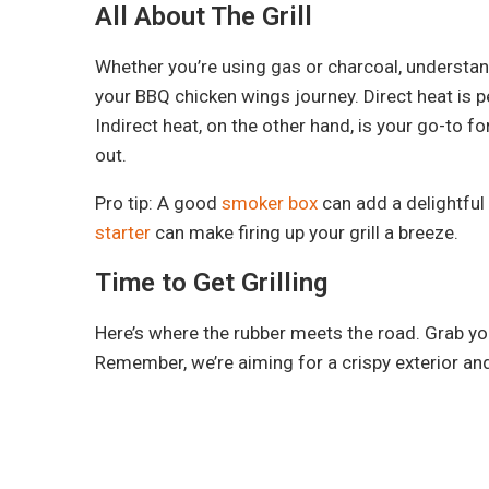
All About The Grill
Whether you’re using gas or charcoal, understandi
your BBQ chicken wings journey. Direct heat is pe
Indirect heat, on the other hand, is your go-to 
out.
Pro tip: A good
smoker box
can add a delightful
starter
can make firing up your grill a breeze.
Time to Get Grilling
Here’s where the rubber meets the road. Grab yo
Remember, we’re aiming for a crispy exterior and a