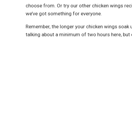
choose from. Or try our other chicken wings rec
we’ve got something for everyone.
Remember, the longer your chicken wings soak up 
talking about a minimum of two hours here, but 