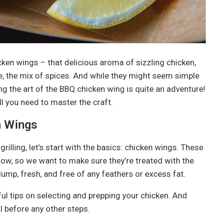
en wings – that delicious aroma of sizzling chicken,
rse, the mix of spices. And while they might seem simple
g the art of the BBQ chicken wing is quite an adventure!
ll you need to master the craft.
n Wings
rilling, let’s start with the basics: chicken wings. These
how, so we want to make sure they’re treated with the
lump, fresh, and free of any feathers or excess fat.
ful tips on selecting and prepping your chicken. And
l before any other steps.