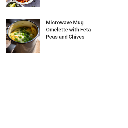
Microwave Mug
Omelette with Feta
Peas and Chives