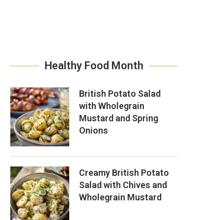
Healthy Food Month
British Potato Salad
with Wholegrain
Mustard and Spring
Onions
Creamy British Potato
Salad with Chives and
Wholegrain Mustard