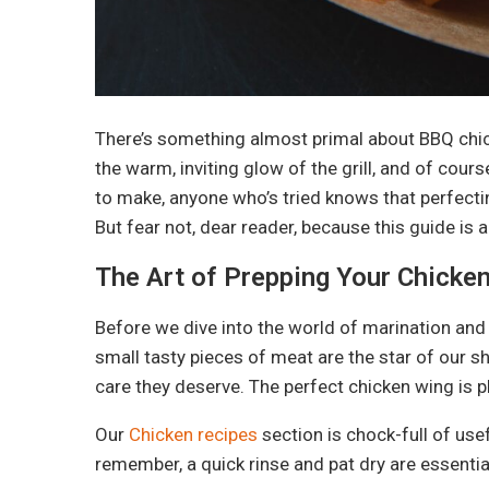
There’s something almost primal about BBQ chick
the warm, inviting glow of the grill, and of cou
to make, anyone who’s tried knows that perfectin
But fear not, dear reader, because this guide is a
The Art of Prepping Your Chicke
Before we dive into the world of marination and g
small tasty pieces of meat are the star of our s
care they deserve. The perfect chicken wing is p
Our
Chicken recipes
section is chock-full of use
remember, a quick rinse and pat dry are essentia