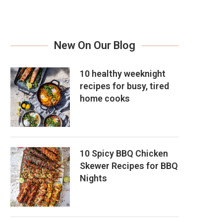
New On Our Blog
10 healthy weeknight
recipes for busy, tired
home cooks
10 Spicy BBQ Chicken
Skewer Recipes for BBQ
Nights