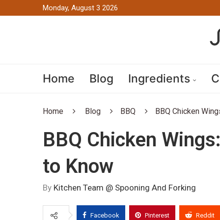
Monday, August 3 2026
Home
Blog
Ingredients
C
Home
Blog
BBQ
BBQ Chicken Wings
BBQ Chicken Wings:
to Know
By
Kitchen Team @ Spooning And Forking
Facebook
Pinterest
Reddit