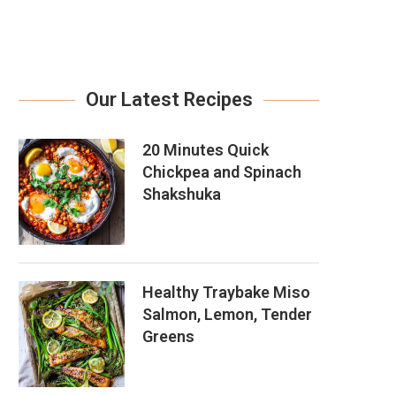
Our Latest Recipes
20 Minutes Quick
Chickpea and Spinach
Shakshuka
Healthy Traybake Miso
Salmon, Lemon, Tender
Greens