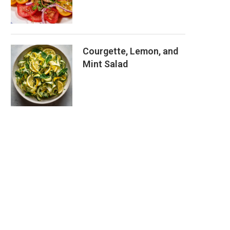
Courgette, Lemon, and
Mint Salad