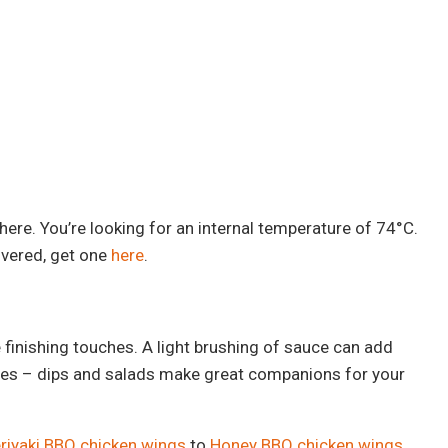
 here. You’re looking for an internal temperature of 74°C.
overed, get one
here
.
he finishing touches. A light brushing of sauce can add
sides – dips and salads make great companions for your
riyaki BBQ chicken wings
to
Honey BBQ chicken wings
.