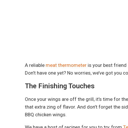
A reliable
meat thermometer
is your best friend
Don’t have one yet? No worries, we’ve got you c
The Finishing Touches
Once your wings are off the grill, it’s time for t
that extra zing of flavor. And don’t forget the 
BBQ chicken wings.
We have a host of recipes for you to try, from
Te