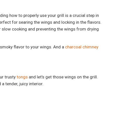
ng how to properly use your grill is a crucial step in
rfect for searing the wings and locking in the flavors.
for slow cooking and preventing the wings from drying
 smoky flavor to your wings. And a
charcoal chimney
ur trusty
tongs
and let’s get those wings on the grill.
 tender, juicy interior.