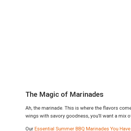
The Magic of Marinades
Ah, the marinade. This is where the flavors come 
wings with savory goodness, you’ll want a mix o
Our
Essential Summer BBQ Marinades You Have 