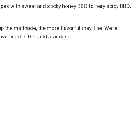
ipes with sweet and sticky honey BBQ to fiery spicy BBQ,
the marinade, the more flavorful they’ll be. We’re
overnight is the gold standard.