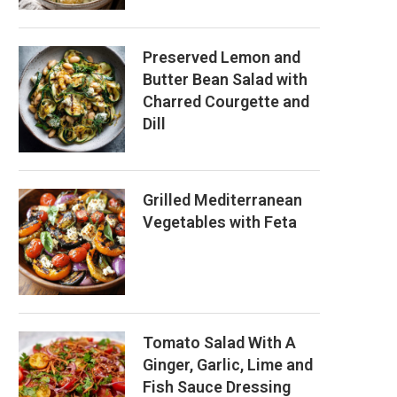
Preserved Lemon and
Butter Bean Salad with
Charred Courgette and
Dill
Grilled Mediterranean
Vegetables with Feta
Tomato Salad With A
Ginger, Garlic, Lime and
Fish Sauce Dressing