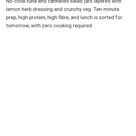
No-cook tuna and cannellini salad jars layered with
lemon herb dressing and crunchy veg. Ten-minute
prep, high protein, high fibre, and lunch is sorted for
tomorrow, with zero cooking required.