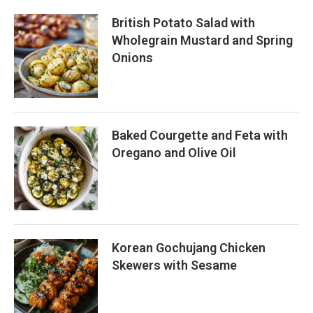
British Potato Salad with
Wholegrain Mustard and Spring
Onions
Baked Courgette and Feta with
Oregano and Olive Oil
Korean Gochujang Chicken
Skewers with Sesame