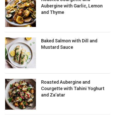
Aubergine with Garlic, Lemon
and Thyme
Baked Salmon with Dill and
Mustard Sauce
Roasted Aubergine and
Courgette with Tahini Yoghurt
and Za’atar