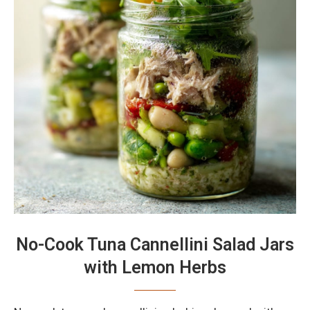
No-Cook Tuna Cannellini Salad Jars
with Lemon Herbs