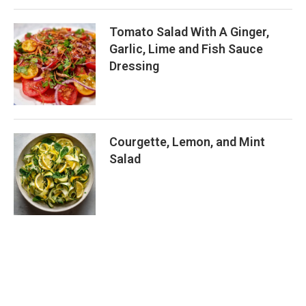
Tomato Salad With A Ginger,
Garlic, Lime and Fish Sauce
Dressing
Courgette, Lemon, and Mint
Salad