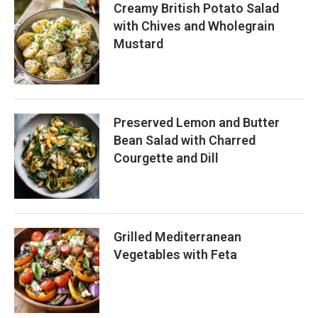
Creamy British Potato Salad
with Chives and Wholegrain
Mustard
Preserved Lemon and Butter
Bean Salad with Charred
Courgette and Dill
Grilled Mediterranean
Vegetables with Feta