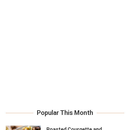
Popular This Month
Roasted Courgette and