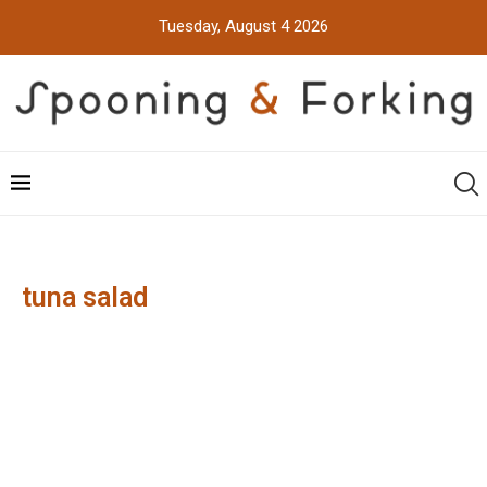
Tuesday, August 4 2026
tuna salad