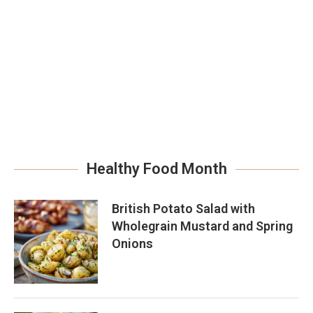
Healthy Food Month
British Potato Salad with
Wholegrain Mustard and Spring
Onions