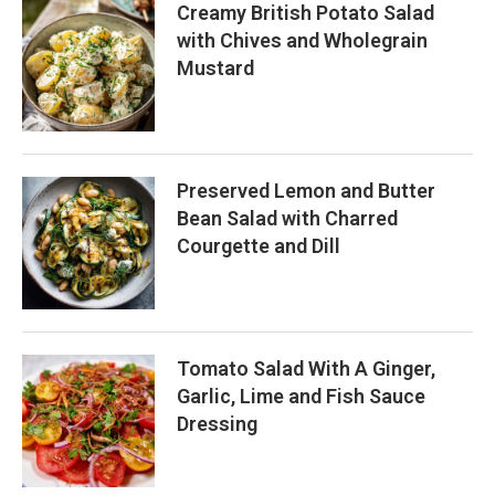
Creamy British Potato Salad
with Chives and Wholegrain
Mustard
Preserved Lemon and Butter
Bean Salad with Charred
Courgette and Dill
Tomato Salad With A Ginger,
Garlic, Lime and Fish Sauce
Dressing