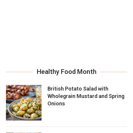
Healthy Food Month
British Potato Salad with
Wholegrain Mustard and Spring
Onions