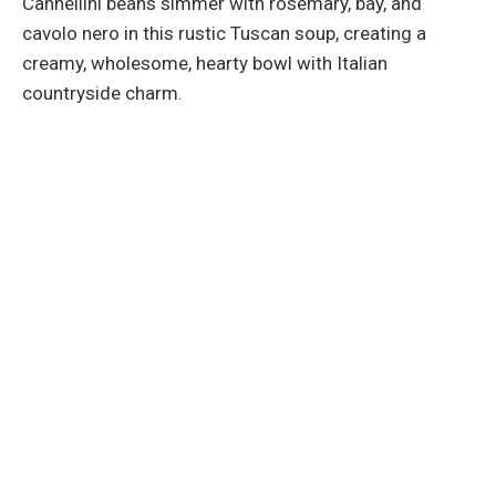
Cannellini beans simmer with rosemary, bay, and
cavolo nero in this rustic Tuscan soup, creating a
creamy, wholesome, hearty bowl with Italian
countryside charm.