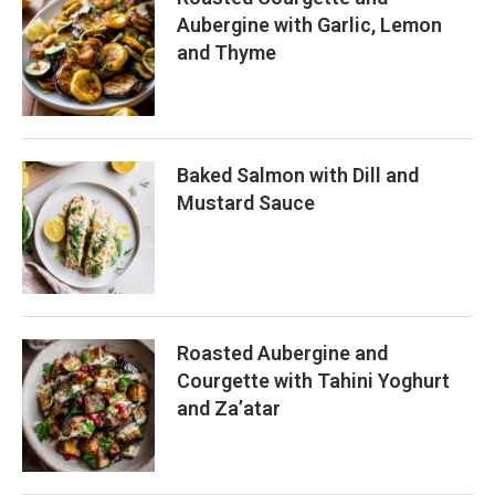
Aubergine with Garlic, Lemon
and Thyme
Baked Salmon with Dill and
Mustard Sauce
Roasted Aubergine and
Courgette with Tahini Yoghurt
and Za’atar