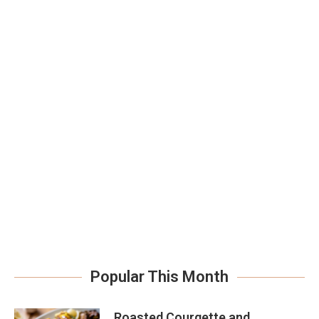
Popular This Month
Roasted Courgette and