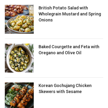
British Potato Salad with
Wholegrain Mustard and Spring
Onions
Baked Courgette and Feta with
Oregano and Olive Oil
Korean Gochujang Chicken
Skewers with Sesame