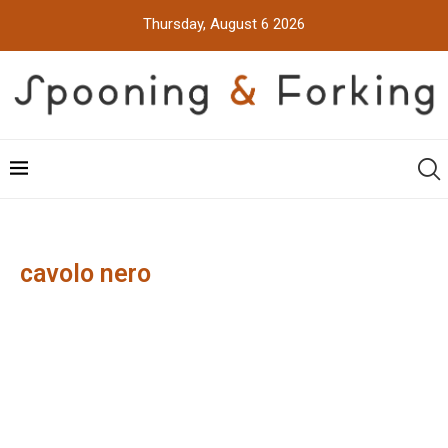
Thursday, August 6 2026
cavolo nero