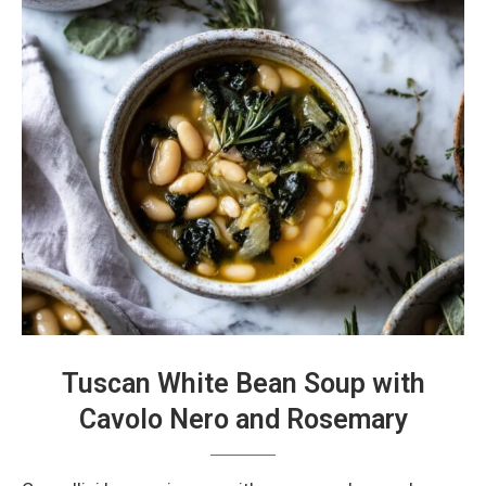
Tuscan White Bean Soup with
Cavolo Nero and Rosemary