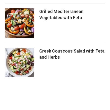
Grilled Mediterranean
Vegetables with Feta
Greek Couscous Salad with Feta
and Herbs